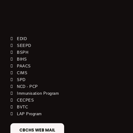
EDID
SEEPD
BSPH
BIHS
PAACS
CIMS
SPD
NCD - PCP
Immunisation Program
CECPES
BVTC
LAP Program
CBCHS WEB MAIL