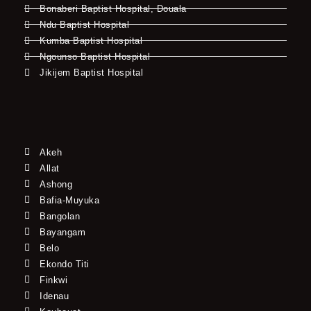
Bonaberi Baptist Hospital, Douala
Ndu Baptist Hospital
Kumba Baptist Hospital
Ngounso Baptist Hospital
Jikijem Baptist Hospital
Akeh
Allat
Ashong
Bafia-Muyuka
Bangolan
Bayangam
Belo
Ekondo Titi
Finkwi
Idenau