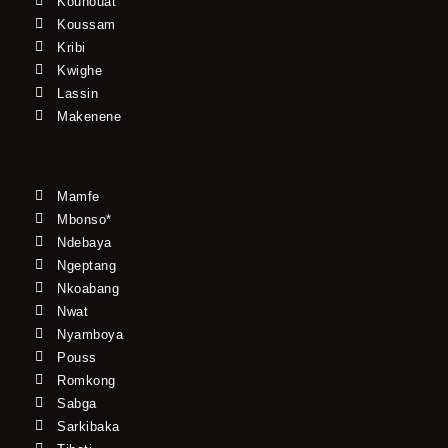
Kouhouat
Koussam
Kribi
Kwighe
Lassin
Makenene
Mamfe
Mbonso*
Ndebaya
Ngeptang
Nkoabang
Nwat
Nyamboya
Pouss
Romkong
Sabga
Sarkibaka