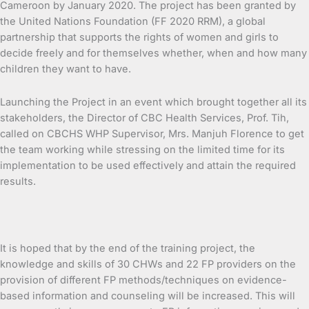
Cameroon by January 2020. The project has been granted by
the United Nations Foundation (FF 2020 RRM), a global
partnership that supports the rights of women and girls to
decide freely and for themselves whether, when and how many
children they want to have.
Launching the Project in an event which brought together all its
stakeholders, the Director of CBC Health Services, Prof. Tih,
called on CBCHS WHP Supervisor, Mrs. Manjuh Florence to get
the team working while stressing on the limited time for its
implementation to be used effectively and attain the required
results.
It is hoped that by the end of the training project, the
knowledge and skills of 30 CHWs and 22 FP providers on the
provision of different FP methods/techniques on evidence-
based information and counseling will be increased. This will