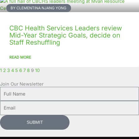
BY CLEMENTINA NJANG YONG
CBC Health Services Leaders review
Mid-Year Strategic Goals, decide on
Staff Reshuffling
READ MORE
1
2
3
4
5
6
7
8
9
10
Join Our Newsletter
Full
Name
Email
SUBMIT