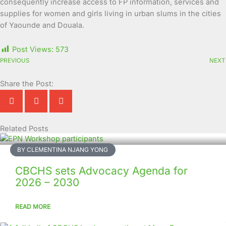
consequently increase access to FP information, services and
supplies for women and girls living in urban slums in the cities
of Yaounde and Douala.
Post Views:
573
PREVIOUS
NEXT
Share the Post:
Related Posts
Page
Page
Page
Page
Page
Page
Page
Page
Page
Page
BY CLEMENTINA NJANG YONG
CBCHS sets Advocacy Agenda for
2026 – 2030
READ MORE