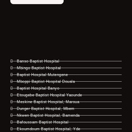
Banso Baptist Hospital
Mbingo Baptist Hospital
Baptist Hospital Mutengene
Mboppi Baptist Hospital Douala
Baptist Hospital Banyo
Etougebe Baptist Hospital Yaounde
Meskine Baptist Hospital, Maroua
Dunger Baptist Hospital, Mbem
Nkwen Baptist Hospital, Bamenda
Bafoussam Baptist Hospital
Ekoumdoum Baptist Hospital, Yde