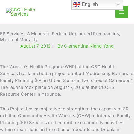
Skip
English
to
content
FP Services: A Means to Reduce Unplanned Pregnancies,
Maternal Mortality
August 7, 2019
By Clementina Njang Yong
The Women’s Health Program (WHP) of the CBC Health
Services has launched a project dubbed “Addressing Barriers to
Family Planning (FP) in Urban Slums in two cities of Cameroon”.
The launch took place on August 7,
2019 at the CBCHS
Resource Center in Yaounde.
This Project has as objective to strengthen the capacity of 30
existing Community Health Workers (CHW) to integrate Family
Planning (FP) Services in their routine community activities
within urban slums in the cities of Yaounde and Douala in