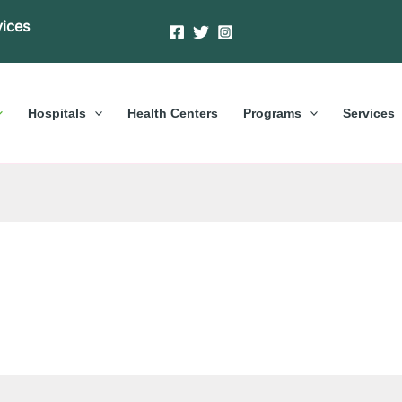
vices
Hospitals
Health Centers
Programs
Services