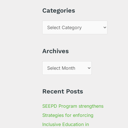
a
Categories
r
c
h
f
Archives
o
r
:
Recent Posts
SEEPD Program strengthens
Strategies for enforcing
Inclusive Education in