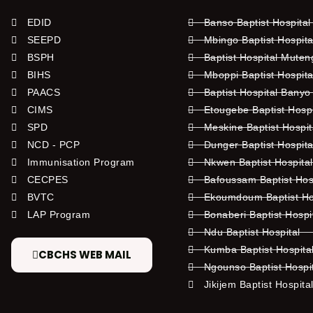
EDID
Banso Baptist Hospital
SEEPD
Mbingo Baptist Hospita
BSPH
Baptist Hospital Mute
BIHS
Mboppi Baptist Hospita
PAACS
Baptist Hospital Banyo
CIMS
Etougebe Baptist Hosp
SPD
Meskine Baptist Hospi
NCD - PCP
Dunger Baptist Hospit
Immunisation Program
Nkwen Baptist Hospita
CECPES
Bafoussam Baptist Hos
BVTC
Ekoumdoum Baptist Hos
LAP Program
Bonaberi Baptist Hospi
Ndu Baptist Hospital
Kumba Baptist Hospita
CBCHS WEB MAIL
Ngounso Baptist Hospi
Jikijem Baptist Hospita