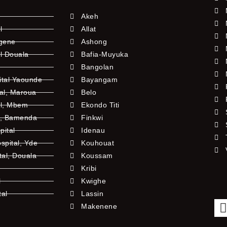
Akeh
l
Allat
ngene
Ashong
l Douala
Bafia-Muyuka
Bangolan
ital Yaounde
Bayangam
tal, Maroua
Belo
al, Mbem
Ekondo Titi
l, Bamenda
Finkwi
pital
Idenau
pital, Yde
Kouhouat
tal, Douala
Koussam
Kribi
l
Kwighe
tal
Lassin
l
Makenene