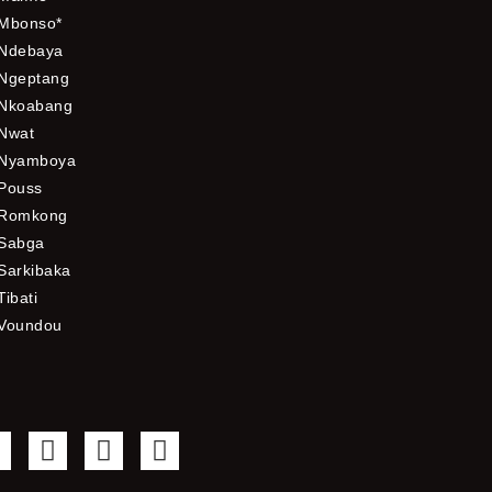
Mbonso*
Ndebaya
Ngeptang
Nkoabang
Nwat
Nyamboya
Pouss
Romkong
Sabga
Sarkibaka
Tibati
Voundou
F
T
Y
I
a
w
o
n