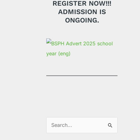
REGISTER NOW!!!
ADMISSION IS
ONGOING.
S
e