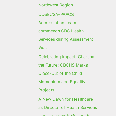
Northwest Region
COSECSA–PAACS
Accreditation Team
commends CBC Health
Services during Assessment
Visit
Celebrating Impact, Charting
the Future: CBCHS Marks
Close-Out of the Child
Momentum and Equality
Projects
A New Dawn for Healthcare
as Director of Health Services
signs Landmark MoU with