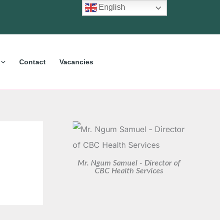
C
A
English
a
r
t
c
e
h
Contact
Vacancies
g
i
o
v
r
e
i
s
e
s
Mr. Ngum Samuel - Director of
CBC Health Services