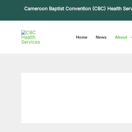
Skip
Cameroon Baptist Convention (CBC) Health Ser
to
content
Home
News
About