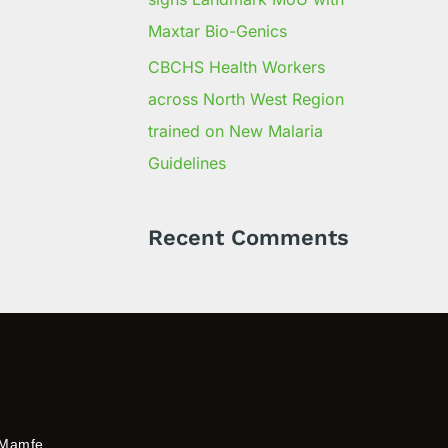
Maxtar Bio-Genics
CBCHS Health Workers
across North West Region
trained on New Malaria
Guidelines
Recent Comments
Mamfe