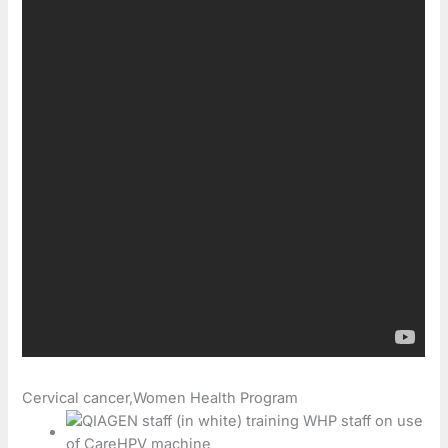
Cervical cancer,Women Health Program