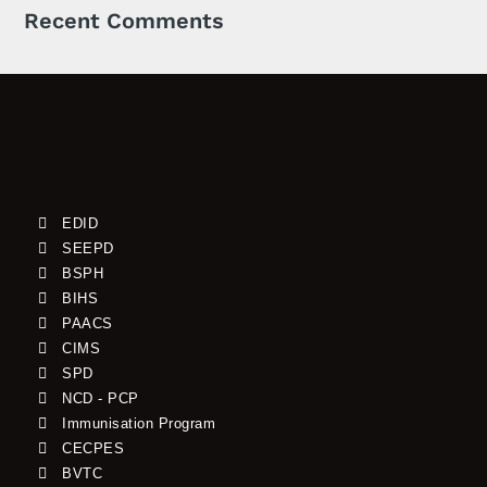
Recent Comments
EDID
SEEPD
BSPH
BIHS
PAACS
CIMS
SPD
NCD - PCP
Immunisation Program
CECPES
BVTC