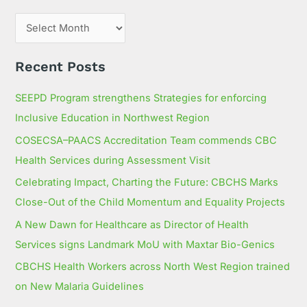
o
r
:
Recent Posts
SEEPD Program strengthens Strategies for enforcing
Inclusive Education in Northwest Region
COSECSA–PAACS Accreditation Team commends CBC
Health Services during Assessment Visit
Celebrating Impact, Charting the Future: CBCHS Marks
Close-Out of the Child Momentum and Equality Projects
A New Dawn for Healthcare as Director of Health
Services signs Landmark MoU with Maxtar Bio-Genics
CBCHS Health Workers across North West Region trained
on New Malaria Guidelines