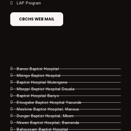
LAP Program
CBCHS WEB MAIL
Banso Baptist Hospital
Mbingo Baptist Hospital
Baptist Hospital Mutengene
Mboppi Baptist Hospital Douala
Baptist Hospital Banyo
Etougebe Baptist Hospital Yaounde
Meskine Baptist Hospital, Maroua
Dunger Baptist Hospital, Mbem
Nkwen Baptist Hospital, Bamenda
Bafoussam Baptist Hospital