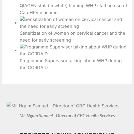
QIAGEN staff (in white) training WHP staff on use of
CareHPV machine
Sensitization of women on cervical cancer and the
need for early screening
Programme Supervisor talking about WHP during
the CORDAID
Mr. Ngum Samuel - Director of CBC Health Services