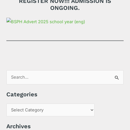
REGISTER NOW!!! ADMISSION IS
ONGOING.
S
e
Categories
a
r
c
h
Archives
f