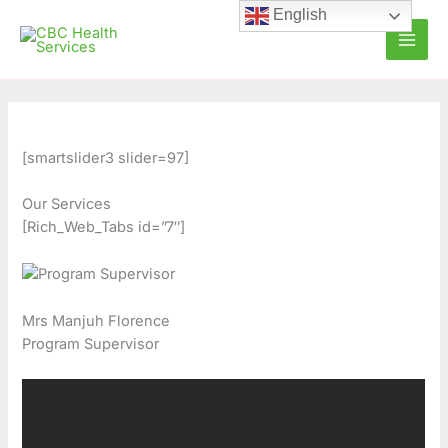
Skip
C
A
English
to
a
r
content
t
c
e
h
g
i
o
v
[smartslider3 slider=97]
r
e
Our Services
i
s
[Rich_Web_Tabs id=”7″]
e
s
Mrs Manjuh Florence
Program Supervisor