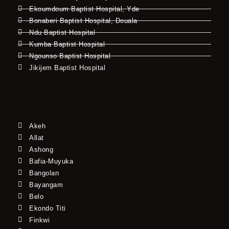
Ekoumdoum Baptist Hospital, Yde
Bonaberi Baptist Hospital, Douala
Ndu Baptist Hospital
Kumba Baptist Hospital
Ngounso Baptist Hospital
Jikijem Baptist Hospital
Akeh
Allat
Ashong
Bafia-Muyuka
Bangolan
Bayangam
Belo
Ekondo Titi
Finkwi