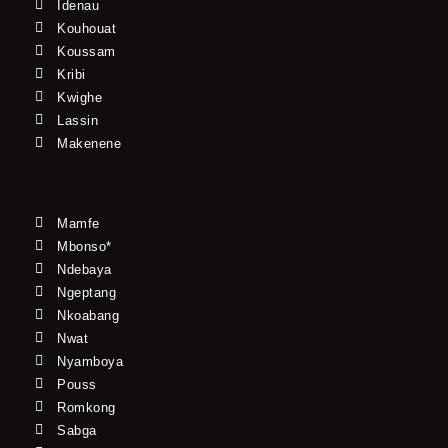
Idenau
Kouhouat
Koussam
Kribi
Kwighe
Lassin
Makenene
Mamfe
Mbonso*
Ndebaya
Ngeptang
Nkoabang
Nwat
Nyamboya
Pouss
Romkong
Sabga