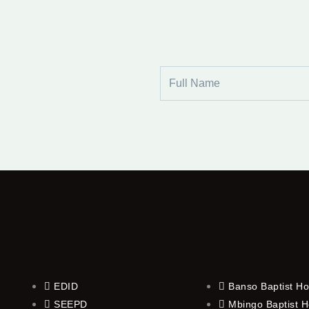
Full
Name
EDID
Banso Baptist Ho
SEEPD
Mbingo Baptist H