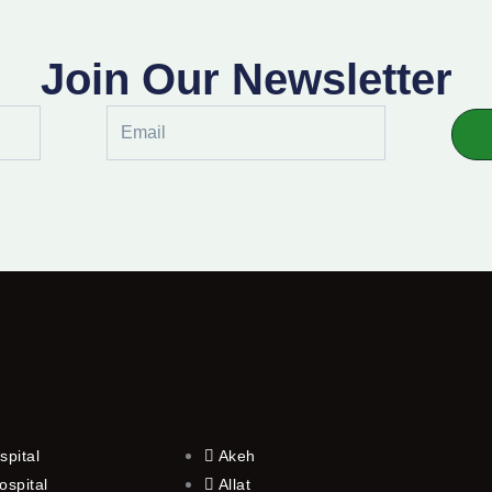
Join Our Newsletter
Email
spital
Akeh
ospital
Allat