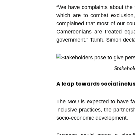
“We have complaints about the tr
which are to combat exclusion,
complained that most of our cou
Cameroonians are treated equa
government,” Tamfu Simon declar
Stakehold
A leap towards social inclu
The MoU is expected to have far
inclusive practices, the partners
socio-economic development.