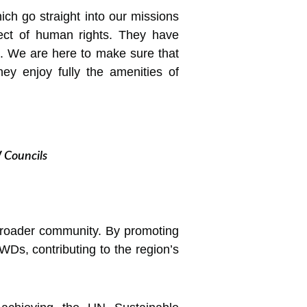
ich go straight into our missions
pect of human rights. They have
d. We are here to make sure that
y enjoy fully the amenities of
W Councils
 broader community. By promoting
PWDs, contributing to the region’s