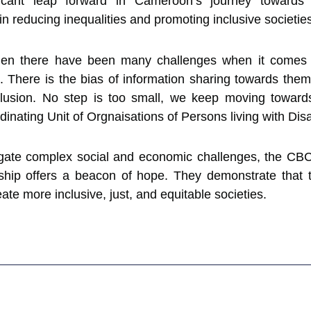
icant leap forward in Cameroon’s journey towards 
n reducing inequalities and promoting inclusive societie
n there have been many challenges when it comes to
ils. There is the bias of information sharing towards th
clusion. No step is too small, we keep moving towards
inating Unit of Orgnaisations of Persons living with Disab
ate complex social and economic challenges, the CBC
ship offers a beacon of hope. They demonstrate that t
reate more inclusive, just, and equitable societies.