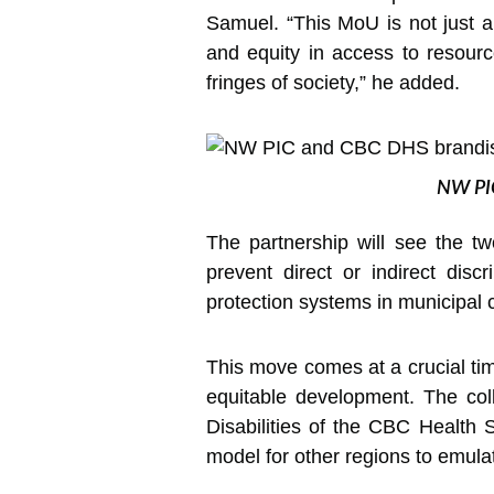
Samuel. “This MoU is not just a
and equity in access to resource
fringes of society,” he added.
NW PIC
The partnership will see the tw
prevent direct or indirect discr
protection systems in municipal 
This move comes at a crucial tim
equitable development. The col
Disabilities of the CBC Health S
model for other regions to emula