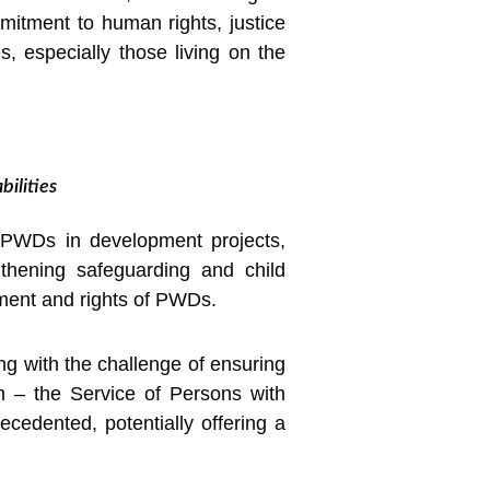
mitment to human rights, justice
s, especially those living on the
ilities
of PWDs in development projects,
engthening safeguarding and child
tment and rights of PWDs.
ng with the challenge of ensuring
n – the Service of Persons with
ecedented, potentially offering a