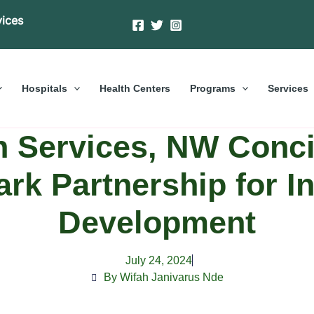
vices
Hospitals
Health Centers
Programs
Services
 Services, NW Concil
rk Partnership for In
Development
July 24, 2024
By Wifah Janivarus Nde