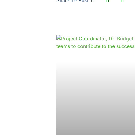
Share the Post: