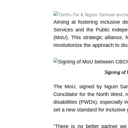
Aiming at fostering inclusive 
Services and the Public Indep
(MoU).
This strategic alliance,
revolutionize the approach to disa
Signing of
The MoU, signed by Ngum Samue
Conciliator for the North West,
disabilities (PWDs), especially i
set a new standard for inclusiv
“There is no better partner we