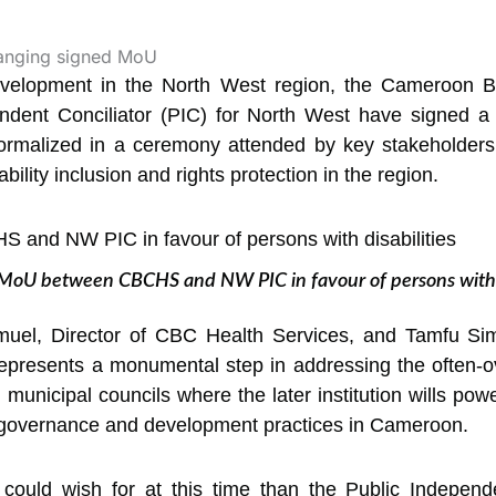
development in the North West region, the Cameroon 
endent Conciliator (PIC) for North West have signed
 formalized in a ceremony attended by key stakeholder
bility inclusion and rights protection in the region.
 MoU between CBCHS and NW PIC in favour of persons with d
l, Director of CBC Health Services, and Tamfu Sim
 represents a monumental step in addressing the often-
n municipal councils where the later institution wills powe
e governance and development practices in Cameroon.
 could wish for at this time than the Public Independ