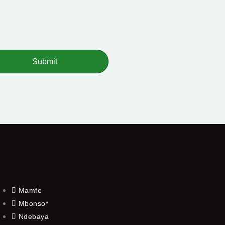
Submit
Mamfe
Mbonso*
Ndebaya