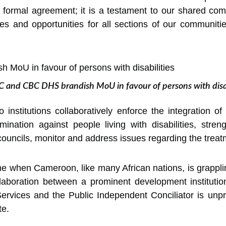
 formal agreement; it is a testament to our shared com
s and opportunities for all sections of our communitie
 and CBC DHS brandish MoU in favour of persons with disab
o institutions collaboratively enforce the integration 
imination against people living with disabilities, str
councils, monitor and address issues regarding the trea
e when Cameroon, like many African nations, is grappli
laboration between a prominent development institutio
ervices and the Public Independent Conciliator is unpr
te.