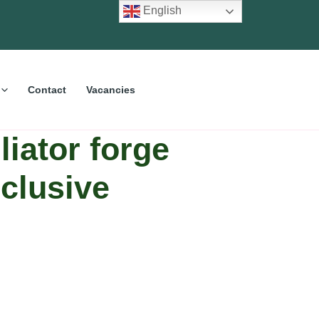
English
Contact
Vacancies
iator forge
clusive