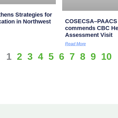
ens Strategies for
COSECSA–PAACS Ac
cation in Northwest
commends CBC Heal
Assessment Visit
Read More
1
2
3
4
5
6
7
8
9
10