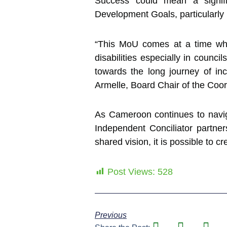
Success could mean a signif
Development Goals, particularly i
“This MoU comes at a time whe
disabilities especially in counc
towards the long journey of in
Armelle, Board Chair of the Coord
As Cameroon continues to navig
Independent Conciliator partner
shared vision, it is possible to c
Post Views:
528
Previous