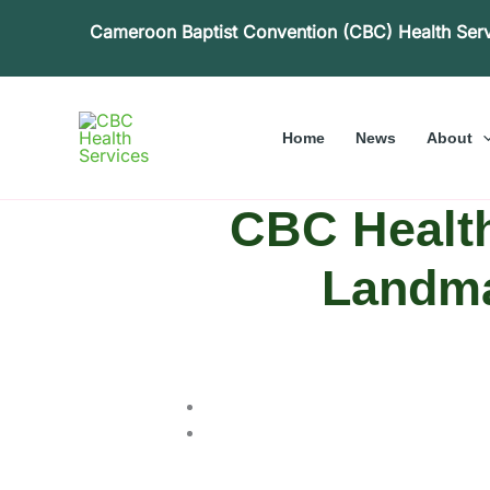
Skip
Cameroon Baptist Convention (CBC) Health Ser
to
content
Home
News
About
CBC Health
Landma