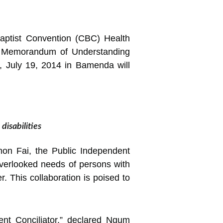
Baptist Convention (CBC) Health
 a Memorandum of Understanding
s, July 19, 2014 in Bamenda will
isabilities
on Fai, the Public Independent
overlooked needs of persons with
r. This collaboration is poised to
ent Conciliator,” declared Ngum