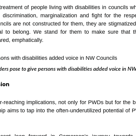
eatment of people living with disabilities in councils wh
 discrimination, marginalization and fight for the res
ncils are not constructed for them, they are stigmatize
l to belong. We stand for them to make sure that the
ed, emphatically.
ers pose to give persons with disabilities added voice in N
sion
-reaching implications, not only for PWDs but for the
hip aims to tap into the often-underutilized potential of 