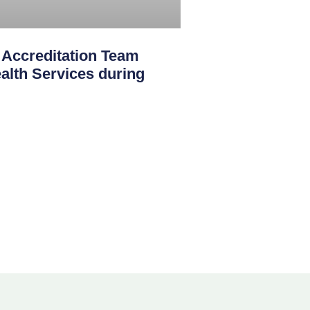
creditation Team
th Services during