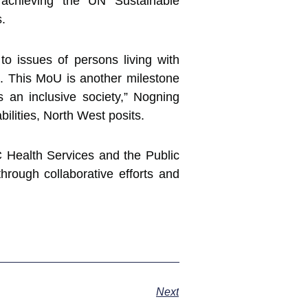
achieving the UN Sustainable
s.
 issues of persons living with
em. This MoU is another milestone
 an inclusive society,” Nogning
ilities, North West posits.
 Health Services and the Public
hrough collaborative efforts and
Next