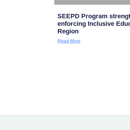
SEEPD Program strength
enforcing Inclusive Edu
Region
Read More