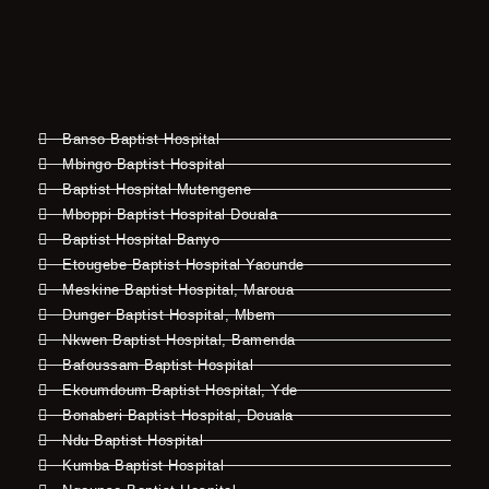
Banso Baptist Hospital
Mbingo Baptist Hospital
Baptist Hospital Mutengene
Mboppi Baptist Hospital Douala
Baptist Hospital Banyo
Etougebe Baptist Hospital Yaounde
Meskine Baptist Hospital, Maroua
Dunger Baptist Hospital, Mbem
Nkwen Baptist Hospital, Bamenda
Bafoussam Baptist Hospital
Ekoumdoum Baptist Hospital, Yde
Bonaberi Baptist Hospital, Douala
Ndu Baptist Hospital
Kumba Baptist Hospital