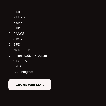
EDID
SEEPD
BSPH
BIHS
PAACS
CIMS
SPD
NCD - PCP
Immunisation Program
CECPES
BVTC
LAP Program
CBCHS WEB MAIL