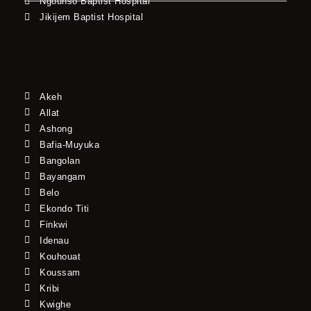
Ngounso Baptist Hospital
Jikijem Baptist Hospital
Akeh
Allat
Ashong
Bafia-Muyuka
Bangolan
Bayangam
Belo
Ekondo Titi
Finkwi
Idenau
Kouhouat
Koussam
Kribi
Kwighe