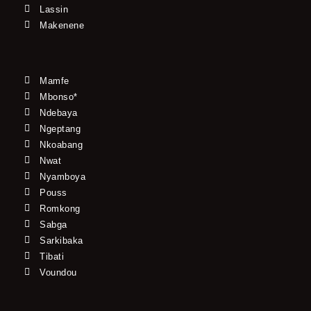
Lassin
Makenene
Mamfe
Mbonso*
Ndebaya
Ngeptang
Nkoabang
Nwat
Nyamboya
Pouss
Romkong
Sabga
Sarkibaka
Tibati
Voundou