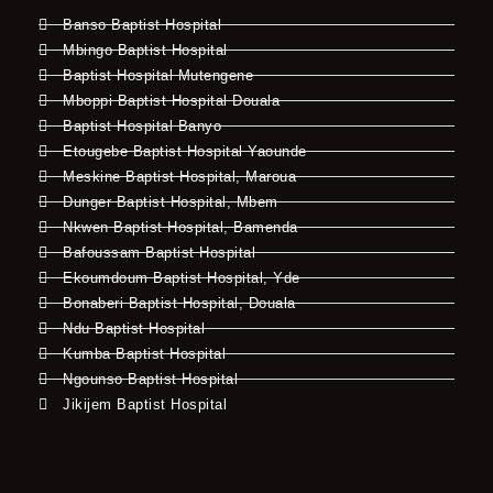
Banso Baptist Hospital
Mbingo Baptist Hospital
Baptist Hospital Mutengene
Mboppi Baptist Hospital Douala
Baptist Hospital Banyo
Etougebe Baptist Hospital Yaounde
Meskine Baptist Hospital, Maroua
Dunger Baptist Hospital, Mbem
Nkwen Baptist Hospital, Bamenda
Bafoussam Baptist Hospital
Ekoumdoum Baptist Hospital, Yde
Bonaberi Baptist Hospital, Douala
Ndu Baptist Hospital
Kumba Baptist Hospital
Ngounso Baptist Hospital
Jikijem Baptist Hospital