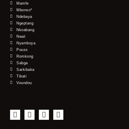
Mamfe
Mbonso*
Ndebaya
Ngeptang
Nkoabang
Nwat
Nyamboya
Pouss
Romkong
Sabga
Sarkibaka
Tibati
Voundou
F
T
Y
I
a
w
o
n
c
i
u
s