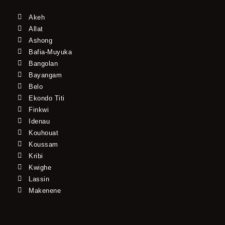
Akeh
Allat
Ashong
Bafia-Muyuka
Bangolan
Bayangam
Belo
Ekondo Titi
Finkwi
Idenau
Kouhouat
Koussam
Kribi
Kwighe
Lassin
Makenene