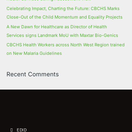
Celebrating Impact, Charting the Future: CBCHS Marks
Close-Out of the Child Momentum and Equality Projects
A New Dawn for Healthcare as Director of Health
Services signs Landmark MoU with Maxtar Bio-Genics
CBCHS Health Workers across North West Region trained
on New Malaria Guidelines
Recent Comments
EDID