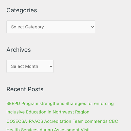
a
Categories
r
c
h
f
o
Archives
r
:
Recent Posts
SEEPD Program strengthens Strategies for enforcing
Inclusive Education in Northwest Region
COSECSA–PAACS Accreditation Team commends CBC
Health Services during Assessment Visit