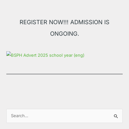
REGISTER NOW!!! ADMISSION IS
ONGOING.
S
e