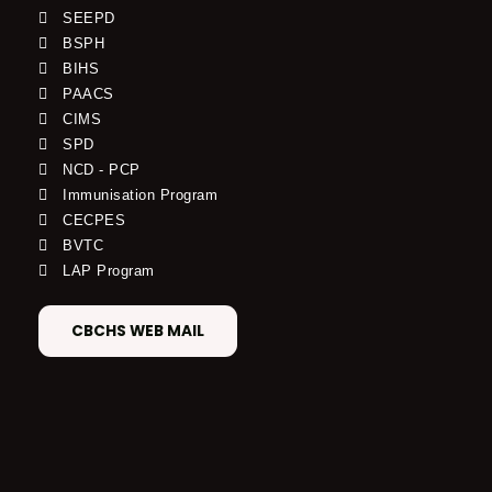
SEEPD
BSPH
BIHS
PAACS
CIMS
SPD
NCD - PCP
Immunisation Program
CECPES
BVTC
LAP Program
CBCHS WEB MAIL