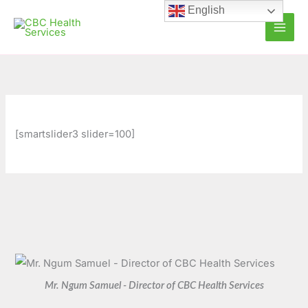
Skip
C
A
English
to
a
r
content
t
c
e
h
g
i
o
v
r
e
[smartslider3 slider=100]
i
s
e
s
Mr. Ngum Samuel - Director of CBC Health Services