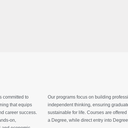
is committed to
Our programs focus on building profession
ning that equips
independent thinking, ensuring graduate
and career success.
sustainable for life. Courses are offer
hands-on,
a Degree, while direct entry into Degree
al and economic