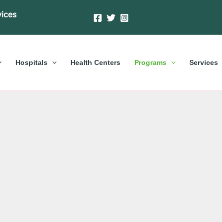
vices
Hospitals
Health Centers
Programs
Services