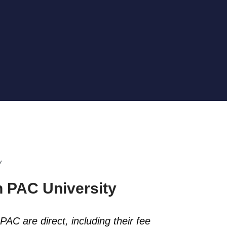
y
 PAC University
PAC are direct, including their fee