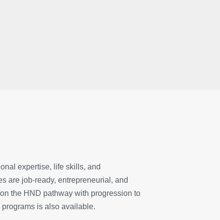
al expertise, life skills, and
s are job-ready, entrepreneurial, and
ed on the HND pathway with progression to
 programs is also available.