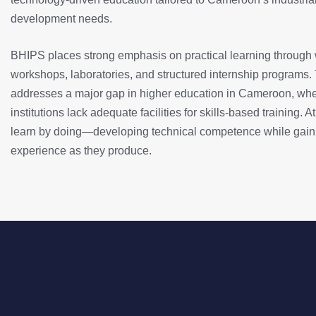
development needs.
BHIPS places strong emphasis on practical learning through
workshops, laboratories, and structured internship programs.
addresses a major gap in higher education in Cameroon, wh
institutions lack adequate facilities for skills-based training.
learn by doing—developing technical competence while gain
experience as they produce.