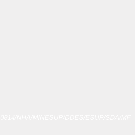
-00814/NHA/MINESUP/DDES/ESUP/SDA/MF