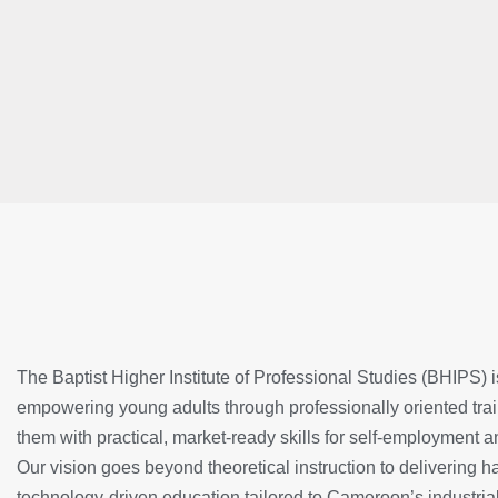
The Baptist Higher Institute of Professional Studies (BHIPS) 
empowering young adults through professionally oriented trai
them with practical, market-ready skills for self-employment 
Our vision goes beyond theoretical instruction to delivering 
technology-driven education tailored to Cameroon’s industri