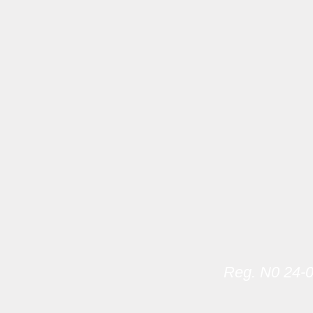
Reg. N0 24