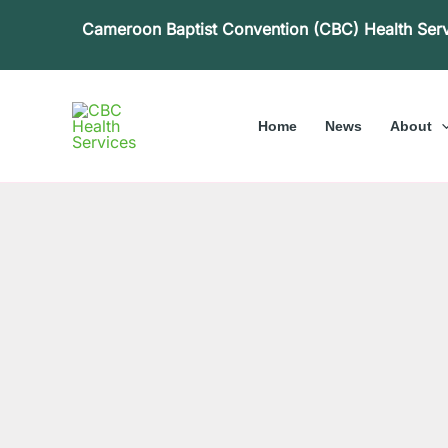
Skip
Cameroon Baptist Convention (CBC) Health Ser
to
content
Home
News
About