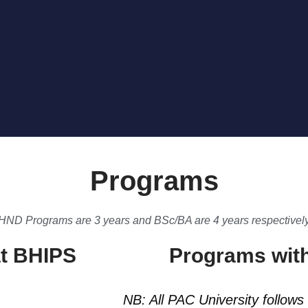
Programs
HND Programs are 3 years and BSc/BA are 4 years respectivel
t BHIPS
Programs with
NB: All PAC University follows 