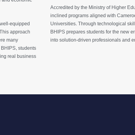
Accredited by the Ministry of Higher Ed
inclined programs aligned with Cameroo
 well-equipped
Universities. Through technological skil
 This approach
BHIPS prepares students for the new e
ere many
into solution-driven professionals and e
 At BHIPS, students
ing real business