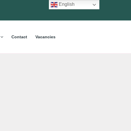
English
Contact
Vacancies