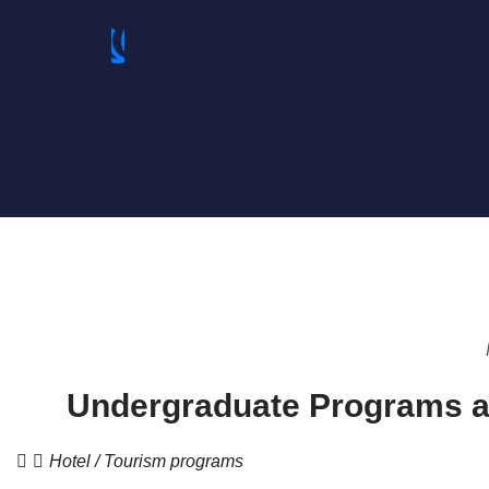
Undergraduate Programs a
Hotel / Tourism programs