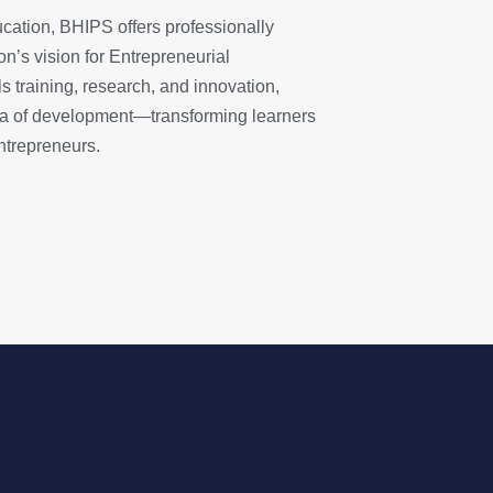
ucation, BHIPS offers professionally
n’s vision for Entrepreneurial
ls training, research, and innovation,
ra of development—transforming learners
ntrepreneurs.