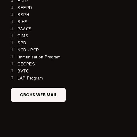
EDID
SEEPD
BSPH
BIHS
PAACS
CIMS
SPD
NCD - PCP
Immunisation Program
CECPES
BVTC
LAP Program
CBCHS WEB MAIL