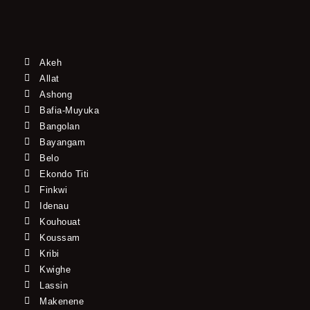
Akeh
Allat
Ashong
Bafia-Muyuka
Bangolan
Bayangam
Belo
Ekondo Titi
Finkwi
Idenau
Kouhouat
Koussam
Kribi
Kwighe
Lassin
Makenene