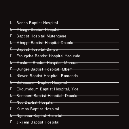
Banso Baptist Hospital
Mbingo Baptist Hospital
Baptist Hospital Mutengene
Mboppi Baptist Hospital Douala
Baptist Hospital Banyo
Etougebe Baptist Hospital Yaounde
Meskine Baptist Hospital, Maroua
Dunger Baptist Hospital, Mbem
Nkwen Baptist Hospital, Bamenda
Bafoussam Baptist Hospital
Ekoumdoum Baptist Hospital, Yde
Bonaberi Baptist Hospital, Douala
Ndu Baptist Hospital
Kumba Baptist Hospital
Ngounso Baptist Hospital
Jikijem Baptist Hospital