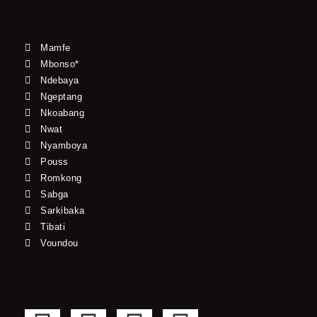
Mamfe
Mbonso*
Ndebaya
Ngeptang
Nkoabang
Nwat
Nyamboya
Pouss
Romkong
Sabga
Sarkibaka
Tibati
Voundou