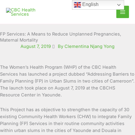
Skip
English
to
content
FP Services: A Means to Reduce Unplanned Pregnancies,
Maternal Mortality
August 7, 2019
By Clementina Njang Yong
The Women’s Health Program (WHP) of the CBC Health
Services has launched a project dubbed “Addressing Barriers to
Family Planning (FP) in Urban Slums in two cities of Cameroon”.
The launch took place on August 7,
2019 at the CBCHS
Resource Center in Yaounde.
This Project has as objective to strengthen the capacity of 30
existing Community Health Workers (CHW) to integrate Family
Planning (FP) Services in their routine community activities
within urban slums in the cities of Yaounde and Douala in