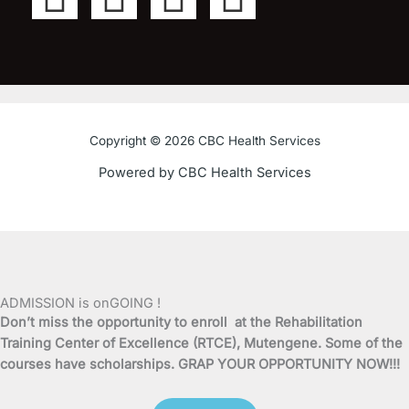
a
w
o
n
c
i
u
s
e
t
t
t
Copyright © 2026 CBC Health Services
b
t
u
a
Powered by CBC Health Services
o
e
b
g
o
r
e
r
k
a
ADMISSION is onGOING !
Don’t miss the opportunity to enroll at the Rehabilitation
-
m
Training Center of Excellence (RTCE), Mutengene. Some of the
courses have scholarships. GRAP YOUR OPPORTUNITY NOW!!!
f