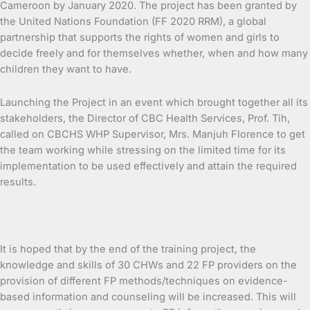
Cameroon by January 2020. The project has been granted by
the United Nations Foundation (FF 2020 RRM), a global
partnership that supports the rights of women and girls to
decide freely and for themselves whether, when and how many
children they want to have.
Launching the Project in an event which brought together all its
stakeholders, the Director of CBC Health Services, Prof. Tih,
called on CBCHS WHP Supervisor, Mrs. Manjuh Florence to get
the team working while stressing on the limited time for its
implementation to be used effectively and attain the required
results.
It is hoped that by the end of the training project, the
knowledge and skills of 30 CHWs and 22 FP providers on the
provision of different FP methods/techniques on evidence-
based information and counseling will be increased. This will