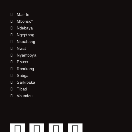
Mamfe
Mbonso*
Ndebaya
Ngeptang
Nkoabang
Nwat
Nyamboya
Pouss
Romkong
Sabga
Sarkibaka
Tibati
Voundou
F
T
Y
I