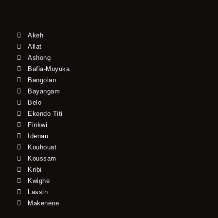
Akeh
Allat
Ashong
Bafia-Muyuka
Bangolan
Bayangam
Belo
Ekondo Titi
Finkwi
Idenau
Kouhouat
Koussam
Kribi
Kwighe
Lassin
Makenene