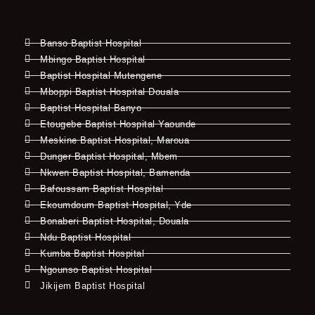
Banso Baptist Hospital
Mbingo Baptist Hospital
Baptist Hospital Mutengene
Mboppi Baptist Hospital Douala
Baptist Hospital Banyo
Etougebe Baptist Hospital Yaounde
Meskine Baptist Hospital, Maroua
Dunger Baptist Hospital, Mbem
Nkwen Baptist Hospital, Bamenda
Bafoussam Baptist Hospital
Ekoumdoum Baptist Hospital, Yde
Bonaberi Baptist Hospital, Douala
Ndu Baptist Hospital
Kumba Baptist Hospital
Ngounso Baptist Hospital
Jikijem Baptist Hospital