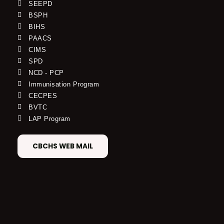
SEEPD
BSPH
BIHS
PAACS
CIMS
SPD
NCD - PCP
Immunisation Program
CECPES
BVTC
LAP Program
CBCHS WEB MAIL