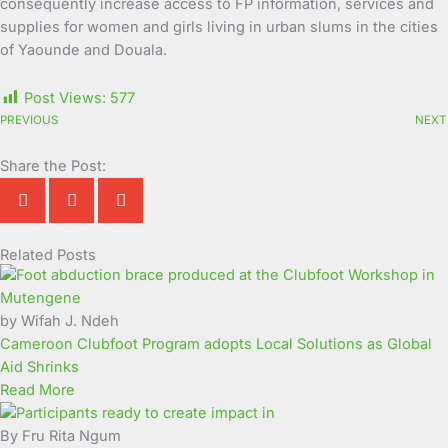
consequently increase access to FP information, services and
supplies for women and girls living in urban slums in the cities
of Yaounde and Douala.
Post Views:
577
PREVIOUS
NEXT
Share the Post:
Related Posts
Page
Page
Page
Page
Page
Page
Page
Page
Page
Page
by Wifah J. Ndeh
Cameroon Clubfoot Program adopts Local Solutions as Global
Aid Shrinks
Read More
By Fru Rita Ngum