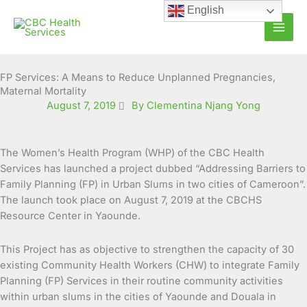
Skip
English
to
content
FP Services: A Means to Reduce Unplanned Pregnancies,
Maternal Mortality
August 7, 2019
By Clementina Njang Yong
The Women’s Health Program (WHP) of the CBC Health
Services has launched a project dubbed “Addressing Barriers to
Family Planning (FP) in Urban Slums in two cities of Cameroon”.
The launch took place on August 7,
2019 at the CBCHS
Resource Center in Yaounde.
This Project has as objective to strengthen the capacity of 30
existing Community Health Workers (CHW) to integrate Family
Planning (FP) Services in their routine community activities
within urban slums in the cities of Yaounde and Douala in