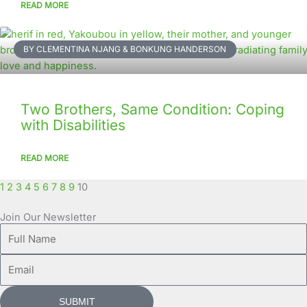
READ MORE
BY CLEMENTINA NJANG & BONKUNG HANDERSON
Two Brothers, Same Condition: Coping
with Disabilities
READ MORE
1
2
3
4
5
6
7
8
9
10
Join Our Newsletter
Full
Name
Email
SUBMIT