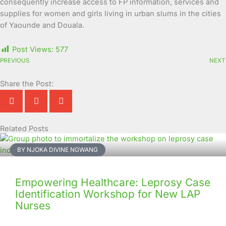
consequently increase access to FP information, services and
supplies for women and girls living in urban slums in the cities
of Yaounde and Douala.
Post Views:
577
PREVIOUS
NEXT
Share the Post:
Related Posts
Page
Page
Page
Page
Page
Page
Page
Page
Page
Page
BY NJOKA DIVINE NGWANG
Empowering Healthcare: Leprosy Case
Identification Workshop for New LAP
Nurses