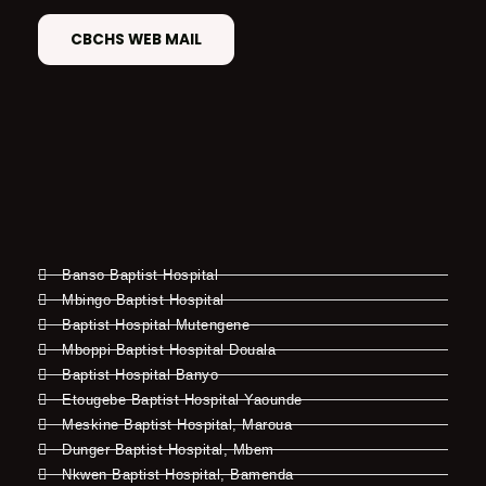
CBCHS WEB MAIL
Banso Baptist Hospital
Mbingo Baptist Hospital
Baptist Hospital Mutengene
Mboppi Baptist Hospital Douala
Baptist Hospital Banyo
Etougebe Baptist Hospital Yaounde
Meskine Baptist Hospital, Maroua
Dunger Baptist Hospital, Mbem
Nkwen Baptist Hospital, Bamenda