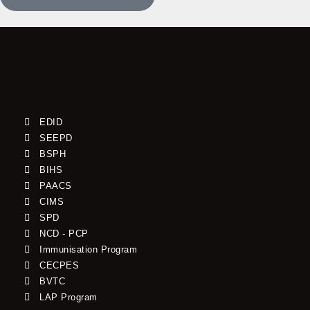
EDID
SEEPD
BSPH
BIHS
PAACS
CIMS
SPD
NCD - PCP
Immunisation Program
CECPES
BVTC
LAP Program