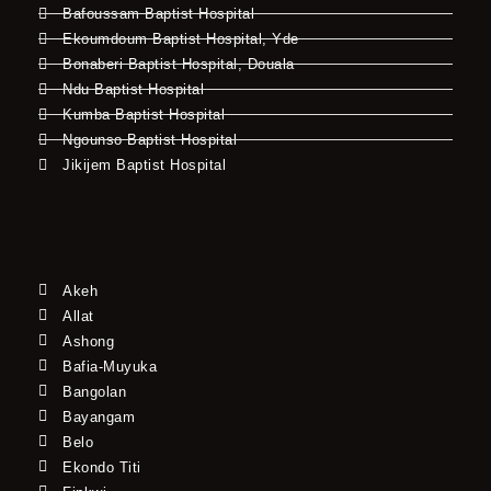
Bafoussam Baptist Hospital
Ekoumdoum Baptist Hospital, Yde
Bonaberi Baptist Hospital, Douala
Ndu Baptist Hospital
Kumba Baptist Hospital
Ngounso Baptist Hospital
Jikijem Baptist Hospital
Akeh
Allat
Ashong
Bafia-Muyuka
Bangolan
Bayangam
Belo
Ekondo Titi