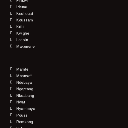
Finkwi
Idenau
Kouhouat
Koussam
Kribi
Kwighe
Lassin
Makenene
Mamfe
Mbonso*
Ndebaya
Ngeptang
Nkoabang
Nwat
Nyamboya
Pouss
Romkong