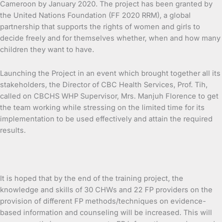
Cameroon by January 2020. The project has been granted by
the United Nations Foundation (FF 2020 RRM), a global
partnership that supports the rights of women and girls to
decide freely and for themselves whether, when and how many
children they want to have.
Launching the Project in an event which brought together all its
stakeholders, the Director of CBC Health Services, Prof. Tih,
called on CBCHS WHP Supervisor, Mrs. Manjuh Florence to get
the team working while stressing on the limited time for its
implementation to be used effectively and attain the required
results.
It is hoped that by the end of the training project, the
knowledge and skills of 30 CHWs and 22 FP providers on the
provision of different FP methods/techniques on evidence-
based information and counseling will be increased. This will