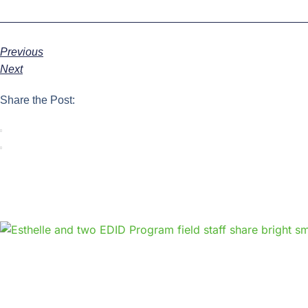
Previous
Next
Share the Post: