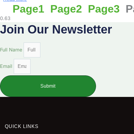
Page
1
Page
2
Page
3
P
Join Our Newsletter
Full Name
Email
Submit
QUICK LINKS