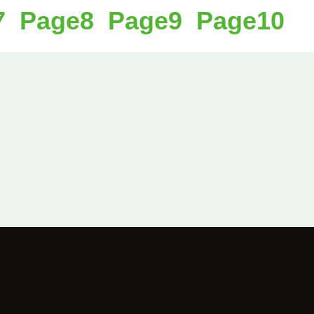
7
Page
8
Page
9
Page
10