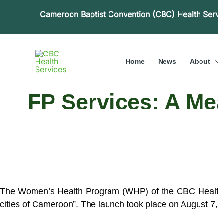
Skip
Cameroon Baptist Convention (CBC) Health Ser
to
content
Home
News
About
FP Services: A M
The Women’s Health Program (WHP) of the CBC Health S
cities of Cameroon”. The launch took place on August 7