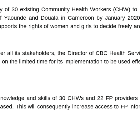
ty of 30 existing Community Health Workers (CHW) to in
es of Yaounde and Douala in Cameroon by January 2020
pports the rights of women and girls to decide freely 
er all its stakeholders, the Director of CBC Health Se
n the limited time for its implementation to be used effec
he knowledge and skills of 30 CHWs and 22 FP providers
ased. This will consequently increase access to FP infor