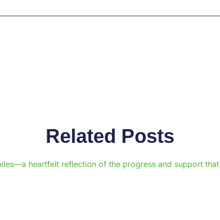
Related Posts