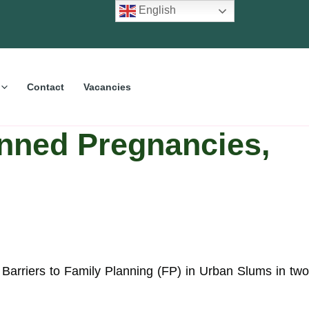
English
Contact
Vacancies
nned Pregnancies,
rriers to Family Planning (FP) in Urban Slums in two