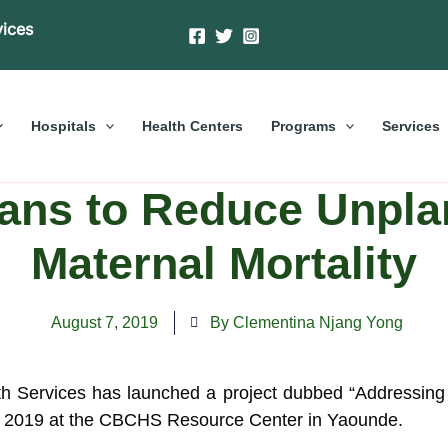
vices
Hospitals
Health Centers
Programs
Services
eans to Reduce Unpla
Maternal Mortality
August 7, 2019
By Clementina Njang Yong
ervices has launched a project dubbed “Addressing Ba
,
2019 at the CBCHS Resource Center in Yaounde.