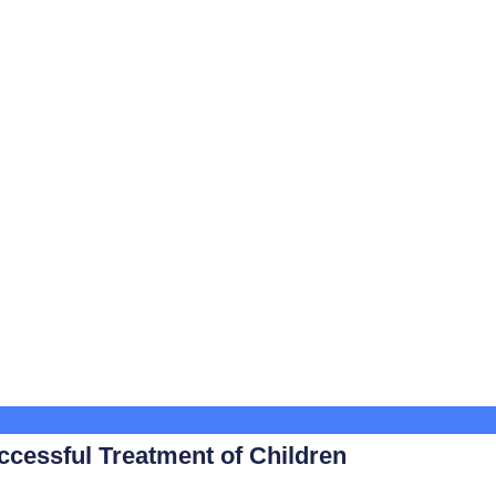
ccessful Treatment of Children