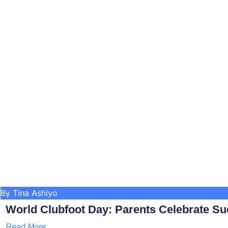
By Tina Ashiyo
World Clubfoot Day: Parents Celebrate Su
Read More