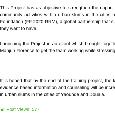
This Project has as objective to strengthen the capaci
community activities within urban slums in the citi
Foundation (FF 2020 RRM), a global partnership that su
they want to have.
Launching the Project in an event which brought togeth
Manjuh Florence to get the team working while stressing o
It is hoped that by the end of the training project, t
evidence-based information and counseling will be incre
in urban slums in the cities of Yaounde and Douala.
Post Views:
577