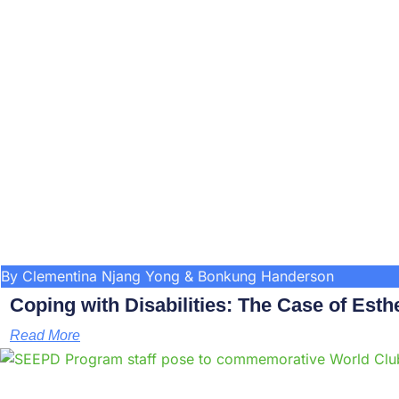
By Clementina Njang Yong & Bonkung Handerson
Coping with Disabilities: The Case of Esthe
Read More