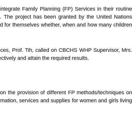
tegrate Family Planning (FP) Services in their routine
. The project has been granted by the United Nations
and for themselves whether, when and how many children
rvices, Prof. Tih, called on CBCHS WHP Supervisor, Mrs.
tively and attain the required results.
 on the provision of different FP methods/techniques on
mation, services and supplies for women and girls living