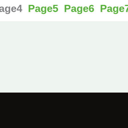
age
4
Page
5
Page
6
Page