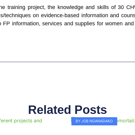
 the training project, the knowledge and skills of 30 
ds/techniques on evidence-based information and counsel
 FP information, services and supplies for women and gi
Related Posts
Page
Page
Page
Page
Page
Page
Page
Page
Page
Pag
BY JOB NGANADAKO