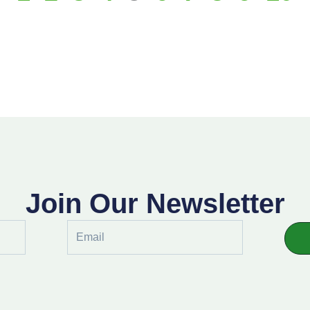
Join Our Newsletter
Email