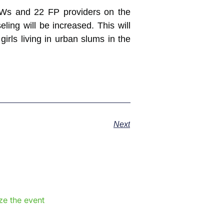
CHWs and 22 FP providers on the
ing will be increased. This will
rls living in urban slums in the
Next
e