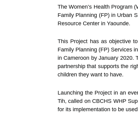
The Women’s Health Program (WH
Family Planning (FP) in Urban S
Resource Center in Yaounde.
This Project has as objective 
Family Planning (FP) Services in
in Cameroon by January 2020. T
partnership that supports the r
children they want to have.
Launching the Project in an even
Tih, called on CBCHS WHP Superv
for its implementation to be used 