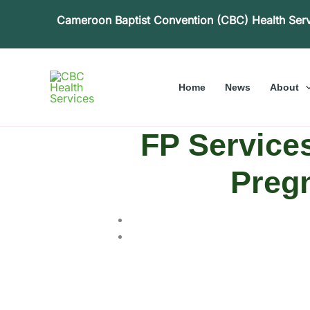
Skip
Cameroon Baptist Convention (CBC) Health Ser
to
content
Home
News
About
FP Service
Pregn