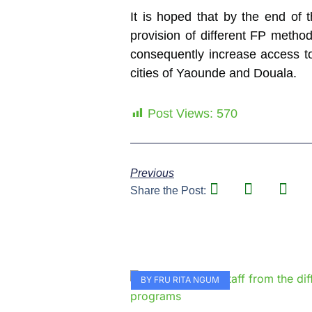
It is hoped that by the end of
provision of different FP metho
consequently increase access to
cities of Yaounde and Douala.
Post Views:
570
Previous
Share the Post:
BY FRU RITA NGUM