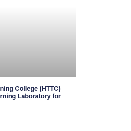
ining College (HTTC)
rning Laboratory for
n