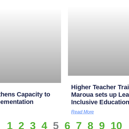
Higher Teacher Tra
hens Capacity to
Maroua sets up Lea
lementation
Inclusive Educatio
Read More
1
2
3
4
5
6
7
8
9
10