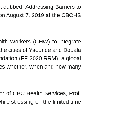
 dubbed “Addressing Barriers to
 on August 7,
2019 at the CBCHS
alth Workers (CHW) to integrate
 the cities of Yaounde and Douala
ndation (FF 2020 RRM), a global
elves whether, when and how many
tor of CBC Health Services, Prof.
le stressing on the limited time