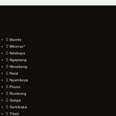
Mamfe
Mbonso*
Ndebaya
Ngeptang
Nkoabang
Nwat
Nyamboya
Pouss
Romkong
Sabga
Sarkibaka
Tibati