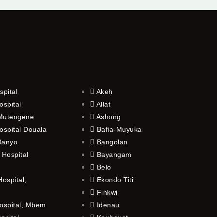
spital
Akeh
ospital
Allat
 Mutengene
Ashong
ospital Douala
Bafia-Muyuka
 Banyo
Bangolan
 Hospital
Bayangam
Belo
ospital,
Ekondo Titi
Finkwi
ospital, Mbem
Idenau