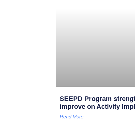
SEEPD Program strengt
improve on Activity Imp
Read More