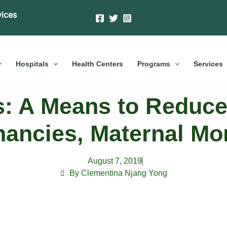
vices
Hospitals
Health Centers
Programs
Services
s: A Means to Reduc
ancies, Maternal Mor
August 7, 2019
By Clementina Njang Yong