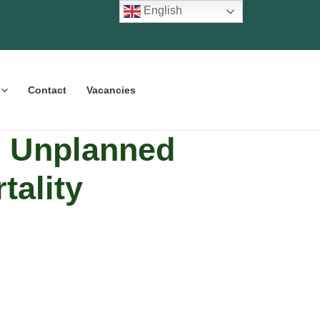
English
Contact
Vacancies
e Unplanned
tality