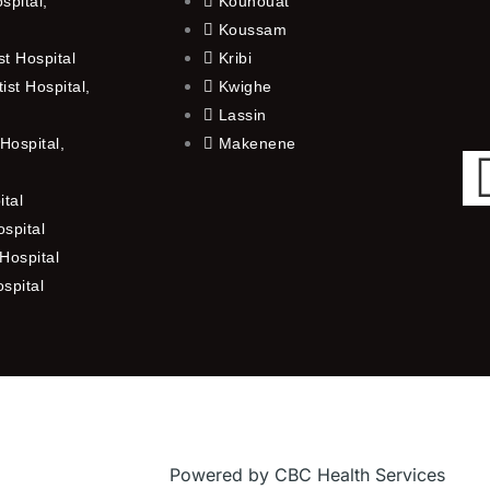
spital,
Kouhouat
Koussam
t Hospital
Kribi
st Hospital,
Kwighe
Lassin
Hospital,
Makenene
ital
spital
Hospital
ospital
Powered by CBC Health Services