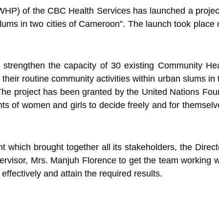
P) of the CBC Health Services has launched a project
lums in two cities of Cameroon”. The launch took place
to strengthen the capacity of 30 existing Community He
 their routine community activities within urban slums in
he project has been granted by the United Nations Fou
ights of women and girls to decide freely and for thems
t which brought together all its stakeholders, the Direc
isor, Mrs. Manjuh Florence to get the team working whi
effectively and attain the required results.