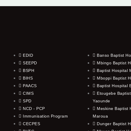
EDID
Banso Baptist Ho
SEEPD
Mbingo Baptist H
BSPH
Baptist Hospital
BIHS
Mboppi Baptist H
PAACS
Baptist Hospital
CIMS
Etougebe Baptist
SPD
Yaounde
NCD - PCP
Meskine Baptist H
Immunisation Program
Maroua
CECPES
Dunger Baptist H