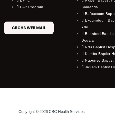
BVTC
Nkwen Baptist Ho
LAP Program
Bamenda
Bafoussam Baptis
Ekoumdoum Bapti
Yde
CBCHS WEB MAIL
Bonaberi Baptist 
Douala
Ndu Baptist Hosp
Kumba Baptist Ho
Ngounso Baptist 
Jikijem Baptist H
Copyright © 2026 CBC Health Services