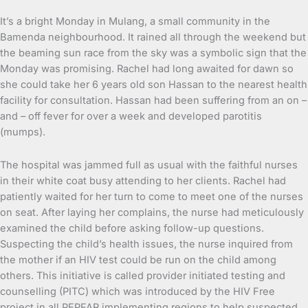
It’s a bright Monday in Mulang, a small community in the
Bamenda neighbourhood. It rained all through the weekend but
the beaming sun race from the sky was a symbolic sign that the
Monday was promising. Rachel had long awaited for dawn so
she could take her 6 years old son Hassan to the nearest health
facility for consultation. Hassan had been suffering from an on –
and – off fever for over a week and developed parotitis
(mumps).
The hospital was jammed full as usual with the faithful nurses
in their white coat busy attending to her clients. Rachel had
patiently waited for her turn to come to meet one of the nurses
on seat. After laying her complains, the nurse had meticulously
examined the child before asking follow-up questions.
Suspecting the child’s health issues, the nurse inquired from
the mother if an HIV test could be run on the child among
others. This initiative is called provider initiated testing and
counselling (PITC) which was introduced by the HIV Free
project in all PEPFAR implementing regions to help suspected