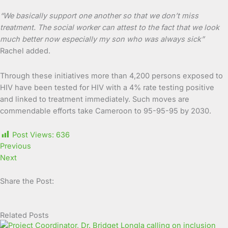
“We basically support one another so that we don’t miss
treatment. The social worker can attest to the fact that we look
much better now especially my son who was always sick”
Rachel added.
Through these initiatives more than 4,200 persons exposed to
HIV have been tested for HIV with a 4% rate testing positive
and linked to treatment immediately. Such moves are
commendable efforts take Cameroon to 95-95-95 by 2030.
Post Views:
636
Previous
Next
Share the Post:
Related Posts
Page
Page
Page
Page
Page
Page
Page
Page
Page
Page