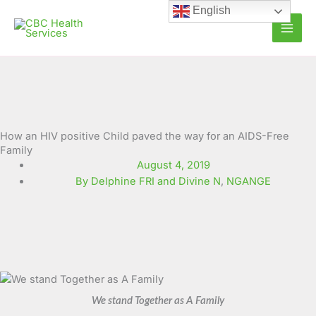
Skip
English
to
content
How an HIV positive Child paved the way for an AIDS-Free
Family
August 4, 2019
By Delphine FRI and Divine N
,
NGANGE
We stand Together as A Family