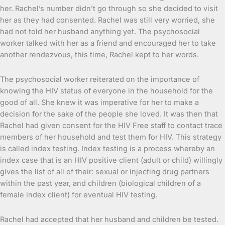
her. Rachel’s number didn’t go through so she decided to visit
her as they had consented. Rachel was still very worried, she
had not told her husband anything yet. The psychosocial
worker talked with her as a friend and encouraged her to take
another rendezvous, this time, Rachel kept to her words.
The psychosocial worker reiterated on the importance of
knowing the HIV status of everyone in the household for the
good of all. She knew it was imperative for her to make a
decision for the sake of the people she loved. It was then that
Rachel had given consent for the HIV Free staff to contact trace
members of her household and test them for HIV. This strategy
is called index testing. Index testing is a process whereby an
index case that is an HIV positive client (adult or child) willingly
gives the list of all of their: sexual or injecting drug partners
within the past year, and children (biological children of a
female index client) for eventual HIV testing.
Rachel had accepted that her husband and children be tested.