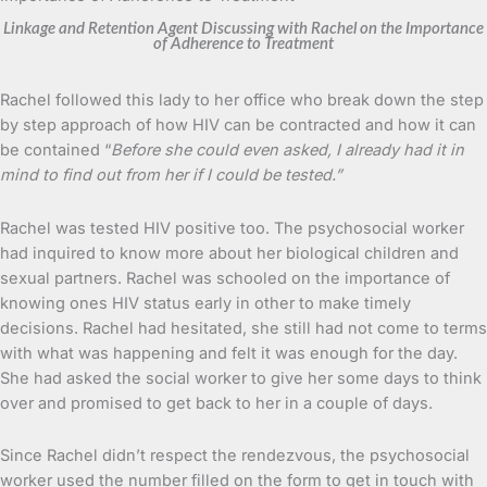
Linkage and Retention Agent Discussing with Rachel on the Importance
of Adherence to Treatment
Rachel followed this lady to her office who break down the step
by step approach of how HIV can be contracted and how it can
be contained “
Before she could even asked, I already had it in
mind to find out from her if I could be tested.”
Rachel was tested HIV positive too. The psychosocial worker
had inquired to know more about her biological children and
sexual partners. Rachel was schooled on the importance of
knowing ones HIV status early in other to make timely
decisions. Rachel had hesitated, she still had not come to terms
with what was happening and felt it was enough for the day.
She had asked the social worker to give her some days to think
over and promised to get back to her in a couple of days.
Since Rachel didn’t respect the rendezvous, the psychosocial
worker used the number filled on the form to get in touch with