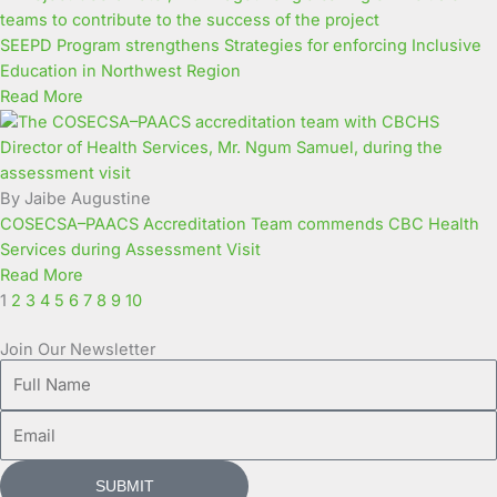
SEEPD Program strengthens Strategies for enforcing Inclusive
Education in Northwest Region
Read More
By Jaibe Augustine
COSECSA–PAACS Accreditation Team commends CBC Health
Services during Assessment Visit
Read More
1
2
3
4
5
6
7
8
9
10
Join Our Newsletter
Full
Name
Email
SUBMIT