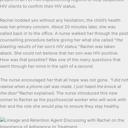
HIV clients to confirm their HIV status.
Rachel nodded yes without any hesitation; the child’s health
was her primary concern. About 20 minutes later, she was
called back in to the office. A nurse walked her through the post
counselling procedure before giving her what she called “
the
blasting results of her son’s HIV status.”
Rachel was taken
aback. She could not believe that her son was HIV positive.
How was that possible? Was one of the many questions that
went through her mind in the split of a second.
The nurse encouraged her that all hope was not gone.
“I did not
realise when a phone call was made. I just heard the knock at
the door”
Rachel explained. The nurse introduced this new
comer to Rachel as the psychosocial worker who will work with
her and the role she would play to ensure they stay healthy.