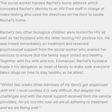
The social worker handed Rachel’s home address which
concealed Rachel’s Identity to an HIV Free staff in charge of
index testing who used the directives on the form to locate
Rachel’s home.
Rachel’s two other biological children were tested for HIV as
well as her husband with the latter testing HIV positive too. He
was linked immediately on treatment and received
psychosocial support from the social worker who availed her
services to ensure that the family stays united and healthy.
Together with his wife and son, Emmanuel, Rachel’s husband
made it his obligation as head of family to make sure everyone
takes drugs on time to stay healthy as he attest.
“
Within two weeks three members of my family got diagnosed
with HIV. I must confess it is very difficult. But despite the
challenges and with the moral support received from the service
providers, for six months now we are all adhering to treatment
and we are faring well.”