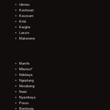
Idenau
Kouhouat
Koussam
Kribi
Kwighe
Lassin
Makenene
Mamfe
Mbonso*
Ndebaya
Ngeptang
Nkoabang
Nwat
Nyamboya
Pouss
Romkong