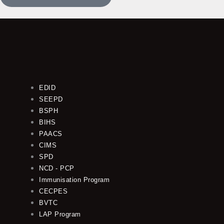
EDID
SEEPD
BSPH
BIHS
PAACS
CIMS
SPD
NCD - PCP
Immunisation Program
CECPES
BVTC
LAP Program