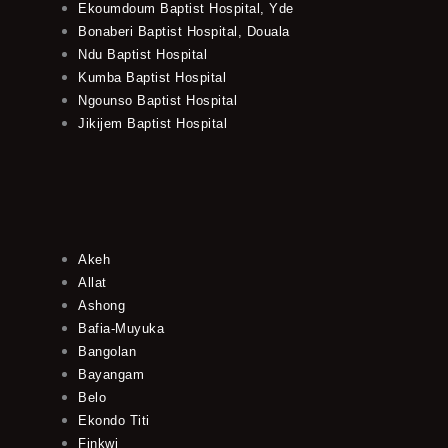
Ekoumdoum Baptist Hospital, Yde
Bonaberi Baptist Hospital, Douala
Ndu Baptist Hospital
Kumba Baptist Hospital
Ngounso Baptist Hospital
Jikijem Baptist Hospital
Akeh
Allat
Ashong
Bafia-Muyuka
Bangolan
Bayangam
Belo
Ekondo Titi
Finkwi