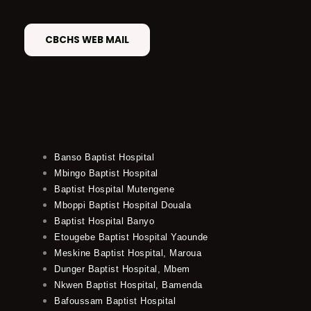
CBCHS WEB MAIL
Banso Baptist Hospital
Mbingo Baptist Hospital
Baptist Hospital Mutengene
Mboppi Baptist Hospital Douala
Baptist Hospital Banyo
Etougebe Baptist Hospital Yaounde
Meskine Baptist Hospital, Maroua
Dunger Baptist Hospital, Mbem
Nkwen Baptist Hospital, Bamenda
Bafoussam Baptist Hospital