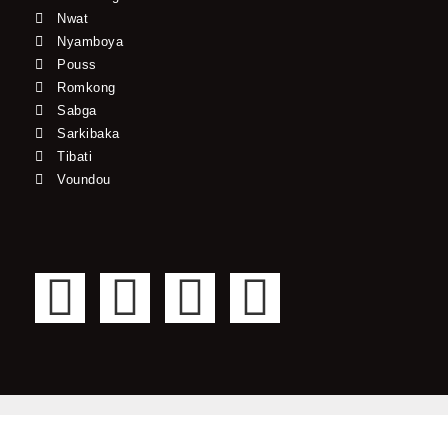
Nwat
Nyamboya
Pouss
Romkong
Sabga
Sarkibaka
Tibati
Voundou
F
T
Y
I
a
w
o
n
c
i
u
s
e
t
t
t