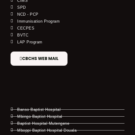
CIMS
SPD
NCD - PCP
Immunisation Program
CECPES
BVTC
LAP Program
CBCHS WEB MAIL
Banso Baptist Hospital
Mbingo Baptist Hospital
Baptist Hospital Mutengene
Mboppi Baptist Hospital Douala