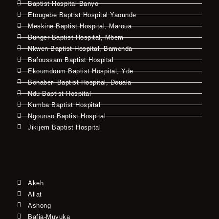
Baptist Hospital Banyo
Etougebe Baptist Hospital Yaounde
Meskine Baptist Hospital, Maroua
Dunger Baptist Hospital, Mbem
Nkwen Baptist Hospital, Bamenda
Bafoussam Baptist Hospital
Ekoumdoum Baptist Hospital, Yde
Bonaberi Baptist Hospital, Douala
Ndu Baptist Hospital
Kumba Baptist Hospital
Ngounso Baptist Hospital
Jikijem Baptist Hospital
Akeh
Allat
Ashong
Bafia-Muyuka