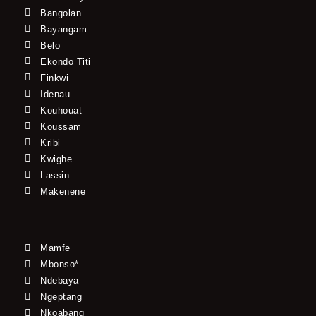
Bangolan
Bayangam
Belo
Ekondo Titi
Finkwi
Idenau
Kouhouat
Koussam
Kribi
Kwighe
Lassin
Makenene
Mamfe
Mbonso*
Ndebaya
Ngeptang
Nkoabang