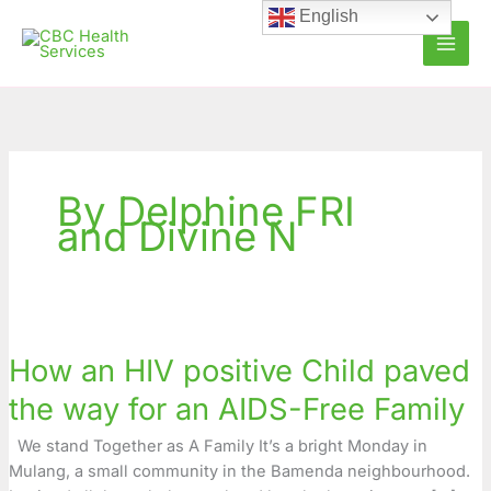
Skip
English
to
content
By Delphine FRI
and Divine N
How
an
How an HIV positive Child paved
HIV
positive
the way for an AIDS-Free Family
Child
paved
We stand Together as A Family It’s a bright Monday in
the
Mulang, a small community in the Bamenda neighbourhood.
way