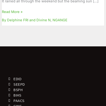
It rained all through the weekend but the beaming sun […]
for
an
Read More »
AIDS-
By Delphine FRI and Divine N
,
NGANGE
Free
Family
EDID
SEEPD
BSPH
BIHS
PAACS