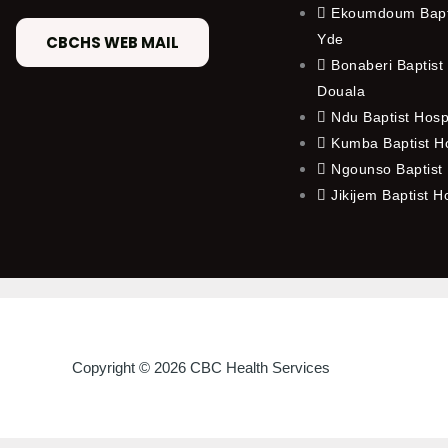
Ekoumdoum Bapti
Yde
CBCHS WEB MAIL
Bonaberi Baptist 
Douala
Ndu Baptist Hosp
Kumba Baptist Ho
Ngounso Baptist 
Jikijem Baptist H
Copyright © 2026 CBC Health Services