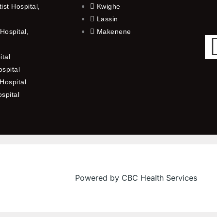
st Hospital,
Kwighe
Lassin
Hospital,
Makenene
ital
spital
Hospital
ospital
Powered by CBC Health Services