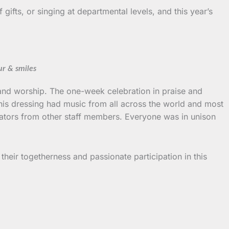
ifts, or singing at departmental levels, and this year’s
ur & smiles
se and worship. The one-week celebration in praise and
This dressing had music from all across the world and most
rators from other staff members. Everyone was in unison
heir togetherness and passionate participation in this