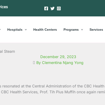
vices
Hospitals
Health Centers
Programs
Services
ual Steam
December 29, 2023
By Clementina Njang Yong
 resonated at the Central Administration of the CBC Health
CBC Health Services, Prof. Tih Pius Muffih once again remi