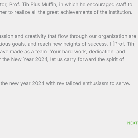
or, Prof. Tih Pius Muffih, in which he encouraged staff to
 to realize all the great achievements of the institution.
assion and creativity that flow through our organization are
ious goals, and reach new heights of success. I [Prof. Tih]
 have made as a team. Your hard work, dedication, and
 the New Year 2024, let us carry forward the spirit of
the new year 2024 with revitalized enthusiasm to serve.
NEXT