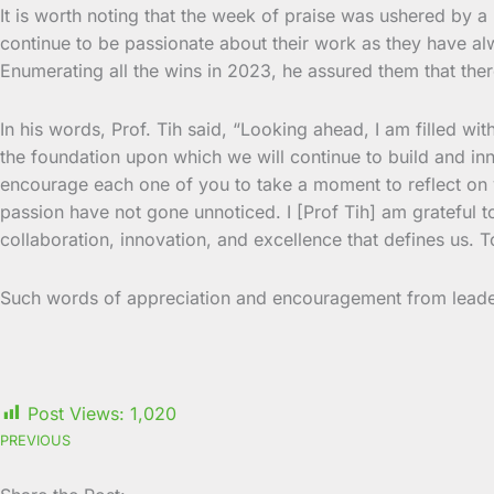
It is worth noting that the week of praise was ushered by a
continue to be passionate about their work as they have alwa
Enumerating all the wins in 2023, he assured them that ther
In his words, Prof. Tih said, “Looking ahead, I am filled wi
the foundation upon which we will continue to build and in
encourage each one of you to take a moment to reflect on 
passion have not gone unnoticed. I [Prof Tih] am grateful t
collaboration, innovation, and excellence that defines us. T
Such words of appreciation and encouragement from leaders
Post Views:
1,020
PREVIOUS