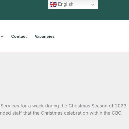
English
Contact
Vacancies
 Services for a week during the Christmas Season of 2023.
nded staff that the Christmas celebration within the CBC