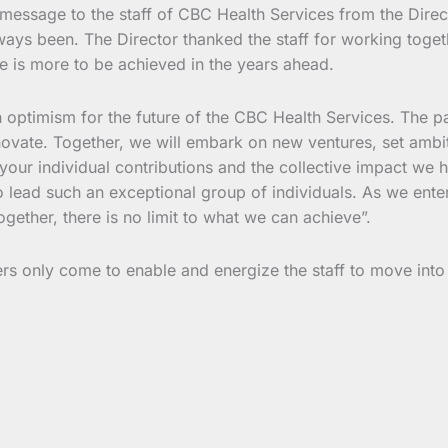
 message to the staff of CBC Health Services from the Direct
ys been. The Director thanked the staff for working together
e is more to be achieved in the years ahead.
th optimism for the future of the CBC Health Services. The p
novate. Together, we will embark on new ventures, set ambit
your individual contributions and the collective impact we
o lead such an exceptional group of individuals. As we enter
ogether, there is no limit to what we can achieve”.
 only come to enable and energize the staff to move into 