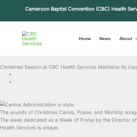
Skip
Cameroon Baptist Convention (CBC) Health Ser
to
content
Home
News
About
Christmas Season at CBC Health Services Maintains Its Us
The sounds of Christmas Carols, Praise, and Worship songs
The week dedicated as a Week of Praise by the Director of 
Health Services is unique.