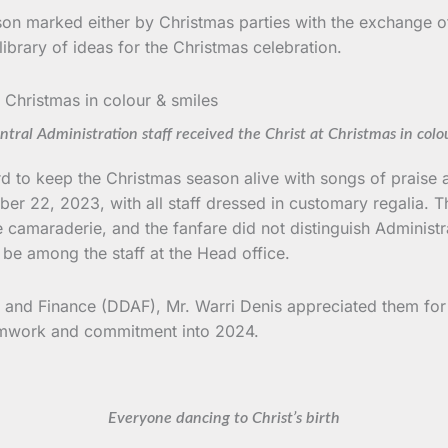
on marked either by Christmas parties with the exchange of g
library of ideas for the Christmas celebration.
ral Administration staff received the Christ at Christmas in colo
h Board to keep the Christmas season alive with songs of prai
er 22, 2023, with all staff dressed in customary regalia. 
 camaraderie, and the fanfare did not distinguish Administ
 be among the staff at the Head office.
n and Finance (DDAF), Mr. Warri Denis appreciated them for t
eamwork and commitment into 2024.
Everyone dancing to Christ’s birth