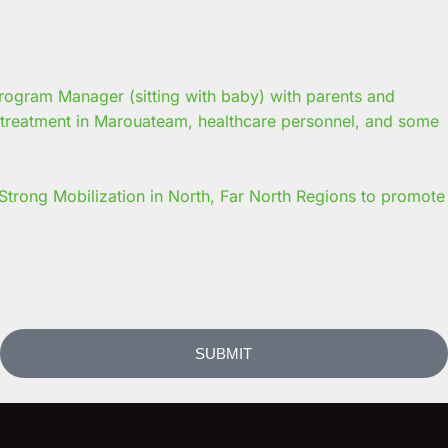
trong Mobilization in North, Far North Regions to promote
SUBMIT