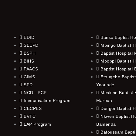
EDID
Banso Baptist Ho
SEEPD
Mbingo Baptist H
BSPH
Baptist Hospital
BIHS
Mboppi Baptist H
PAACS
Baptist Hospital
CIMS
Etougebe Baptist
SPD
Yaounde
NCD - PCP
Meskine Baptist H
Immunisation Program
Maroua
CECPES
Dunger Baptist H
BVTC
Nkwen Baptist Ho
LAP Program
Bamenda
Bafoussam Baptis