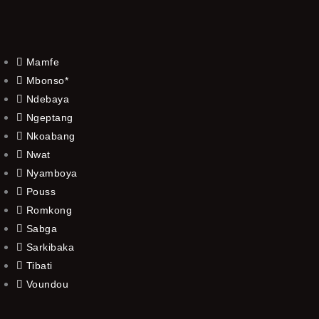
Mamfe
Mbonso*
Ndebaya
Ngeptang
Nkoabang
Nwat
Nyamboya
Pouss
Romkong
Sabga
Sarkibaka
Tibati
Voundou