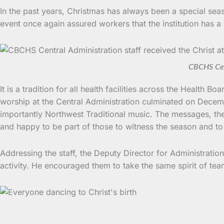
In the past years, Christmas has always been a special seas
event once again assured workers that the institution has a 
CBCHS Cent
It is a tradition for all health facilities across the Healt
worship at the Central Administration culminated on Decemb
importantly Northwest Traditional music. The messages, the
and happy to be part of those to witness the season and to
Addressing the staff, the Deputy Director for Administratio
activity. He encouraged them to take the same spirit of t