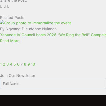
Share the Post:
Related Posts
Page
Page
Page
Page
Page
Page
Page
Page
Page
Page
By Ngwang Dieudonne Nyianchi
Yaounde IV Council hosts 2026 “We Ring the Bell” Campaign 
Read More
1
2
3
4
5
6
7
8
9
10
Join Our Newsletter
Full
Name