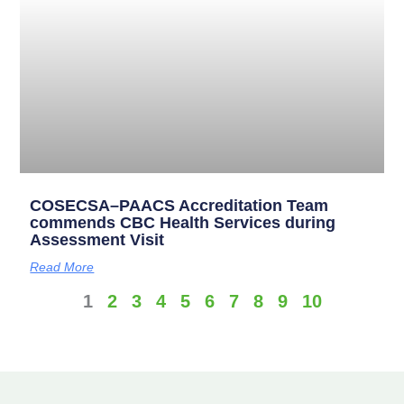
COSECSA–PAACS Accreditation Team
commends CBC Health Services during
Assessment Visit
Read More
1
2
3
4
5
6
7
8
9
10