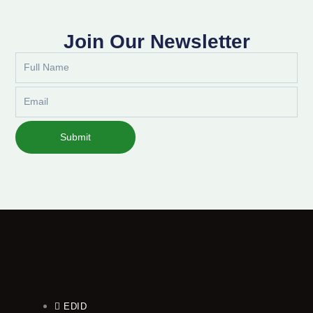
Join Our Newsletter
Full
Name
Email
Submit
EDID