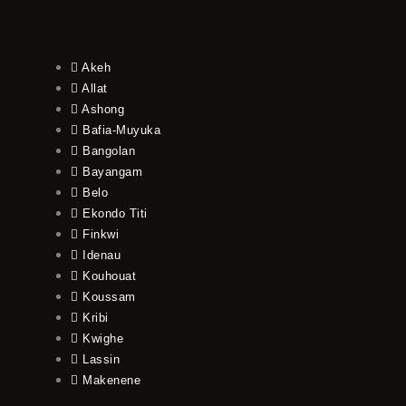
Akeh
Allat
Ashong
Bafia-Muyuka
Bangolan
Bayangam
Belo
Ekondo Titi
Finkwi
Idenau
Kouhouat
Koussam
Kribi
Kwighe
Lassin
Makenene