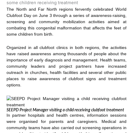
The North and Far North regions fervently celebrated World
Clubfoot Day on June 3 through a series of awareness-raising,
screening and community mobilization activities aimed at
combating this congenital malformation that affects the feet of
some children from birth.
Organized in all clubfoot clinics in both regions, the activities
have raised awareness among thousands of people about the
importance of early diagnosis and management. Health teams,
community leaders and project partners have increased
outreach in churches, health facilities and several other public
places to raise awareness of clubfoot signs and treatment
options.
SEEPD Project Manager visiting a child receiving clubfoot treatment
In partner hospitals and health centres, information sessions
were organised for parents and caregivers. Medical and
community teams have also carried out screening operations in