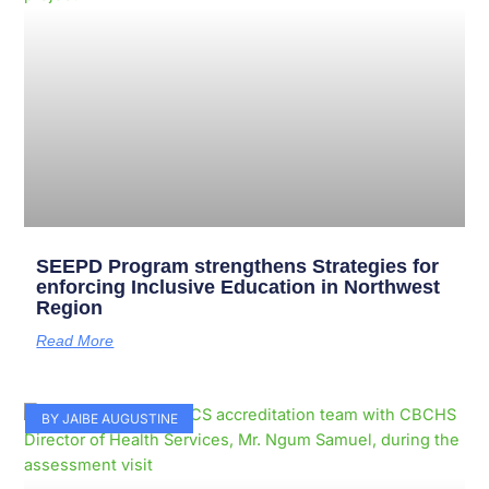
SEEPD Program strengthens Strategies for
enforcing Inclusive Education in Northwest
Region
Read More
BY JAIBE AUGUSTINE