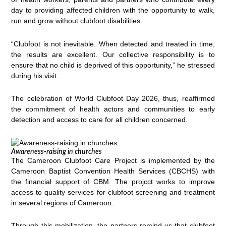
day to providing affected children with the opportunity to walk,
run and grow without clubfoot disabilities.
“Clubfoot is not inevitable. When detected and treated in time,
the results are excellent. Our collective responsibility is to
ensure that no child is deprived of this opportunity,” he stressed
during his visit.
The celebration of World Clubfoot Day 2026, thus, reaffirmed
the commitment of health actors and communities to early
detection and access to care for all children concerned.
Awareness-raising in churches
The Cameroon Clubfoot Care Project is implemented by the
Cameroon Baptist Convention Health Services (CBCHS) with
the financial support of CBM. The projcct works to improve
access to quality services for clubfoot screening and treatment
in several regions of Cameroon.
Through this mobilization, the partners remind us that clubfoot