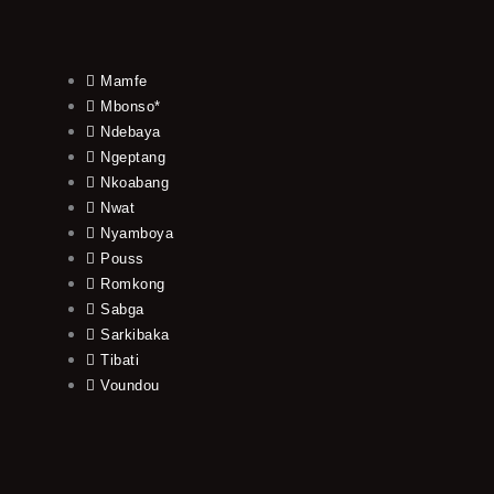
Mamfe
Mbonso*
Ndebaya
Ngeptang
Nkoabang
Nwat
Nyamboya
Pouss
Romkong
Sabga
Sarkibaka
Tibati
Voundou