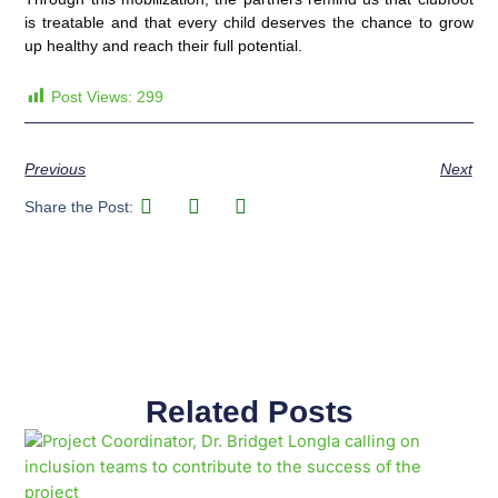
is treatable and that every child deserves the chance to grow
up healthy and reach their full potential.
Post Views:
299
Previous
Next
Share the Post:
Related Posts
Page
Page
Page
Page
Page
Page
Page
Page
Page
Page