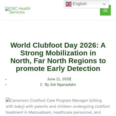
Skip
English
to
content
World Clubfoot Day 2026: A
Strong Mobilization in
North, Far North Regions to
promote Early Detection
June 11, 2026
By Job Nganadako