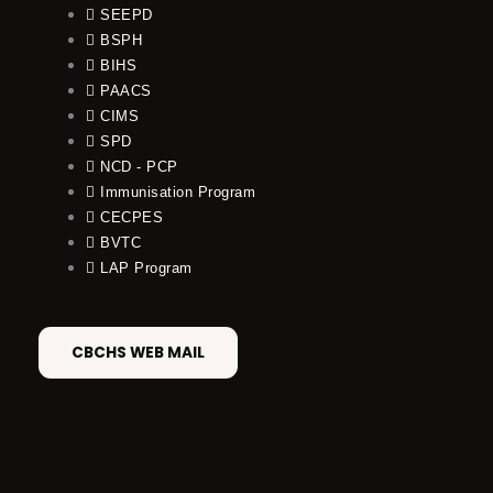
SEEPD
BSPH
BIHS
PAACS
CIMS
SPD
NCD - PCP
Immunisation Program
CECPES
BVTC
LAP Program
CBCHS WEB MAIL