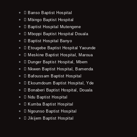
Banso Baptist Hospital
Mbingo Baptist Hospital
Baptist Hospital Mutengene
Mboppi Baptist Hospital Douala
Baptist Hospital Banyo
Etougebe Baptist Hospital Yaounde
Meskine Baptist Hospital, Maroua
Dunger Baptist Hospital, Mbem
Nkwen Baptist Hospital, Bamenda
Bafoussam Baptist Hospital
Ekoumdoum Baptist Hospital, Yde
Bonaberi Baptist Hospital, Douala
Ndu Baptist Hospital
Kumba Baptist Hospital
Ngounso Baptist Hospital
Jikijem Baptist Hospital