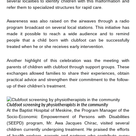
several localities to identify children with this malformation and
refer them to specialized structures for rapid care.
Awareness was also raised on the airwaves through a radio
program broadcast on several local stations. This initiative has
made it possible to reach a wide audience and to remind
people that a child born with clubfoot can be successfully
treated when he or she receives early intervention.
Another highlight of this celebration was the meeting with
parents of children with clubfoot through support groups. These
exchanges allowed families to share their experiences, obtain
practical advice and strengthen their commitment to the follow-
up of their children’s treatment.
Clubfoot screening by physiotherapists in the community
At the Baptist Hospital of Meskine, the Program Manager of the
Socio-Economic Empowerment of Persons with Disabilities
(SEEPD) program, Mr. Awa Jacques Chirac, visited several
children currently undergoing treatment. He praised the efforts
of health workers, parents and partners who contribute every