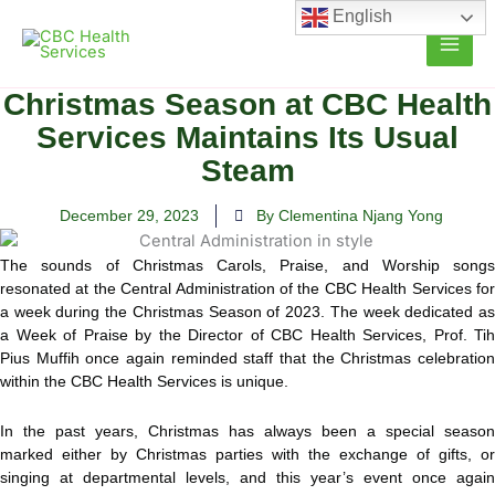
Skip
English
to
content
Christmas Season at CBC Health
Services Maintains Its Usual
Steam
December 29, 2023
By Clementina Njang Yong
The sounds of Christmas Carols, Praise, and Worship songs
resonated at the Central Administration of the CBC Health Services for
a week during the Christmas Season of 2023.
The week dedicated a
a Week of Praise by the Director of CBC Health Services, Prof. Tih
Pius Muffih once again reminded staff that the Christmas celebration
within the CBC Health Services is unique.
In the past years, Christmas has always been a special season
marked either by Christmas parties with the exchange of gifts, or
singing at departmental levels, and this year’s event once again