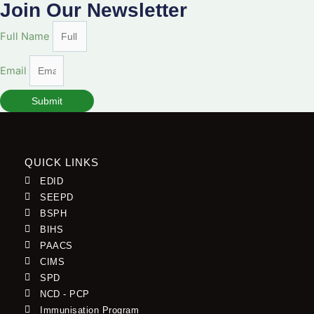
Join Our Newsletter
Full Name
Email
Submit
QUICK LINKS
EDID
SEEPD
BSPH
BIHS
PAACS
CIMS
SPD
NCD - PCP
Immunisation Program