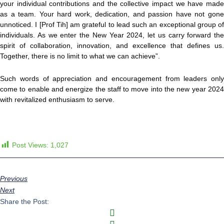
your individual contributions and the collective impact we have made
as a team. Your hard work, dedication, and passion have not gone
unnoticed. I [Prof Tih] am grateful to lead such an exceptional group of
individuals. As we enter the New Year 2024, let us carry forward the
spirit of collaboration, innovation, and excellence that defines us.
Together, there is no limit to what we can achieve”.
Such words of appreciation and encouragement from leaders only
come to enable and energize the staff to move into the new year 2024
with revitalized enthusiasm to serve.
Post Views:
1,027
Previous
Next
Share the Post: