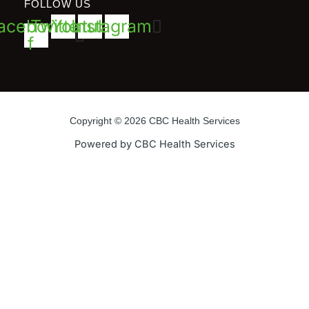
FOLLOW US
acebook-
Twitter
Youtube
Instagram
f
Copyright © 2026 CBC Health Services
Powered by CBC Health Services