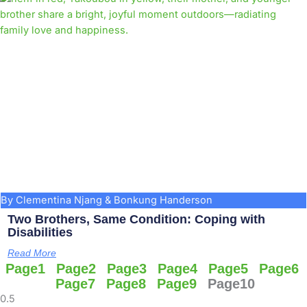
By Clementina Njang & Bonkung Handerson
Two Brothers, Same Condition: Coping with
Disabilities
Read More
Page
1
Page
2
Page
3
Page
4
Page
5
Page
6
Page
7
Page
8
Page
9
Page
10