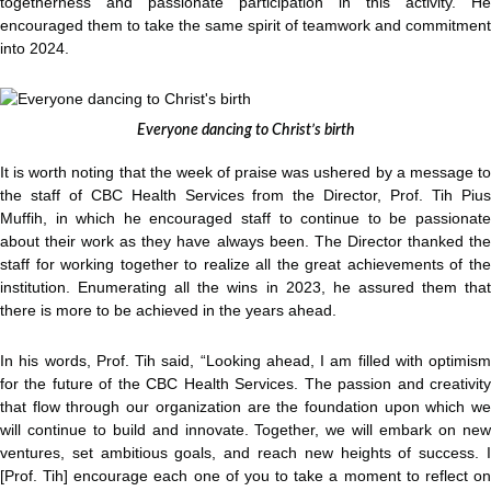
togetherness and passionate participation in this activity. He
encouraged them to take the same spirit of teamwork and commitment
into 2024.
Everyone dancing to Christ’s birth
It is worth noting that the week of praise was ushered by a message to
the staff of CBC Health Services from the Director, Prof. Tih Pius
Muffih, in which he encouraged staff to continue to be passionate
about their work as they have always been. The Director thanked the
staff for working together to realize all the great achievements of the
institution. Enumerating all the wins in 2023, he assured them that
there is more to be achieved in the years ahead.
In his words, Prof. Tih said, “Looking ahead, I am filled with optimism
for the future of the CBC Health Services. The passion and creativity
that flow through our organization are the foundation upon which we
will continue to build and innovate. Together, we will embark on new
ventures, set ambitious goals, and reach new heights of success. I
[Prof. Tih] encourage each one of you to take a moment to reflect on