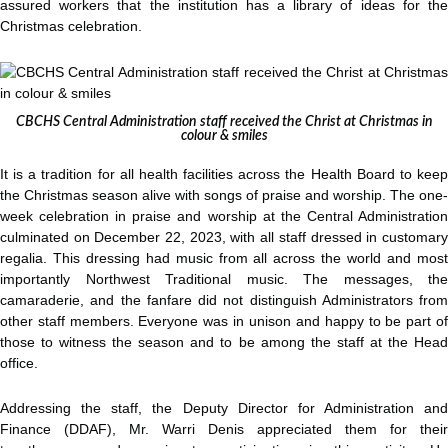
assured workers that the institution has a library of ideas for the
Christmas celebration.
CBCHS Central Administration staff received the Christ at Christmas in
colour & smiles
It is a tradition for all health facilities across the Health Board to keep
the Christmas season alive with songs of praise and worship. The one-
week celebration in praise and worship at the Central Administration
culminated on December 22, 2023, with all staff dressed in customary
regalia. This dressing had music from all across the world and most
importantly Northwest Traditional music. The messages, the
camaraderie, and the fanfare did not distinguish Administrators from
other staff members. Everyone was in unison and happy to be part of
those to witness the season and to be among the staff at the Head
office.
Addressing the staff, the Deputy Director for Administration and
Finance (DDAF), Mr. Warri Denis appreciated them for their