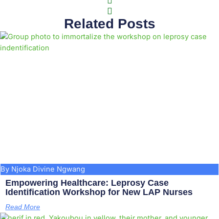
Related Posts
By Njoka Divine Ngwang
Empowering Healthcare: Leprosy Case
Identification Workshop for New LAP Nurses
Read More