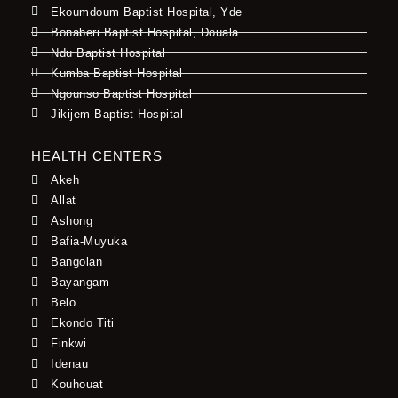
Ekoumdoum Baptist Hospital, Yde
Bonaberi Baptist Hospital, Douala
Ndu Baptist Hospital
Kumba Baptist Hospital
Ngounso Baptist Hospital
Jikijem Baptist Hospital
HEALTH CENTERS
Akeh
Allat
Ashong
Bafia-Muyuka
Bangolan
Bayangam
Belo
Ekondo Titi
Finkwi
Idenau
Kouhouat