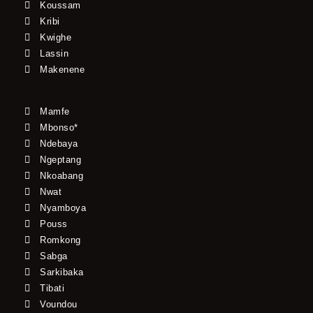
Koussam
Kribi
Kwighe
Lassin
Makenene
Mamfe
Mbonso*
Ndebaya
Ngeptang
Nkoabang
Nwat
Nyamboya
Pouss
Romkong
Sabga
Sarkibaka
Tibati
Voundou