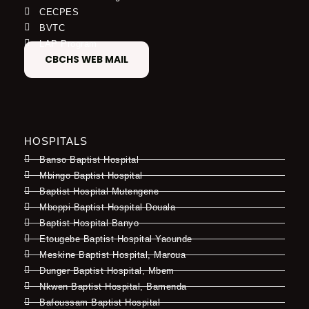
CECPES
BVTC
LAP Program
CBCHS WEB MAIL
HOSPITALS
Banso Baptist Hospital
Mbingo Baptist Hospital
Baptist Hospital Mutengene
Mboppi Baptist Hospital Douala
Baptist Hospital Banyo
Etougebe Baptist Hospital Yaounde
Meskine Baptist Hospital, Maroua
Dunger Baptist Hospital, Mbem
Nkwen Baptist Hospital, Bamenda
Bafoussam Baptist Hospital