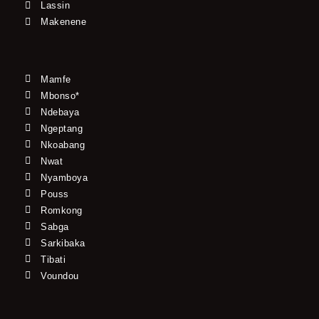
Lassin
Makenene
Mamfe
Mbonso*
Ndebaya
Ngeptang
Nkoabang
Nwat
Nyamboya
Pouss
Romkong
Sabga
Sarkibaka
Tibati
Voundou