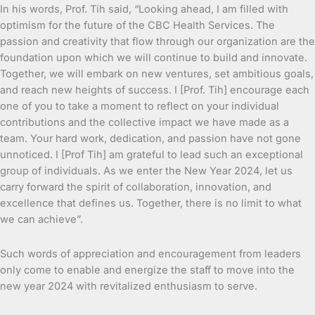
In his words, Prof. Tih said, “Looking ahead, I am filled with
optimism for the future of the CBC Health Services. The
passion and creativity that flow through our organization are the
foundation upon which we will continue to build and innovate.
Together, we will embark on new ventures, set ambitious goals,
and reach new heights of success. I [Prof. Tih] encourage each
one of you to take a moment to reflect on your individual
contributions and the collective impact we have made as a
team. Your hard work, dedication, and passion have not gone
unnoticed. I [Prof Tih] am grateful to lead such an exceptional
group of individuals. As we enter the New Year 2024, let us
carry forward the spirit of collaboration, innovation, and
excellence that defines us. Together, there is no limit to what
we can achieve”.
Such words of appreciation and encouragement from leaders
only come to enable and energize the staff to move into the
new year 2024 with revitalized enthusiasm to serve.