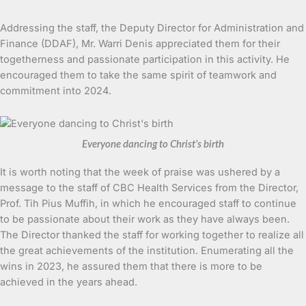
Addressing the staff, the Deputy Director for Administration and
Finance (DDAF), Mr. Warri Denis appreciated them for their
togetherness and passionate participation in this activity. He
encouraged them to take the same spirit of teamwork and
commitment into 2024.
Everyone dancing to Christ’s birth
It is worth noting that the week of praise was ushered by a
message to the staff of CBC Health Services from the Director,
Prof. Tih Pius Muffih, in which he encouraged staff to continue
to be passionate about their work as they have always been.
The Director thanked the staff for working together to realize all
the great achievements of the institution. Enumerating all the
wins in 2023, he assured them that there is more to be
achieved in the years ahead.