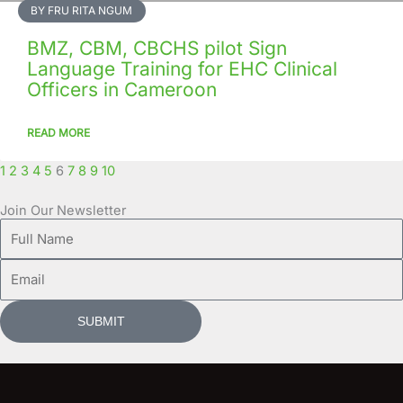
BY FRU RITA NGUM
BMZ, CBM, CBCHS pilot Sign
Language Training for EHC Clinical
Officers in Cameroon
READ MORE
1
2
3
4
5
6
7
8
9
10
Join Our Newsletter
Full
Name
Email
SUBMIT