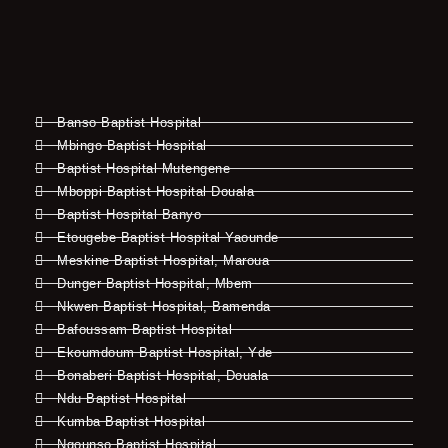
Banso Baptist Hospital
Mbingo Baptist Hospital
Baptist Hospital Mutengene
Mboppi Baptist Hospital Douala
Baptist Hospital Banyo
Etougebe Baptist Hospital Yaounde
Meskine Baptist Hospital, Maroua
Dunger Baptist Hospital, Mbem
Nkwen Baptist Hospital, Bamenda
Bafoussam Baptist Hospital
Ekoumdoum Baptist Hospital, Yde
Bonaberi Baptist Hospital, Douala
Ndu Baptist Hospital
Kumba Baptist Hospital
Ngounso Baptist Hospital