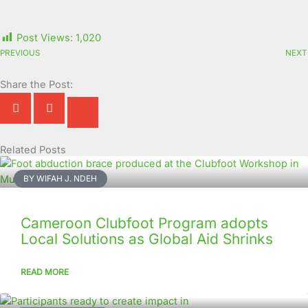
Post Views:
1,020
PREVIOUS
NEXT
Share the Post:
Related Posts
Page
Page
Page
Page
Page
Page
Page
Page
Page
Page
BY WIFAH J. NDEH
Cameroon Clubfoot Program adopts
Local Solutions as Global Aid Shrinks
READ MORE