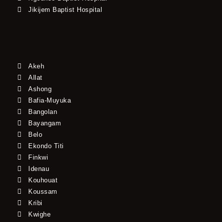
Jikijem Baptist Hospital
Akeh
Allat
Ashong
Bafia-Muyuka
Bangolan
Bayangam
Belo
Ekondo Titi
Finkwi
Idenau
Kouhouat
Koussam
Kribi
Kwighe