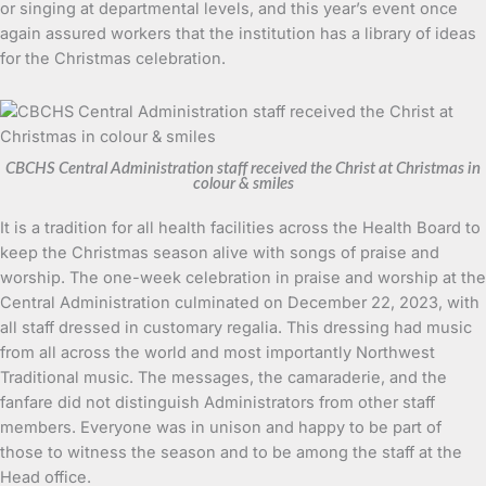
or singing at departmental levels, and this year’s event once
again assured workers that the institution has a library of ideas
for the Christmas celebration.
CBCHS Central Administration staff received the Christ at Christmas in
colour & smiles
It is a tradition for all health facilities across the Health Board to
keep the Christmas season alive with songs of praise and
worship. The one-week celebration in praise and worship at the
Central Administration culminated on December 22, 2023, with
all staff dressed in customary regalia. This dressing had music
from all across the world and most importantly Northwest
Traditional music. The messages, the camaraderie, and the
fanfare did not distinguish Administrators from other staff
members. Everyone was in unison and happy to be part of
those to witness the season and to be among the staff at the
Head office.