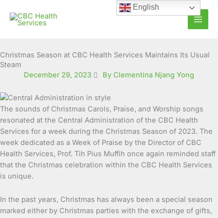
Skip
English
to
content
Christmas Season at CBC Health Services Maintains Its Usual
Steam
December 29, 2023
By Clementina Njang Yong
The sounds of Christmas Carols, Praise, and Worship songs
resonated at the Central Administration of the CBC Health
Services for a week during the Christmas Season of 2023.
The
week dedicated as a Week of Praise by the Director of CBC
Health Services, Prof. Tih Pius Muffih once again reminded staff
that the Christmas celebration within the CBC Health Services
is unique.
In the past years, Christmas has always been a special season
marked either by Christmas parties with the exchange of gifts,