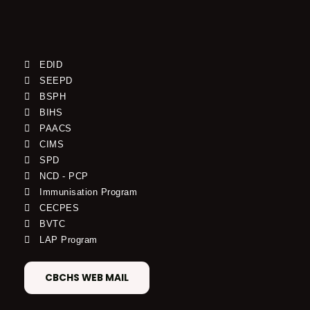
EDID
SEEPD
BSPH
BIHS
PAACS
CIMS
SPD
NCD - PCP
Immunisation Program
CECPES
BVTC
LAP Program
CBCHS WEB MAIL