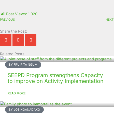
Post Views:
1,020
PREVIOUS
NEXT
Share the Post:
Related Posts
Page
Page
Page
Page
Page
Page
Page
Page
Page
Page
BY FRU RITA NGUM
SEEPD Program strengthens Capacity
to improve on Activity Implementation
READ MORE
BY JOB NGANADAKO