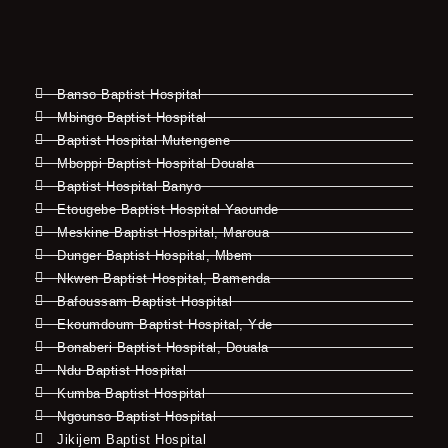
Banso Baptist Hospital
Mbingo Baptist Hospital
Baptist Hospital Mutengene
Mboppi Baptist Hospital Douala
Baptist Hospital Banyo
Etougebe Baptist Hospital Yaounde
Meskine Baptist Hospital, Maroua
Dunger Baptist Hospital, Mbem
Nkwen Baptist Hospital, Bamenda
Bafoussam Baptist Hospital
Ekoumdoum Baptist Hospital, Yde
Bonaberi Baptist Hospital, Douala
Ndu Baptist Hospital
Kumba Baptist Hospital
Ngounso Baptist Hospital
Jikijem Baptist Hospital