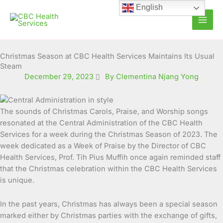
Skip
English
to
content
Christmas Season at CBC Health Services Maintains Its Usual
Steam
December 29, 2023
By Clementina Njang Yong
The sounds of Christmas Carols, Praise, and Worship songs
resonated at the Central Administration of the CBC Health
Services for a week during the Christmas Season of 2023.
The
week dedicated as a Week of Praise by the Director of CBC
Health Services, Prof. Tih Pius Muffih once again reminded staff
that the Christmas celebration within the CBC Health Services
is unique.
In the past years, Christmas has always been a special season
marked either by Christmas parties with the exchange of gifts,