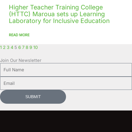
Higher Teacher Training College
(HTTC) Maroua sets up Learning
Laboratory for Inclusive Education
READ MORE
1
2
3
4
5
6
7
8
9
10
Join Our Newsletter
Full
Name
Email
SUBMIT