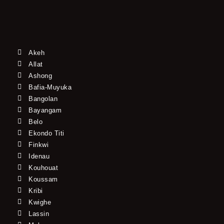
Akeh
Allat
Ashong
Bafia-Muyuka
Bangolan
Bayangam
Belo
Ekondo Titi
Finkwi
Idenau
Kouhouat
Koussam
Kribi
Kwighe
Lassin