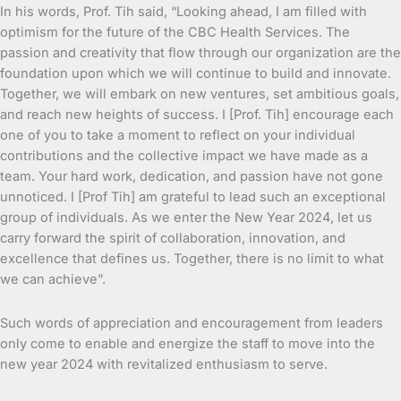
In his words, Prof. Tih said, “Looking ahead, I am filled with
optimism for the future of the CBC Health Services. The
passion and creativity that flow through our organization are the
foundation upon which we will continue to build and innovate.
Together, we will embark on new ventures, set ambitious goals,
and reach new heights of success. I [Prof. Tih] encourage each
one of you to take a moment to reflect on your individual
contributions and the collective impact we have made as a
team. Your hard work, dedication, and passion have not gone
unnoticed. I [Prof Tih] am grateful to lead such an exceptional
group of individuals. As we enter the New Year 2024, let us
carry forward the spirit of collaboration, innovation, and
excellence that defines us. Together, there is no limit to what
we can achieve”.
Such words of appreciation and encouragement from leaders
only come to enable and energize the staff to move into the
new year 2024 with revitalized enthusiasm to serve.