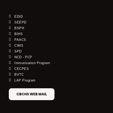
EDID
SEEPD
BSPH
BIHS
PAACS
CIMS
SPD
NCD - PCP
Immunisation Program
CECPES
BVTC
LAP Program
CBCHS WEB MAIL