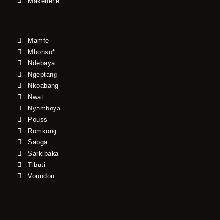
Makenene
Mamfe
Mbonso*
Ndebaya
Ngeptang
Nkoabang
Nwat
Nyamboya
Pouss
Romkong
Sabga
Sarkibaka
Tibati
Voundou