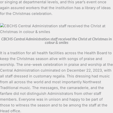
or singing at departmental levels, and this year’s event once
again assured workers that the institution has a library of ideas
for the Christmas celebration.
CBCHS Central Administration staff received the Christ at Christmas in
colour & smiles
It is a tradition for all health facilities across the Health Board to
keep the Christmas season alive with songs of praise and
worship. The one-week celebration in praise and worship at the
Central Administration culminated on December 22, 2023, with
all staff dressed in customary regalia. This dressing had music
from all across the world and most importantly Northwest
Traditional music. The messages, the camaraderie, and the
fanfare did not distinguish Administrators from other staff
members. Everyone was in unison and happy to be part of
those to witness the season and to be among the staff at the
Head office.