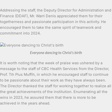
Addressing the staff, the Deputy Director for Administration and
Finance (DDAF), Mr. Warri Denis appreciated them for their
togetherness and passionate participation in this activity. He
encouraged them to take the same spirit of teamwork and
commitment into 2024.
Everyone dancing to Christ’s birth
It is worth noting that the week of praise was ushered by a
message to the staff of CBC Health Services from the Director,
Prof. Tih Pius Muffih, in which he encouraged staff to continue
to be passionate about their work as they have always been.
The Director thanked the staff for working together to realize all
the great achievements of the institution. Enumerating all the
wins in 2023, he assured them that there is more to be
achieved in the years ahead.