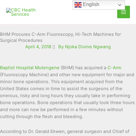
Skip
English
to
content
BHM Procures C-Arm Fluoroscopy, Hi-Tech Machines for
Surgical Procedures
April 4, 2018
By Njoka Divine Ngwang
Baptist Hospital Mutengene
(BHM) has acquired a
C-Arm
(Fluoroscopy Machine) and other new equipment for major and
minor bone operations. This equipment acquired from the
United States comes in time to assist the surgeons of the
onerous, risky and long hours they usually take in performing
bone operations. Bone operations that usually took three hours
and more can now be performed in a few minutes without
cutting through the flesh and bleeding.
According to Dr. Gerald Ekwen, general surgeon and Chief of