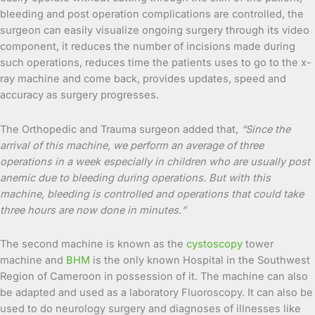
bleeding and post operation complications are controlled, the
surgeon can easily visualize ongoing surgery through its video
component, it reduces the number of incisions made during
such operations, reduces time the patients uses to go to the x-
ray machine and come back, provides updates, speed and
accuracy as surgery progresses.
The Orthopedic and Trauma surgeon added that,
“Since the
arrival of this machine, we perform an average of three
operations in a week especially in children who are usually post
anemic due to bleeding during operations. But with this
machine, bleeding is controlled and operations that could take
three hours are now done in minutes
.
”
The second machine is known as the
cystoscopy
tower
machine and
BHM
is the only known Hospital in the Southwest
Region of Cameroon in possession of it. The machine can also
be adapted and used as a laboratory Fluoroscopy. It can also be
used to do neurology surgery and diagnoses of illnesses like