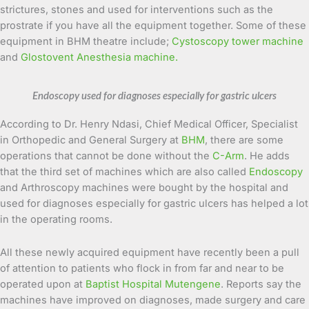
strictures, stones and used for interventions such as the
prostrate if you have all the equipment together. Some of these
equipment in BHM theatre include;
Cystoscopy tower machine
and
Glostovent Anesthesia machine.
Endoscopy used for diagnoses especially for gastric ulcers
According to Dr. Henry Ndasi, Chief Medical Officer, Specialist
in Orthopedic and General Surgery at
BHM
, there are some
operations that cannot be done without the
C-Arm
. He adds
that the third set of machines which are also called
Endoscopy
and Arthroscopy machines were bought by the hospital and
used for diagnoses especially for gastric ulcers has helped a lot
in the operating rooms.
All these newly acquired equipment have recently been a pull
of attention to patients who flock in from far and near to be
operated upon at
Baptist Hospital Mutengene
. Reports say the
machines have improved on diagnoses, made surgery and care