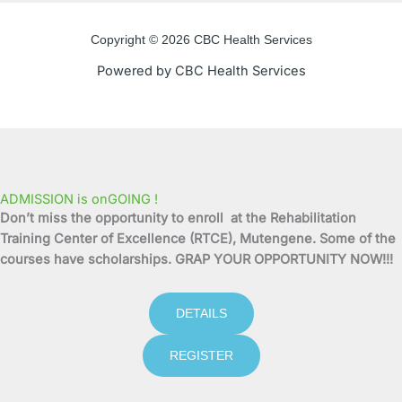
e
t
t
t
Copyright © 2026 CBC Health Services
b
t
u
a
Powered by CBC Health Services
o
e
b
g
o
r
e
r
k
a
ADMISSION is onGOING !
Don’t miss the opportunity to enroll at the Rehabilitation
-
m
Training Center of Excellence (RTCE), Mutengene. Some of the
courses have scholarships. GRAP YOUR OPPORTUNITY NOW!!!
f
DETAILS
REGISTER