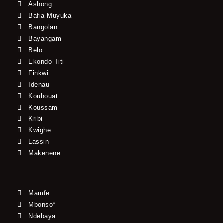
Ashong
Bafia-Muyuka
Bangolan
Bayangam
Belo
Ekondo Titi
Finkwi
Idenau
Kouhouat
Koussam
Kribi
Kwighe
Lassin
Makenene
Mamfe
Mbonso*
Ndebaya