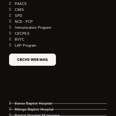
PAACS
CIMS
SPD
NCD - PCP
Immunisation Program
CECPES
BVTC
LAP Program
CBCHS WEB MAIL
Banso Baptist Hospital
Mbingo Baptist Hospital
Baptist Hospital Mutengene