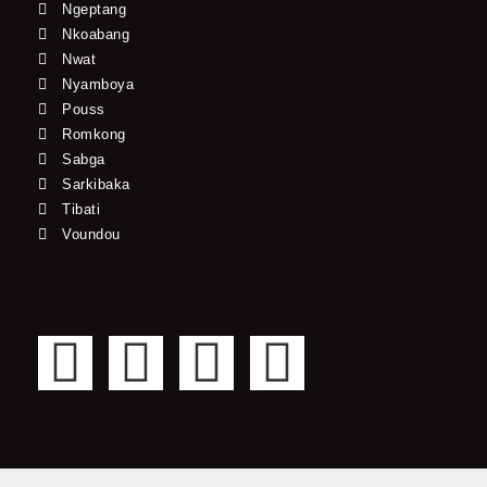
Ngeptang
Nkoabang
Nwat
Nyamboya
Pouss
Romkong
Sabga
Sarkibaka
Tibati
Voundou
F
T
Y
I
a
w
o
n
c
i
u
s