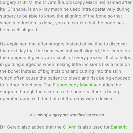
Surgery at
BHM
, the C-Arm (Fluoroscopy Machine) named after
its ‘C’ shape, is an x-ray machine used intra operatively during
surgery to be able to know the aligning of the bone so that
when a reduction is done, you are certain that the bone has
been well aligned.
He explained that after surgery instead of waiting to discover
the next day that the bone was not well aligned, the screen on
the equipment gives you visuals of every process. It also helps
in guiding surgeons when making little incisions like a hole on
the bone; instead of big incisions and cutting into the skin
which often cause the patient to bleed and risk being exposed
to further infections. The
Fluoroscopy Machine
guides the
surgeon through the screen as the bone fracture is being
operated upon with the help of the x-ray video device.
Visuals of surgery are watched on screen
Dr. Gerald also added that the
C-Arm
is also used for
Bariatric