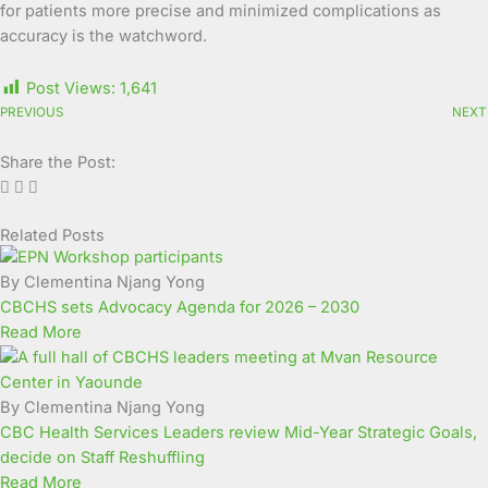
for patients more precise and minimized complications as
accuracy is the watchword.
Post Views:
1,641
PREVIOUS
NEXT
Share the Post:
Related Posts
Page
Page
Page
Page
Page
Page
Page
Page
Page
Page
By Clementina Njang Yong
CBCHS sets Advocacy Agenda for 2026 – 2030
Read More
By Clementina Njang Yong
CBC Health Services Leaders review Mid-Year Strategic Goals,
decide on Staff Reshuffling
Read More