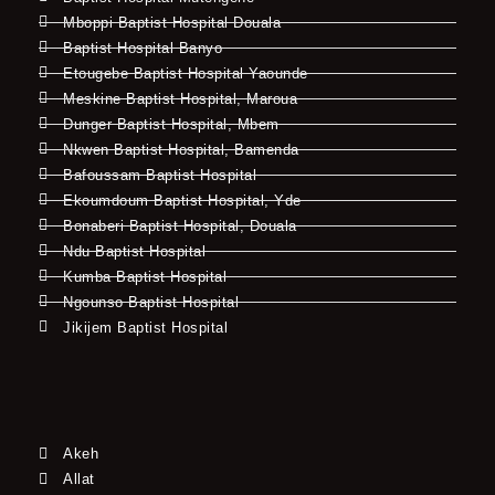
Mboppi Baptist Hospital Douala
Baptist Hospital Banyo
Etougebe Baptist Hospital Yaounde
Meskine Baptist Hospital, Maroua
Dunger Baptist Hospital, Mbem
Nkwen Baptist Hospital, Bamenda
Bafoussam Baptist Hospital
Ekoumdoum Baptist Hospital, Yde
Bonaberi Baptist Hospital, Douala
Ndu Baptist Hospital
Kumba Baptist Hospital
Ngounso Baptist Hospital
Jikijem Baptist Hospital
Akeh
Allat