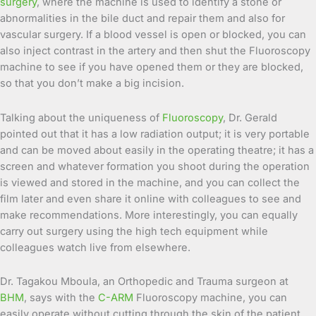
surgery
, where the machine is used to identify a stone or
abnormalities in the bile duct and repair them and also for
vascular surgery. If a blood vessel is open or blocked, you can
also inject contrast in the artery and then shut the Fluoroscopy
machine to see if you have opened them or they are blocked,
so that you don’t make a big incision.
Talking about the uniqueness of
Fluoroscopy
, Dr. Gerald
pointed out that it has a low radiation output; it is very portable
and can be moved about easily in the operating theatre; it has a
screen and whatever formation you shoot during the operation
is viewed and stored in the machine, and you can collect the
film later and even share it online with colleagues to see and
make recommendations. More interestingly, you can equally
carry out surgery using the high tech equipment while
colleagues watch live from elsewhere.
Dr. Tagakou Mboula, an Orthopedic and Trauma surgeon at
BHM
, says with the
C-ARM
Fluoroscopy machine, you can
easily operate without cutting through the skin of the patient,