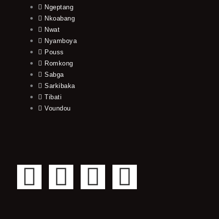
Ngeptang
Nkoabang
Nwat
Nyamboya
Pouss
Romkong
Sabga
Sarkibaka
Tibati
Voundou
F
T
Y
I
a
w
o
n