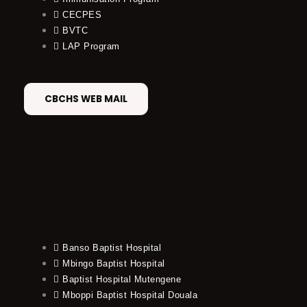
CECPES
BVTC
LAP Program
CBCHS WEB MAIL
Banso Baptist Hospital
Mbingo Baptist Hospital
Baptist Hospital Mutengene
Mboppi Baptist Hospital Douala