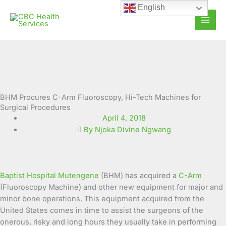
Skip
English
to
content
BHM Procures C-Arm Fluoroscopy, Hi-Tech Machines for
Surgical Procedures
April 4, 2018
By Njoka Divine Ngwang
Baptist Hospital Mutengene
(BHM) has acquired a
C-Arm
(Fluoroscopy Machine) and other new equipment for major and
minor bone operations. This equipment acquired from the
United States comes in time to assist the surgeons of the
onerous, risky and long hours they usually take in performing