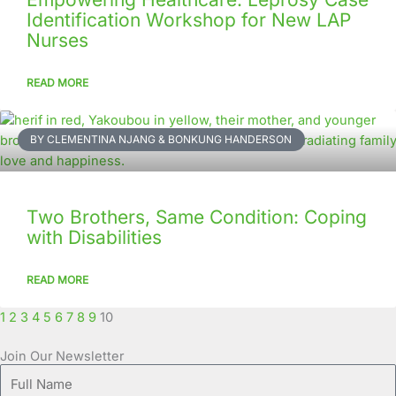
Identification Workshop for New LAP
Nurses
READ MORE
BY CLEMENTINA NJANG & BONKUNG HANDERSON
Two Brothers, Same Condition: Coping
with Disabilities
READ MORE
1
2
3
4
5
6
7
8
9
10
Join Our Newsletter
Full
Name