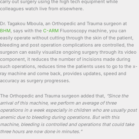
carry out surgery using the high tech equipment while
colleagues watch live from elsewhere.
Dr. Tagakou Mboula, an Orthopedic and Trauma surgeon at
BHM
, says with the
C-ARM
Fluoroscopy machine, you can
easily operate without cutting through the skin of the patient,
bleeding and post operation complications are controlled, the
surgeon can easily visualize ongoing surgery through its video
component, it reduces the number of incisions made during
such operations, reduces time the patients uses to go to the x-
ray machine and come back, provides updates, speed and
accuracy as surgery progresses.
The Orthopedic and Trauma surgeon added that,
“Since the
arrival of this machine, we perform an average of three
operations in a week especially in children who are usually post
anemic due to bleeding during operations. But with this
machine, bleeding is controlled and operations that could take
three hours are now done in minutes
.
”