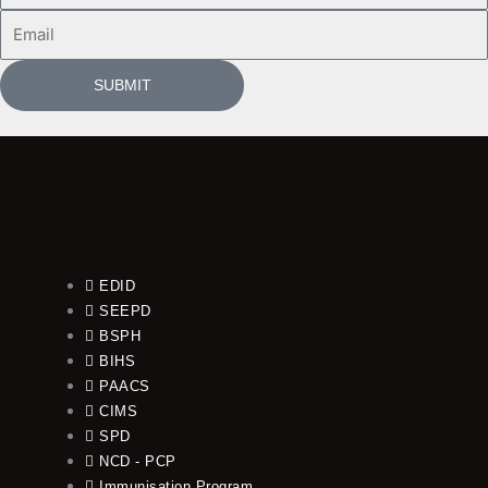
Email
SUBMIT
EDID
SEEPD
BSPH
BIHS
PAACS
CIMS
SPD
NCD - PCP
Immunisation Program