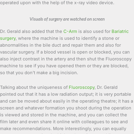
operated upon with the help of the x-ray video device.
Visuals of surgery are watched on screen
Dr. Gerald also added that the
C-Arm
is also used for
Bariatric
surgery
, where the machine is used to identify a stone or
abnormalities in the bile duct and repair them and also for
vascular surgery. If a blood vessel is open or blocked, you can
also inject contrast in the artery and then shut the Fluoroscopy
machine to see if you have opened them or they are blocked,
so that you don’t make a big incision.
Talking about the uniqueness of
Fluoroscopy
, Dr. Gerald
pointed out that it has a low radiation output; it is very portable
and can be moved about easily in the operating theatre; it has a
screen and whatever formation you shoot during the operation
is viewed and stored in the machine, and you can collect the
film later and even share it online with colleagues to see and
make recommendations. More interestingly, you can equally