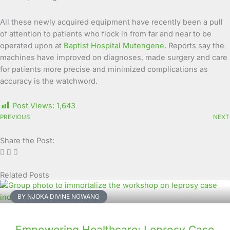
All these newly acquired equipment have recently been a pull
of attention to patients who flock in from far and near to be
operated upon at
Baptist Hospital Mutengene
. Reports say the
machines have improved on diagnoses, made surgery and care
for patients more precise and minimized complications as
accuracy is the watchword.
Post Views:
1,643
PREVIOUS
NEXT
Share the Post:
Related Posts
Page
Page
Page
Page
Page
Page
Page
Page
Page
Page
BY NJOKA DIVINE NGWANG
Empowering Healthcare: Leprosy Case