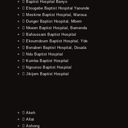
Baptist Hospital Banyo
Etougebe Baptist Hospital Yaounde
Meskine Baptist Hospital, Maroua
Dunger Baptist Hospital, Mbem
Nkwen Baptist Hospital, Bamenda
Bafoussam Baptist Hospital
Ekoumdoum Baptist Hospital, Yde
Bonaberi Baptist Hospital, Douala
Ndu Baptist Hospital
Kumba Baptist Hospital
Ngounso Baptist Hospital
Jikijem Baptist Hospital
Akeh
Allat
Ashong