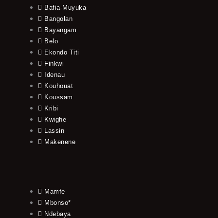
Bafia-Muyuka
Bangolan
Bayangam
Belo
Ekondo Titi
Finkwi
Idenau
Kouhouat
Koussam
Kribi
Kwighe
Lassin
Makenene
Mamfe
Mbonso*
Ndebaya