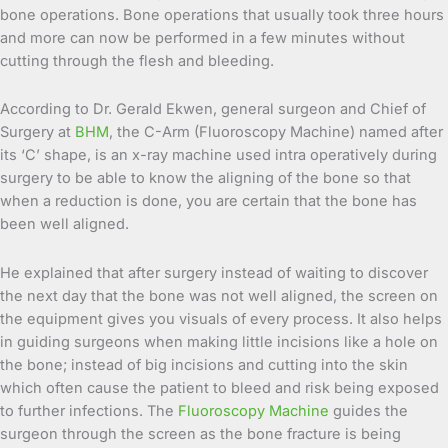
bone operations. Bone operations that usually took three hours
and more can now be performed in a few minutes without
cutting through the flesh and bleeding.
According to Dr. Gerald Ekwen, general surgeon and Chief of
Surgery at
BHM
, the C-Arm (Fluoroscopy Machine) named after
its ‘C’ shape, is an x-ray machine used intra operatively during
surgery to be able to know the aligning of the bone so that
when a reduction is done, you are certain that the bone has
been well aligned.
He explained that after surgery instead of waiting to discover
the next day that the bone was not well aligned, the screen on
the equipment gives you visuals of every process. It also helps
in guiding surgeons when making little incisions like a hole on
the bone; instead of big incisions and cutting into the skin
which often cause the patient to bleed and risk being exposed
to further infections. The
Fluoroscopy Machine
guides the
surgeon through the screen as the bone fracture is being