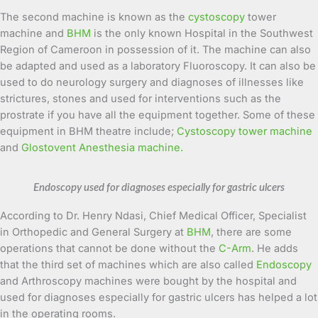
The second machine is known as the
cystoscopy
tower
machine and
BHM
is the only known Hospital in the Southwest
Region of Cameroon in possession of it. The machine can also
be adapted and used as a laboratory Fluoroscopy. It can also be
used to do neurology surgery and diagnoses of illnesses like
strictures, stones and used for interventions such as the
prostrate if you have all the equipment together. Some of these
equipment in BHM theatre include;
Cystoscopy tower machine
and
Glostovent Anesthesia machine.
Endoscopy used for diagnoses especially for gastric ulcers
According to Dr. Henry Ndasi, Chief Medical Officer, Specialist
in Orthopedic and General Surgery at
BHM
, there are some
operations that cannot be done without the
C-Arm
. He adds
that the third set of machines which are also called
Endoscopy
and Arthroscopy machines were bought by the hospital and
used for diagnoses especially for gastric ulcers has helped a lot
in the operating rooms.