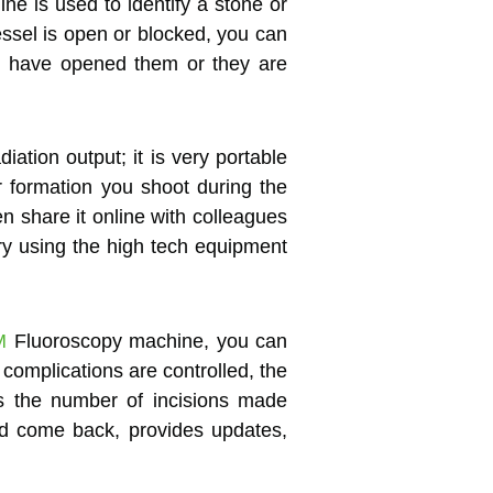
ne is used to identify a stone or
vessel is open or blocked, you can
ou have opened them or they are
diation output; it is very portable
 formation you shoot during the
n share it online with colleagues
ry using the high tech equipment
M
Fluoroscopy machine, you can
 complications are controlled, the
es the number of incisions made
nd come back, provides updates,