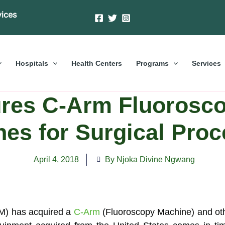
vices
Hospitals
Health Centers
Programs
Services
es C-Arm Fluorosco
es for Surgical Pro
April 4, 2018
By Njoka Divine Ngwang
) has acquired a
C-Arm
(Fluoroscopy Machine) and ot