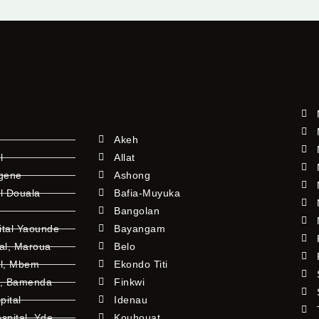
Akeh
l
Allat
ngene
Ashong
l Douala
Bafia-Muyuka
Bangolan
ital Yaounde
Bayangam
tal, Maroua
Belo
al, Mbem
Ekondo Titi
l, Bamenda
Finkwi
pital
Idenau
pital, Yde
Kouhouat