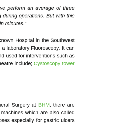
 we perform an average of three
 during operations. But with this
 in minutes
.
”
known Hospital in the Southwest
a laboratory Fluoroscopy. It can
nd used for interventions such as
heatre include;
Cystoscopy tower
neral Surgery at
BHM
, there are
f machines which are also called
es especially for gastric ulcers