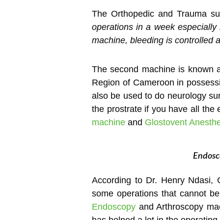
The Orthopedic and Trauma su
operations in a week especially 
machine, bleeding is controlled 
The second machine is known 
Region of Cameroon in possessio
also be used to do neurology sur
the prostrate if you have all t
machine
and
Glostovent Anesth
Endosco
According to Dr. Henry Ndasi, 
some operations that cannot b
Endoscopy
and Arthroscopy mach
has helped a lot in the operating