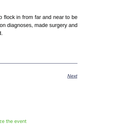
 flock in from far and near to be
 on diagnoses, made surgery and
d.
Next
e