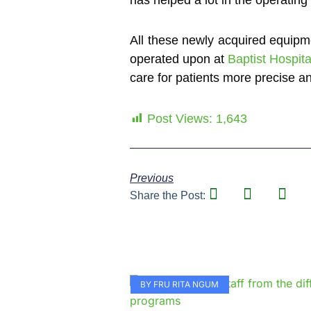
All these newly acquired equipme
operated upon at
Baptist Hospit
care for patients more precise 
Post Views:
1,643
Previous
Share the Post:
BY FRU RITA NGUM