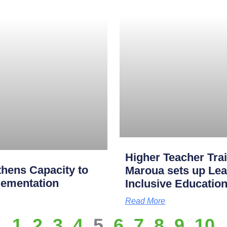
Higher Teacher Tra
hens Capacity to
Maroua sets up Lea
lementation
Inclusive Educatio
Read More
1
2
3
4
5
6
7
8
9
10