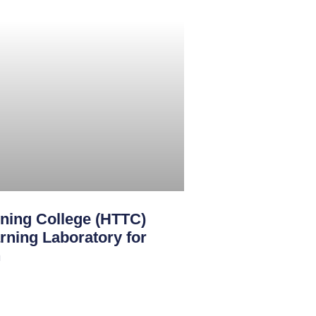
ining College (HTTC)
rning Laboratory for
n