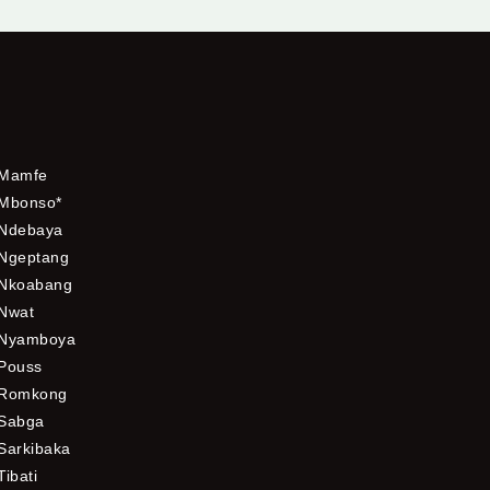
Mamfe
Mbonso*
Ndebaya
Ngeptang
Nkoabang
Nwat
Nyamboya
Pouss
Romkong
Sabga
Sarkibaka
Tibati