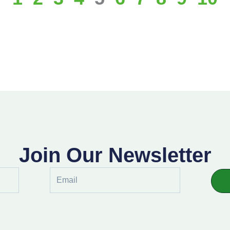
Join Our Newsletter
Email