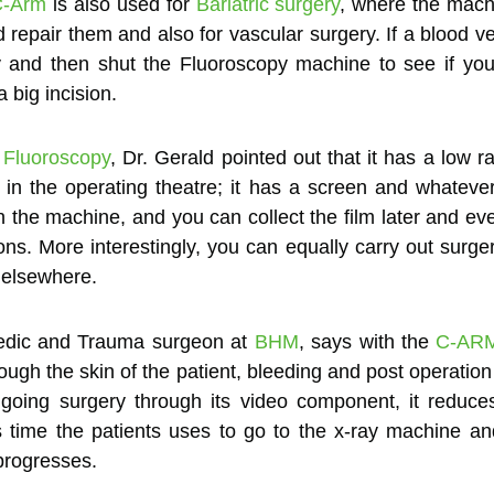
C-Arm
is also used for
Bariatric surgery
, where the machi
d repair them and also for vascular surgery. If a blood 
tery and then shut the Fluoroscopy machine to see if y
 big incision.
f
Fluoroscopy
, Dr. Gerald pointed out that it has a low ra
in the operating theatre; it has a screen and whatever
n the machine, and you can collect the film later and eve
. More interestingly, you can equally carry out surge
 elsewhere.
edic and Trauma surgeon at
BHM
, says with the
C-AR
rough the skin of the patient, bleeding and post operation
ngoing surgery through its video component, it reduc
s time the patients uses to go to the x-ray machine a
progresses.