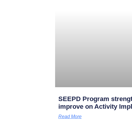
SEEPD Program strengt
improve on Activity Imp
Read More