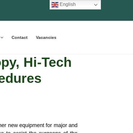
English
Contact
Vacancies
py, Hi-Tech
cedures
her new equipment for major and