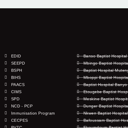
EDID
Banso Baptist Hospital
SEEPD
Mbingo Baptist Hospita
BSPH
Baptist Hospital Mute
BIHS
Mboppi Baptist Hospita
PAACS
Baptist Hospital Banyo
CIMS
Etougebe Baptist Hosp
SPD
Meskine Baptist Hospi
NCD - PCP
Dunger Baptist Hospit
Immunisation Program
Nkwen Baptist Hospita
CECPES
Bafoussam Baptist Hos
BVTC
Ekoumdoum Baptist Hos