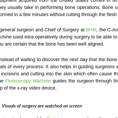
uipment acquired from the United States comes in tim
hey usually take in performing bone operations. Bone op
rmed in a few minutes without cutting through the flesh
general surgeon and Chief of Surgery at
BHM
, the C-A
machine used intra operatively during surgery to be able t
ou are certain that the bone has been well aligned.
instead of waiting to discover the next day that the bone
ls of every process. It also helps in guiding surgeons wh
 incisions and cutting into the skin which often cause th
The
Fluoroscopy Machine
guides the surgeon through the
p of the x-ray video device.
Visuals of surgery are watched on screen