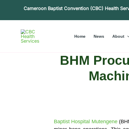
Skip
Cameroon Baptist Convention (CBC) Health Ser
to
content
Home
News
About
BHM Procur
Machin
Baptist Hospital Mutengene
(BHM