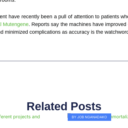
nt have recently been a pull of attention to patients who
al Mutengene
. Reports say the machines have improved
and minimized complications as accuracy is the watchwor
Related Posts
Page
Page
Page
Page
Page
Page
Page
Page
Page
Pag
BY JOB NGANADAKO