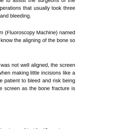
e to assist the surgeons of the
erations that usually took three
 and bleeding.
rm (Fluoroscopy Machine) named
o know the aligning of the bone so
 was not well aligned, the screen
en making little incisions like a
e patient to bleed and risk being
 screen as the bone fracture is