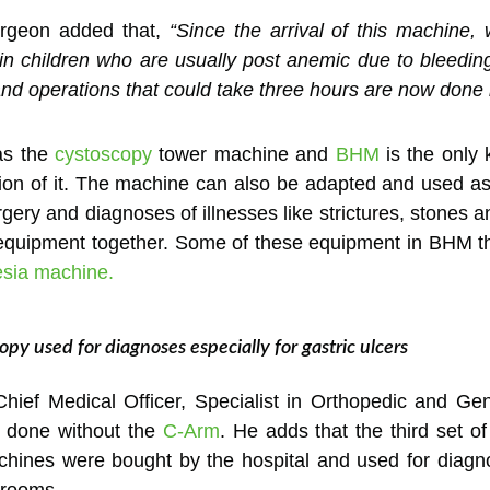
rgeon added that,
“Since the arrival of this machine,
in children who are usually post anemic due to bleeding
and operations that could take three hours are now done
as the
cystoscopy
tower machine and
BHM
is the only 
n of it. The machine can also be adapted and used as 
gery and diagnoses of illnesses like strictures, stones a
he equipment together. Some of these equipment in BHM t
esia machine.
py used for diagnoses especially for gastric ulcers
Chief Medical Officer, Specialist in Orthopedic and Ge
e done without the
C-Arm
. He adds that the third set o
ines were bought by the hospital and used for diagnos
 rooms.