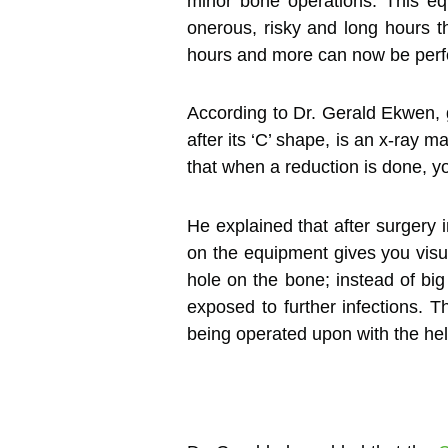
minor bone operations. This eq
onerous, risky and long hours t
hours and more can now be perfo
According to Dr. Gerald Ekwen, 
after its ‘C’ shape, is an x-ray 
that when a reduction is done, y
He explained that after surgery 
on the equipment gives you visua
hole on the bone; instead of big
exposed to further infections. 
being operated upon with the hel