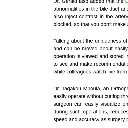
Dr. Gerald also added that the
abnormalities in the bile duct an
also inject contrast in the ar
blocked, so that you don’t make a
Talking about the uniqueness o
and can be moved about easily 
operation is viewed and stored i
to see and make recommendations
while colleagues watch live from
Dr. Tagakou Mboula, an Orthop
easily operate without cutting th
surgeon can easily visualize o
during such operations, reduce
speed and accuracy as surgery 