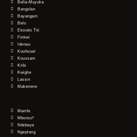
Bafia-Muyuka
Bangolan
Bayangam
Belo
Ekondo Titi
Finkwi
Idenau
Kouhouat
Koussam
Kribi
Kwighe
Lassin
Makenene
Mamfe
Mbonso*
Ndebaya
Ngeptang