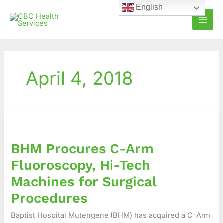
Skip
English
to
content
April 4, 2018
BHM
Procures
C-
BHM Procures C-Arm
Arm
Fluoroscopy,
Fluoroscopy, Hi-Tech
Hi-
Machines for Surgical
Tech
Machines
Procedures
for
Baptist Hospital Mutengene (BHM) has acquired a C-Arm
Surgical