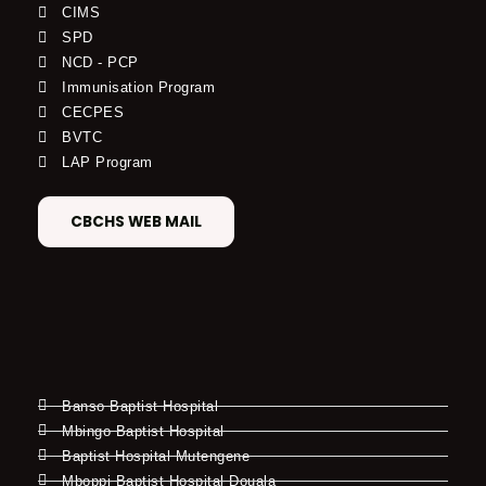
CIMS
SPD
NCD - PCP
Immunisation Program
CECPES
BVTC
LAP Program
CBCHS WEB MAIL
Banso Baptist Hospital
Mbingo Baptist Hospital
Baptist Hospital Mutengene
Mboppi Baptist Hospital Douala