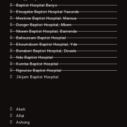
Baptist Hospital Banyo
Etougebe Baptist Hospital Yaounde
Meskine Baptist Hospital, Maroua
Dunger Baptist Hospital, Mbem
Nkwen Baptist Hospital, Bamenda
Bafoussam Baptist Hospital
Ekoumdoum Baptist Hospital, Yde
Bonaberi Baptist Hospital, Douala
Ndu Baptist Hospital
Kumba Baptist Hospital
Ngounso Baptist Hospital
Jikijem Baptist Hospital
Akeh
Allat
Ashong