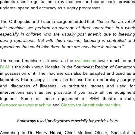
patients uses to go to the x-ray machine and come back, provides
updates, speed and accuracy as surgery progresses.
The Orthopedic and Trauma surgeon added that,
“Since the arrival o
this machine, we perform an average of three operations in a week
especially in children who are usually post anemic due to bleeding
during operations. But with this machine, bleeding is controlled and
operations that could take three hours are now done in minutes
.
”
The second machine is known as the
cystoscopy
tower machine an
BHM
is the only known Hospital in the Southwest Region of Cameroon
in possession of it. The machine can also be adapted and used as a
laboratory Fluoroscopy. It can also be used to do neurology surgery
and diagnoses of illnesses like strictures, stones and used for
interventions such as the prostrate if you have all the equipment
together. Some of these equipment in BHM theatre include;
Cystoscopy tower machine
and
Glostovent Anesthesia machine.
Endoscopy used for diagnoses especially for gastric ulcers
According to Dr. Henry Ndasi, Chief Medical Officer, Specialist in