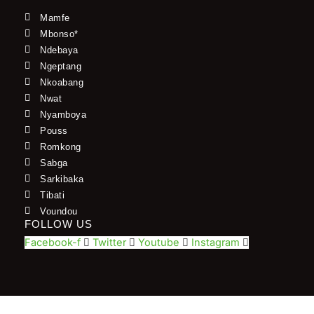
Mamfe
Mbonso*
Ndebaya
Ngeptang
Nkoabang
Nwat
Nyamboya
Pouss
Romkong
Sabga
Sarkibaka
Tibati
Voundou
FOLLOW US
Facebook-f
Twitter
Youtube
Instagram