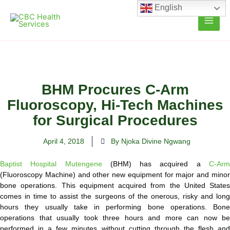
Skip
English
to
content
BHM Procures C-Arm
Fluoroscopy, Hi-Tech Machines
for Surgical Procedures
April 4, 2018
By Njoka Divine Ngwang
Baptist Hospital Mutengene
(BHM) has acquired a
C-Ar
(Fluoroscopy Machine) and other new equipment for major and minor
bone operations. This equipment acquired from the United States
comes in time to assist the surgeons of the onerous, risky and long
hours they usually take in performing bone operations. Bone
operations that usually took three hours and more can now be
performed in a few minutes without cutting through the flesh and