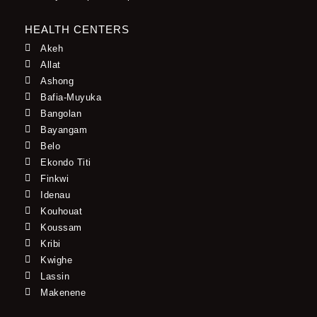
HEALTH CENTERS
Akeh
Allat
Ashong
Bafia-Muyuka
Bangolan
Bayangam
Belo
Ekondo Titi
Finkwi
Idenau
Kouhouat
Koussam
Kribi
Kwighe
Lassin
Makenene