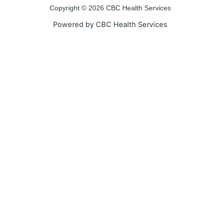
Copyright © 2026 CBC Health Services
Powered by CBC Health Services