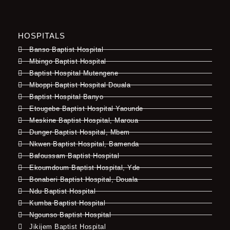
HOSPITALS
Banso Baptist Hospital
Mbingo Baptist Hospital
Baptist Hospital Mutengene
Mboppi Baptist Hospital Douala
Baptist Hospital Banyo
Etougebe Baptist Hospital Yaounde
Meskine Baptist Hospital, Maroua
Dunger Baptist Hospital, Mbem
Nkwen Baptist Hospital, Bamenda
Bafoussam Baptist Hospital
Ekoumdoum Baptist Hospital, Yde
Bonaberi Baptist Hospital, Douala
Ndu Baptist Hospital
Kumba Baptist Hospital
Ngounso Baptist Hospital
Jikijem Baptist Hospital