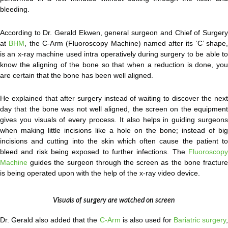
bleeding.
According to Dr. Gerald Ekwen, general surgeon and Chief of Surgery
at
BHM
, the C-Arm (Fluoroscopy Machine) named after its ‘C’ shape
is an x-ray machine used intra operatively during surgery to be able to
know the aligning of the bone so that when a reduction is done, you
are certain that the bone has been well aligned.
He explained that after surgery instead of waiting to discover the next
day that the bone was not well aligned, the screen on the equipment
gives you visuals of every process. It also helps in guiding surgeons
when making little incisions like a hole on the bone; instead of big
incisions and cutting into the skin which often cause the patient to
bleed and risk being exposed to further infections. The
Fluoroscopy
Machine
guides the surgeon through the screen as the bone fracture
is being operated upon with the help of the x-ray video device.
Visuals of surgery are watched on screen
Dr. Gerald also added that the
C-Arm
is also used for
Bariatric surgery