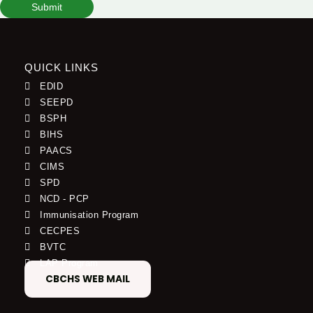
Submit
QUICK LINKS
EDID
SEEPD
BSPH
BIHS
PAACS
CIMS
SPD
NCD - PCP
Immunisation Program
CECPES
BVTC
LAP Program
CBCHS WEB MAIL