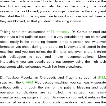
where the machine is used to identify a stone or abnormalities in the
bile duct and repair them and also for vascular surgery. If a blood
vessel is open or blocked, you can also inject contrast in the artery and
then shut the Fluoroscopy machine to see if you have opened them or
they are blocked, so that you don’t make a big incision.
Talking about the uniqueness of
Fluoroscopy
, Dr. Gerald pointed out
that it has a low radiation output; it is very portable and can be moved
about easily in the operating theatre; it has a screen and whatever
formation you shoot during the operation is viewed and stored in the
machine, and you can collect the film later and even share it online
with colleagues to see and make recommendations. More
interestingly, you can equally carry out surgery using the high tech
equipment while colleagues watch live from elsewhere.
Dr. Tagakou Mboula, an Orthopedic and Trauma surgeon at
BHM
,
says with the
C-ARM
Fluoroscopy machine, you can easily operat
without cutting through the skin of the patient, bleeding and post
operation complications are controlled, the surgeon can easily
visualize ongoing surgery through its video component, it reduces the
number of incisions made during such operations, reduces time the