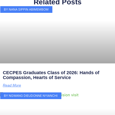
Related Posts
BY NANA SIPPIN ABIMEMBOM
CECPES Graduates Class of 2026: Hands of
Compassion, Hearts of Service
Read More
BY NGWANG DIEUDONNE NYIANCHI