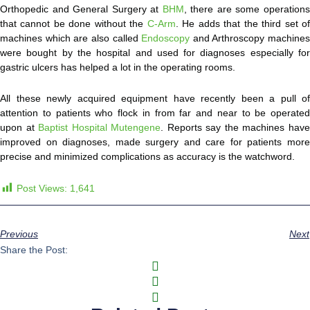
Orthopedic and General Surgery at
BHM
, there are some operation
that cannot be done without the
C-Arm
. He adds that the third set o
machines which are also called
Endoscopy
and Arthroscopy machines
were bought by the hospital and used for diagnoses especially for
gastric ulcers has helped a lot in the operating rooms.
All these newly acquired equipment have recently been a pull of
attention to patients who flock in from far and near to be operated
upon at
Baptist Hospital Mutengene
. Reports say the machines hav
improved on diagnoses, made surgery and care for patients more
precise and minimized complications as accuracy is the watchword.
Post Views:
1,641
Previous
Next
Share the Post: