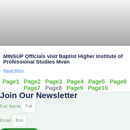
MINSUP Officials visit Baptist Higher Institute of
Professional Studies Mvan
Read More
Page
1
Page
2
Page
3
Page
4
Page
5
Page
6
Page
7
Page
8
Page
9
Page
10
Join Our Newsletter
Full Name
Email