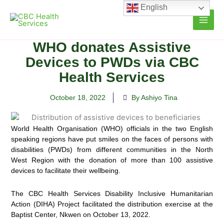
Skip
English
to
content
WHO donates Assistive
Devices to PWDs via CBC
Health Services
October 18, 2022
By Ashiyo Tina
World Health Organisation (WHO) officials in the two English
speaking regions have put smiles on the faces of persons with
disabilities (PWDs) from different communities in the
North
West Region with the donation of more than 100 assistive
devices to facilitate their wellbeing.
The CBC Health Services Disability Inclusive Humanitarian
Action (DIHA) Project facilitated the distribution exercise at the
Baptist Center, Nkwen on October 13, 2022.