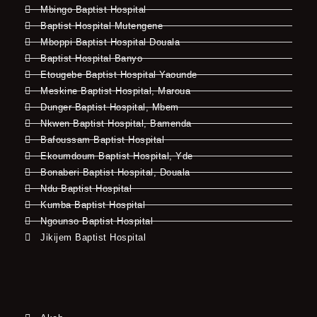
Mbingo Baptist Hospital
Baptist Hospital Mutengene
Mboppi Baptist Hospital Douala
Baptist Hospital Banyo
Etougebe Baptist Hospital Yaounde
Meskine Baptist Hospital, Maroua
Dunger Baptist Hospital, Mbem
Nkwen Baptist Hospital, Bamenda
Bafoussam Baptist Hospital
Ekoumdoum Baptist Hospital, Yde
Bonaberi Baptist Hospital, Douala
Ndu Baptist Hospital
Kumba Baptist Hospital
Ngounso Baptist Hospital
Jikijem Baptist Hospital