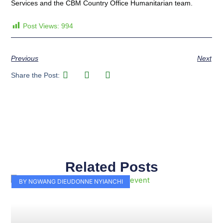
Services and the CBM Country Office Humanitarian team.
Post Views:
994
Previous
Next
Share the Post:
Related Posts
Page
Page
Page
Page
Page
Page
Page
Page
Page
Page
BY NGWANG DIEUDONNE NYIANCHI