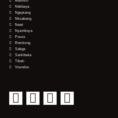
Mbonso*
Ndebaya
Ngeptang
Nkoabang
Nwat
Nyamboya
Pouss
Romkong
Sabga
Sarkibaka
Tibati
Voundou
F
T
Y
I
a
w
o
n