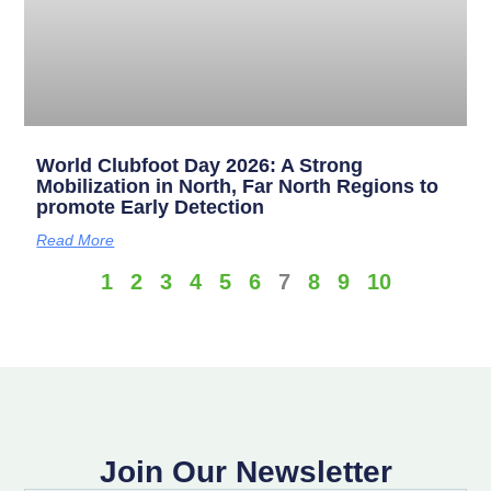
World Clubfoot Day 2026: A Strong
Mobilization in North, Far North Regions to
promote Early Detection
Read More
1
2
3
4
5
6
7
8
9
10
Join Our Newsletter