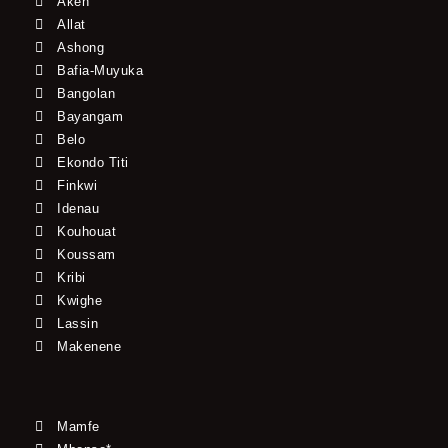
Akeh
Allat
Ashong
Bafia-Muyuka
Bangolan
Bayangam
Belo
Ekondo Titi
Finkwi
Idenau
Kouhouat
Koussam
Kribi
Kwighe
Lassin
Makenene
Mamfe