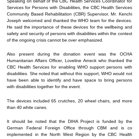
Speaking on behalf of the CBC Health Services Coordinator for
Services for Persons with Disabilities, the CBC Health Services
Community Based Rehabilitation (CBR) Supervisor, Mr. Kenchi
Joseph welcomed and thanked the WHO team for the devices.
He said the importance of these devices for the wellbeing and
safety and security of persons with disabilities within the context
of the ongoing crisis cannot be over emphasized.
Also present during the donation event was the OCHA
Humanitarian Affairs Officer, Loveline Ameck who thanked the
CBC Health Services for enabling WHO support persons with
disabilities. She noted that without this support, WHO would not
have been able to identify and have space to bring persons
with disabilities together for the event.
The devices included 65 crutches, 20 wheel chairs, and more
than 40 white canes.
It should be noted that the DIHA Project is funded by the
German Federal Foreign Office through CBM and is co
implemented in the North West Region by the CBC Health