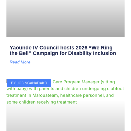
Yaounde IV Council hosts 2026 “We Ring
the Bell” Campaign for Disability Inclusion
Read More
BY JOB NGANADAKO