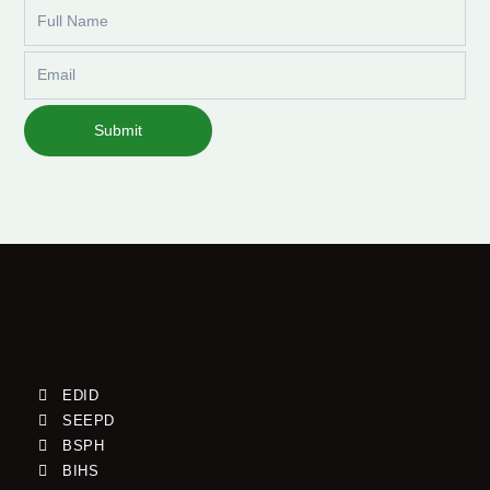
Full
Name
Email
Submit
EDID
SEEPD
BSPH
BIHS