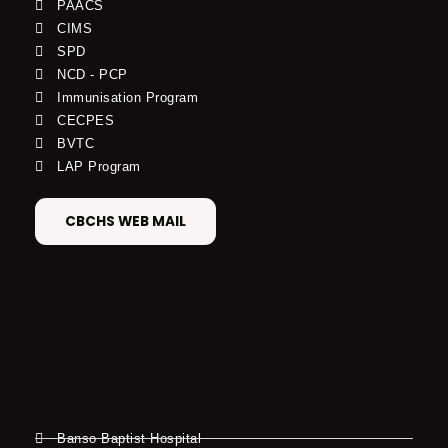
PAACS
CIMS
SPD
NCD - PCP
Immunisation Program
CECPES
BVTC
LAP Program
CBCHS WEB MAIL
Banso Baptist Hospital