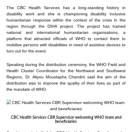
The CBC Health Services has a long-standing history in
disability work and she is championing disability inclusive
humanitarian response within the context of the crisis in the
region through the DIHA project. The project has trained
national and international humanitarian organisations, a
platform that attracted officials of WHO to contact them to
mobilise persons with disabilities in need of assistive devices to
turn out for the event.
Speaking during the distribution ceremony, the WHO Field and
Health Cluster Coordinator for the Northwest and Southwest
Regions, Dr. Aliyou Moustapha Chandini said the aim of the
distribution was to improve the quality of their lives as part of
the mandate of WHO.
CBC Health Services CBR Supervisor welcoming WHO team and
beneficiaries