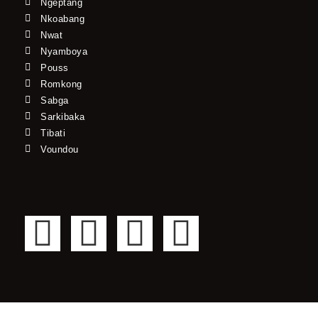
Ngeptang
Nkoabang
Nwat
Nyamboya
Pouss
Romkong
Sabga
Sarkibaka
Tibati
Voundou
F
T
Y
I
a
w
o
n
c
i
u
s