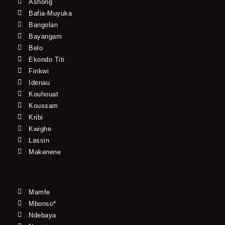
Ashong
Bafia-Muyuka
Bangolan
Bayangam
Belo
Ekondo Titi
Finkwi
Idenau
Kouhouat
Koussam
Kribi
Kwighe
Lassin
Makenene
Mamfe
Mbonso*
Ndebaya