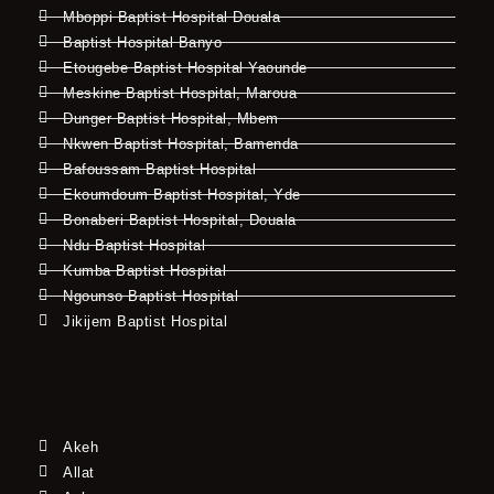
Mboppi Baptist Hospital Douala
Baptist Hospital Banyo
Etougebe Baptist Hospital Yaounde
Meskine Baptist Hospital, Maroua
Dunger Baptist Hospital, Mbem
Nkwen Baptist Hospital, Bamenda
Bafoussam Baptist Hospital
Ekoumdoum Baptist Hospital, Yde
Bonaberi Baptist Hospital, Douala
Ndu Baptist Hospital
Kumba Baptist Hospital
Ngounso Baptist Hospital
Jikijem Baptist Hospital
Akeh
Allat