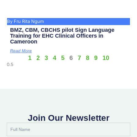
By Fru Rita Ngum
BMZ, CBM, CBCHS pilot Sign Language
Training for EHC Clinical Officers in
Cameroon
Read More
1
2
3
4
5
6
7
8
9
10
Join Our Newsletter
Full
Name