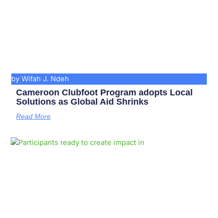
by Wifah J. Ndeh
Cameroon Clubfoot Program adopts Local
Solutions as Global Aid Shrinks
Read More