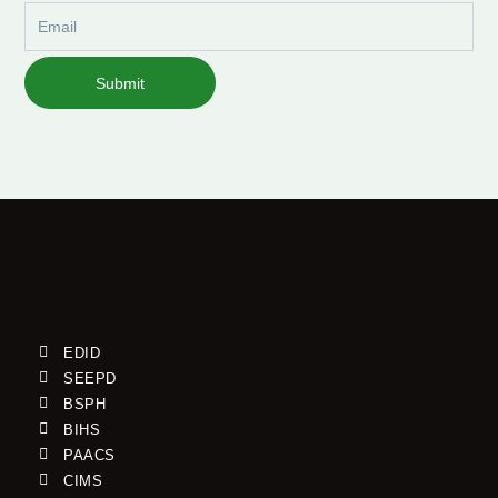
Email
Submit
EDID
SEEPD
BSPH
BIHS
PAACS
CIMS