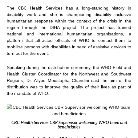
The CBC Health Services has a long-standing history in
disability work and she is championing disability inclusive
humanitarian response within the context of the crisis in the
region through the DIHA project. The project has trained
national and international humanitarian organisations, a
platform that attracted officials of WHO to contact them to
mobilise persons with disabilities in need of assistive devices to
turn out for the event.
Speaking during the distribution ceremony, the WHO Field and
Health Cluster Coordinator for the Northwest and Southwest
Regions, Dr. Aliyou Moustapha Chandini said the aim of the
distribution was to improve the quality of their lives as part of
the mandate of WHO.
CBC Health Services CBR Supervisor welcoming WHO team and
beneficiaries