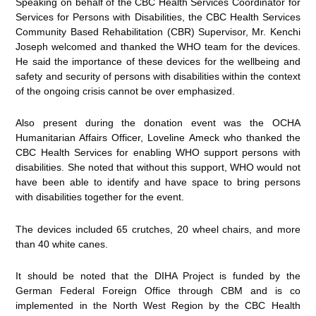
Speaking on behalf of the CBC Health Services Coordinator for
Services for Persons with Disabilities, the CBC Health Services
Community Based Rehabilitation (CBR) Supervisor, Mr. Kenchi
Joseph welcomed and thanked the WHO team for the devices.
He said the importance of these devices for the wellbeing and
safety and security of persons with disabilities within the context
of the ongoing crisis cannot be over emphasized.
Also present during the donation event was the OCHA
Humanitarian Affairs Officer, Loveline Ameck who thanked the
CBC Health Services for enabling WHO support persons with
disabilities. She noted that without this support, WHO would not
have been able to identify and have space to bring persons
with disabilities together for the event.
The devices included 65 crutches, 20 wheel chairs, and more
than 40 white canes.
It should be noted that the DIHA Project is funded by the
German Federal Foreign Office through CBM and is co
implemented in the North West Region by the CBC Health