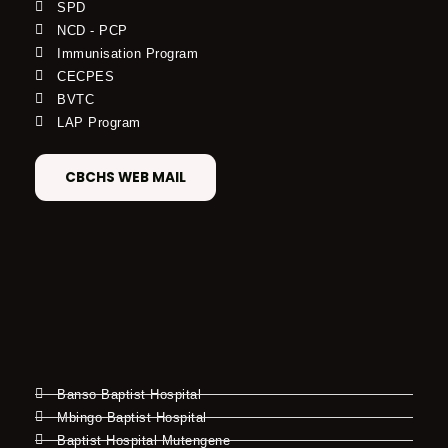
SPD
NCD - PCP
Immunisation Program
CECPES
BVTC
LAP Program
CBCHS WEB MAIL
Banso Baptist Hospital
Mbingo Baptist Hospital
Baptist Hospital Mutengene