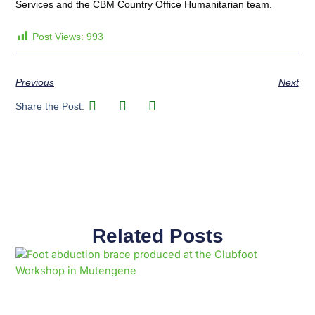
Services and the CBM Country Office Humanitarian team.
Post Views:
993
Previous
Next
Share the Post:
Related Posts
Page
Page
Page
Page
Page
Page
Page
Page
Page
Page