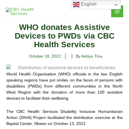
Skip
English
to
content
WHO donates Assistive
Devices to PWDs via CBC
Health Services
October 18, 2022
By Ashiyo Tina
World Health Organisation (WHO) officials in the two English
speaking regions have put smiles on the faces of persons with
disabilities (PWDs) from different communities in the
North
West Region with the donation of more than 100 assistive
devices to facilitate their wellbeing.
The CBC Health Services Disability Inclusive Humanitarian
Action (DIHA) Project facilitated the distribution exercise at the
Baptist Center, Nkwen on October 13, 2022.