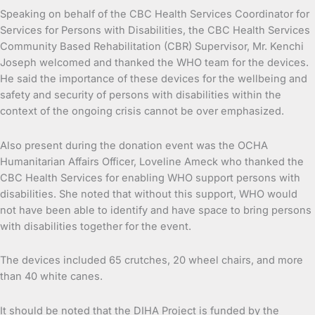
Speaking on behalf of the CBC Health Services Coordinator for
Services for Persons with Disabilities, the CBC Health Services
Community Based Rehabilitation (CBR) Supervisor, Mr. Kenchi
Joseph welcomed and thanked the WHO team for the devices.
He said the importance of these devices for the wellbeing and
safety and security of persons with disabilities within the
context of the ongoing crisis cannot be over emphasized.
Also present during the donation event was the OCHA
Humanitarian Affairs Officer, Loveline Ameck who thanked the
CBC Health Services for enabling WHO support persons with
disabilities. She noted that without this support, WHO would
not have been able to identify and have space to bring persons
with disabilities together for the event.
The devices included 65 crutches, 20 wheel chairs, and more
than 40 white canes.
It should be noted that the DIHA Project is funded by the