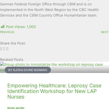
German Federal Foreign Office through CBM and is co
implemented in the North West Region by the CBC Health
Services and the CBM Country Office Humanitarian team.
Post Views:
1,003
PREVIOUS
NEXT
Share the Post:
Related Posts
Page
Page
Page
Page
Page
Page
Page
Page
Page
Page
BY NJOKA DIVINE NGWANG
Empowering Healthcare: Leprosy Case
Identification Workshop for New LAP
Nurses
READ MORE