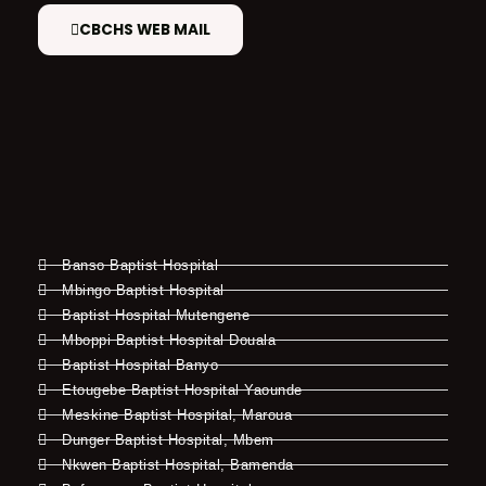
CBCHS WEB MAIL
Banso Baptist Hospital
Mbingo Baptist Hospital
Baptist Hospital Mutengene
Mboppi Baptist Hospital Douala
Baptist Hospital Banyo
Etougebe Baptist Hospital Yaounde
Meskine Baptist Hospital, Maroua
Dunger Baptist Hospital, Mbem
Nkwen Baptist Hospital, Bamenda