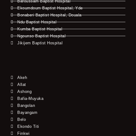
Bafoussam Baptist Hospital
Ekoumdoum Baptist Hospital, Yde
Bonaberi Baptist Hospital, Douala
Ndu Baptist Hospital
Kumba Baptist Hospital
Ngounso Baptist Hospital
Jikijem Baptist Hospital
Akeh
Allat
Ashong
Bafia-Muyuka
Bangolan
Bayangam
Belo
Ekondo Titi
Finkwi