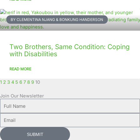
BY CLEMENTINA NJANG & BONKUNG HANDERSON
Two Brothers, Same Condition: Coping
with Disabilities
READ MORE
1
2
3
4
5
6
7
8
9
10
Join Our Newsletter
Full
Name
Email
SUBMIT