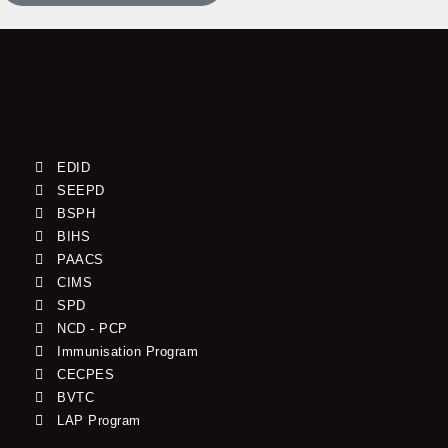
EDID
SEEPD
BSPH
BIHS
PAACS
CIMS
SPD
NCD - PCP
Immunisation Program
CECPES
BVTC
LAP Program