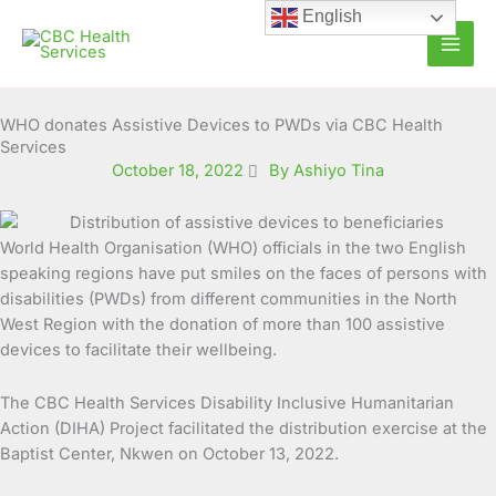
Skip
English
to
content
WHO donates Assistive Devices to PWDs via CBC Health
Services
October 18, 2022
By Ashiyo Tina
World Health Organisation (WHO) officials in the two English
speaking regions have put smiles on the faces of persons with
disabilities (PWDs) from different communities in the
North
West Region with the donation of more than 100 assistive
devices to facilitate their wellbeing.
The CBC Health Services Disability Inclusive Humanitarian
Action (DIHA) Project facilitated the distribution exercise at the
Baptist Center, Nkwen on October 13, 2022.