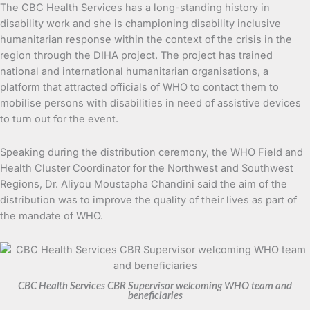
The CBC Health Services has a long-standing history in
disability work and she is championing disability inclusive
humanitarian response within the context of the crisis in the
region through the DIHA project. The project has trained
national and international humanitarian organisations, a
platform that attracted officials of WHO to contact them to
mobilise persons with disabilities in need of assistive devices
to turn out for the event.
Speaking during the distribution ceremony, the WHO Field and
Health Cluster Coordinator for the Northwest and Southwest
Regions, Dr. Aliyou Moustapha Chandini said the aim of the
distribution was to improve the quality of their lives as part of
the mandate of WHO.
CBC Health Services CBR Supervisor welcoming WHO team and
beneficiaries