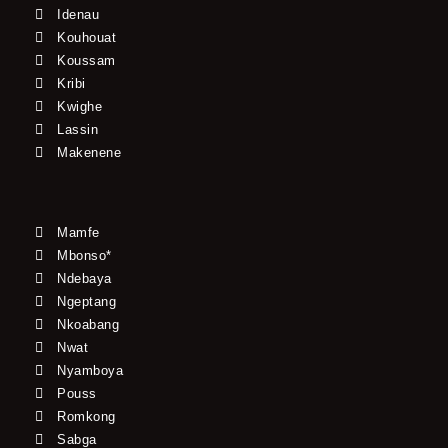
Idenau
Kouhouat
Koussam
Kribi
Kwighe
Lassin
Makenene
Mamfe
Mbonso*
Ndebaya
Ngeptang
Nkoabang
Nwat
Nyamboya
Pouss
Romkong
Sabga