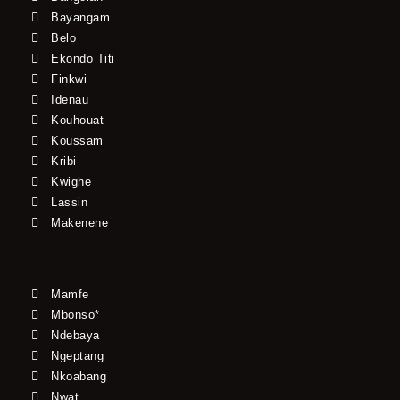
Bayangam
Belo
Ekondo Titi
Finkwi
Idenau
Kouhouat
Koussam
Kribi
Kwighe
Lassin
Makenene
Mamfe
Mbonso*
Ndebaya
Ngeptang
Nkoabang
Nwat