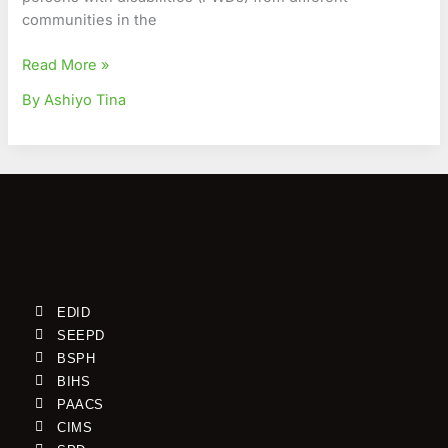
communities in the
Read More »
By Ashiyo Tina
EDID
SEEPD
BSPH
BIHS
PAACS
CIMS