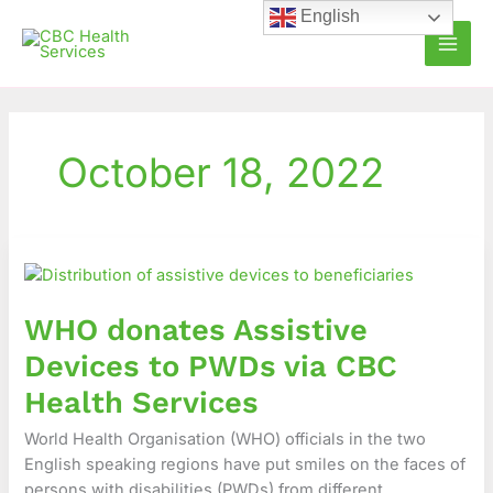
Skip
English
to
content
October 18, 2022
WHO
donates
Assistive
WHO donates Assistive
Devices
to
Devices to PWDs via CBC
PWDs
Health Services
via
CBC
World Health Organisation (WHO) officials in the two
Health
English speaking regions have put smiles on the faces of
Services
persons with disabilities (PWDs) from different