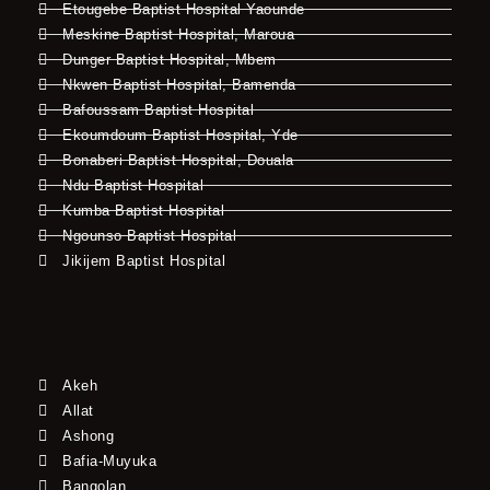
Etougebe Baptist Hospital Yaounde
Meskine Baptist Hospital, Maroua
Dunger Baptist Hospital, Mbem
Nkwen Baptist Hospital, Bamenda
Bafoussam Baptist Hospital
Ekoumdoum Baptist Hospital, Yde
Bonaberi Baptist Hospital, Douala
Ndu Baptist Hospital
Kumba Baptist Hospital
Ngounso Baptist Hospital
Jikijem Baptist Hospital
Akeh
Allat
Ashong
Bafia-Muyuka
Bangolan