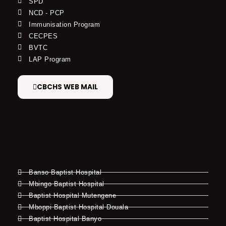
SPD
NCD - PCP
Immunisation Program
CECPES
BVTC
LAP Program
CBCHS WEB MAIL
Banso Baptist Hospital
Mbingo Baptist Hospital
Baptist Hospital Mutengene
Mboppi Baptist Hospital Douala
Baptist Hospital Banyo