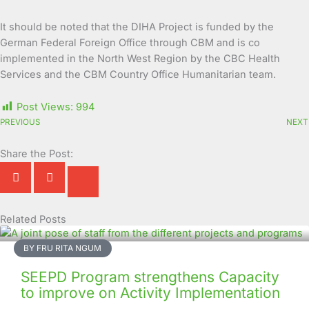
It should be noted that the DIHA Project is funded by the
German Federal Foreign Office through CBM and is co
implemented in the North West Region by the CBC Health
Services and the CBM Country Office Humanitarian team.
Post Views:
994
PREVIOUS
NEXT
Share the Post:
Related Posts
Page
Page
Page
Page
Page
Page
Page
Page
Page
Page
BY FRU RITA NGUM
SEEPD Program strengthens Capacity
to improve on Activity Implementation