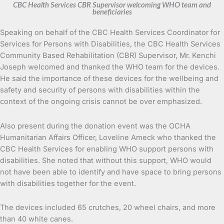
CBC Health Services CBR Supervisor welcoming WHO team and
beneficiaries
Speaking on behalf of the CBC Health Services Coordinator for
Services for Persons with Disabilities, the CBC Health Services
Community Based Rehabilitation (CBR) Supervisor, Mr. Kenchi
Joseph welcomed and thanked the WHO team for the devices.
He said the importance of these devices for the wellbeing and
safety and security of persons with disabilities within the
context of the ongoing crisis cannot be over emphasized.
Also present during the donation event was the OCHA
Humanitarian Affairs Officer, Loveline Ameck who thanked the
CBC Health Services for enabling WHO support persons with
disabilities. She noted that without this support, WHO would
not have been able to identify and have space to bring persons
with disabilities together for the event.
The devices included 65 crutches, 20 wheel chairs, and more
than 40 white canes.