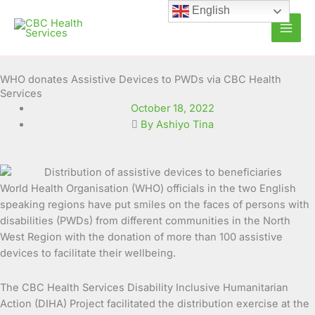
Skip
English
to
content
WHO donates Assistive Devices to PWDs via CBC Health
Services
October 18, 2022
By Ashiyo Tina
World Health Organisation (WHO) officials in the two English
speaking regions have put smiles on the faces of persons with
disabilities (PWDs) from different communities in the
North
West Region with the donation of more than 100 assistive
devices to facilitate their wellbeing.
The CBC Health Services Disability Inclusive Humanitarian
Action (DIHA) Project facilitated the distribution exercise at the