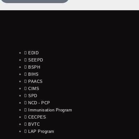
EDID
SEEPD
BSPH
BIHS
PAACS
CIMS
SPD
NCD - PCP
Immunisation Program
CECPES
BVTC
LAP Program