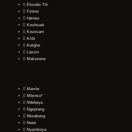
Ekondo Titi
Finkwi
Idenau
Kouhouat
Koussam
Kribi
Kwighe
Lassin
Makenene
Mamfe
Mbonso*
Ndebaya
Ngeptang
Nkoabang
Nwat
Nyamboya