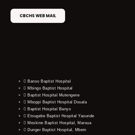
CBCHS WEB MAIL
Banso Baptist Hospital
Mbingo Baptist Hospital
Baptist Hospital Mutengene
Mboppi Baptist Hospital Douala
Baptist Hospital Banyo
Etougebe Baptist Hospital Yaounde
Meskine Baptist Hospital, Maroua
Dunger Baptist Hospital, Mbem