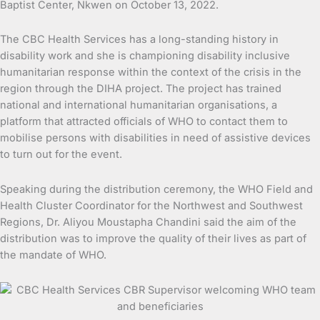
Baptist Center, Nkwen on October 13, 2022.
The CBC Health Services has a long-standing history in
disability work and she is championing disability inclusive
humanitarian response within the context of the crisis in the
region through the DIHA project. The project has trained
national and international humanitarian organisations, a
platform that attracted officials of WHO to contact them to
mobilise persons with disabilities in need of assistive devices
to turn out for the event.
Speaking during the distribution ceremony, the WHO Field and
Health Cluster Coordinator for the Northwest and Southwest
Regions, Dr. Aliyou Moustapha Chandini said the aim of the
distribution was to improve the quality of their lives as part of
the mandate of WHO.