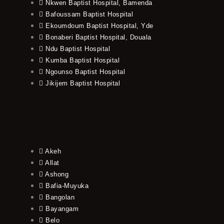
Nkwen Baptist Hospital, Bamenda
Bafoussam Baptist Hospital
Ekoumdoum Baptist Hospital, Yde
Bonaberi Baptist Hospital, Douala
Ndu Baptist Hospital
Kumba Baptist Hospital
Ngounso Baptist Hospital
Jikijem Baptist Hospital
Akeh
Allat
Ashong
Bafia-Muyuka
Bangolan
Bayangam
Belo