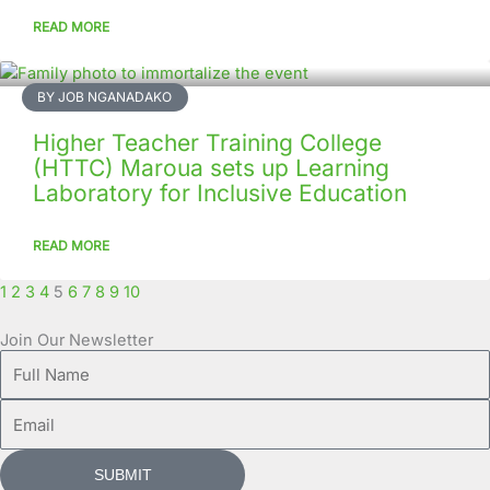
READ MORE
BY JOB NGANADAKO
Higher Teacher Training College
(HTTC) Maroua sets up Learning
Laboratory for Inclusive Education
READ MORE
1
2
3
4
5
6
7
8
9
10
Join Our Newsletter
Full
Name
Email
SUBMIT