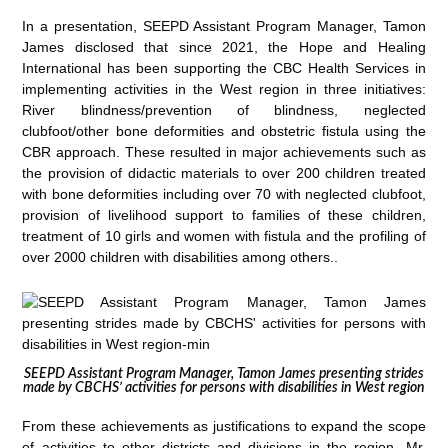
In a presentation, SEEPD Assistant Program Manager, Tamon
James disclosed that since 2021, the Hope and Healing
International has been supporting the CBC Health Services in
implementing activities in the West region in three initiatives:
River blindness/prevention of blindness, neglected
clubfoot/other bone deformities and obstetric fistula using the
CBR approach. These resulted in major achievements such as
the provision of didactic materials to over 200 children treated
with bone deformities including over 70 with neglected clubfoot,
provision of livelihood support to families of these children,
treatment of 10 girls and women with fistula and the profiling of
over 2000 children with disabilities among others..
SEEPD Assistant Program Manager, Tamon James presenting strides
made by CBCHS’ activities for persons with disabilities in West region
From these achievements as justifications to expand the scope
of activities to other districts and divisions in the region, Mr.