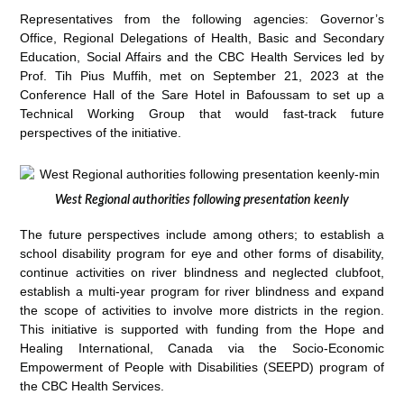
Representatives from the following agencies: Governor’s
Office, Regional Delegations of Health, Basic and Secondary
Education, Social Affairs and the CBC Health Services led by
Prof. Tih Pius Muffih, met on September 21, 2023 at the
Conference Hall of the Sare Hotel in Bafoussam to set up a
Technical Working Group that would fast-track future
perspectives of the initiative.
West Regional authorities following presentation keenly
The future perspectives include among others; to establish a
school disability program for eye and other forms of disability,
continue activities on river blindness and neglected clubfoot,
establish a multi-year program for river blindness and expand
the scope of activities to involve more districts in the region.
This initiative is supported with funding from the Hope and
Healing International, Canada via the Socio-Economic
Empowerment of People with Disabilities (SEEPD) program of
the CBC Health Services.