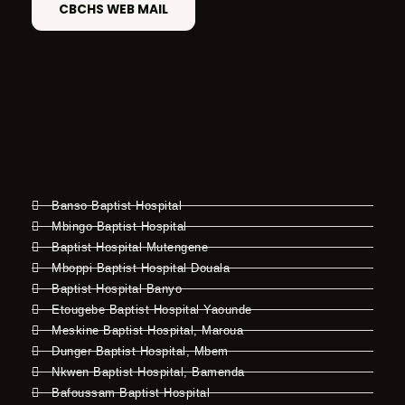
CBCHS WEB MAIL
Banso Baptist Hospital
Mbingo Baptist Hospital
Baptist Hospital Mutengene
Mboppi Baptist Hospital Douala
Baptist Hospital Banyo
Etougebe Baptist Hospital Yaounde
Meskine Baptist Hospital, Maroua
Dunger Baptist Hospital, Mbem
Nkwen Baptist Hospital, Bamenda
Bafoussam Baptist Hospital