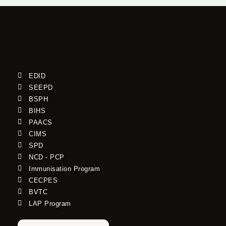
EDID
SEEPD
BSPH
BIHS
PAACS
CIMS
SPD
NCD - PCP
Immunisation Program
CECPES
BVTC
LAP Program