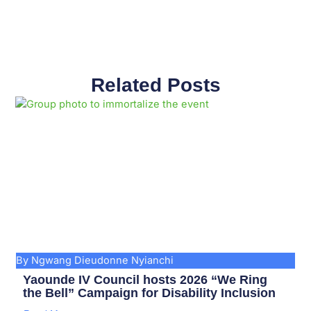
Related Posts
Page
Page
Page
Page
Page
Page
Page
Page
Page
Page
By Ngwang Dieudonne Nyianchi
Yaounde IV Council hosts 2026 “We Ring
the Bell” Campaign for Disability Inclusion