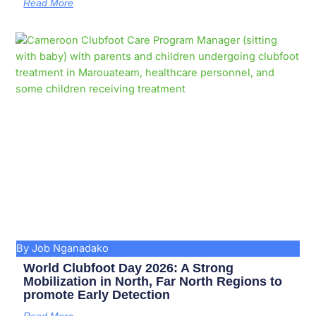
Read More
By Job Nganadako
World Clubfoot Day 2026: A Strong
Mobilization in North, Far North Regions to
promote Early Detection
Read More