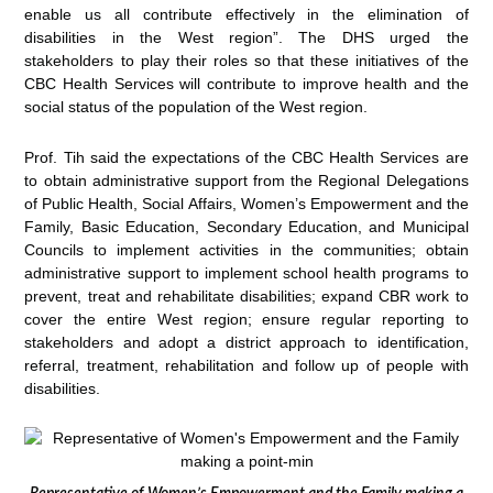
enable us all contribute effectively in the elimination of
disabilities in the West region”. The DHS urged the
stakeholders to play their roles so that these initiatives of the
CBC Health Services will contribute to improve health and the
social status of the population of the West region.
Prof. Tih said the expectations of the CBC Health Services are
to obtain administrative support from the Regional Delegations
of Public Health, Social Affairs, Women’s Empowerment and the
Family, Basic Education, Secondary Education, and Municipal
Councils to implement activities in the communities; obtain
administrative support to implement school health programs to
prevent, treat and rehabilitate disabilities; expand CBR work to
cover the entire West region; ensure regular reporting to
stakeholders and adopt a district approach to identification,
referral, treatment, rehabilitation and follow up of people with
disabilities.