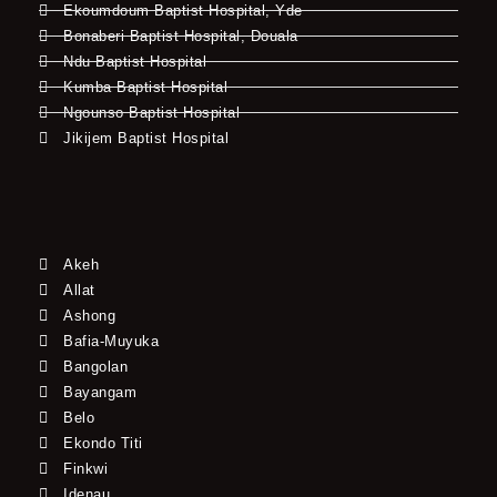
Ekoumdoum Baptist Hospital, Yde
Bonaberi Baptist Hospital, Douala
Ndu Baptist Hospital
Kumba Baptist Hospital
Ngounso Baptist Hospital
Jikijem Baptist Hospital
Akeh
Allat
Ashong
Bafia-Muyuka
Bangolan
Bayangam
Belo
Ekondo Titi
Finkwi
Idenau