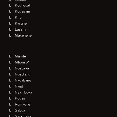
Kouhouat
Koussam
Kribi
Kwighe
Lassin
Makenene
Mamfe
Mbonso*
Ndebaya
Ngeptang
Nkoabang
Nwat
Nyamboya
Pouss
Romkong
Sabga
Sarkibaka