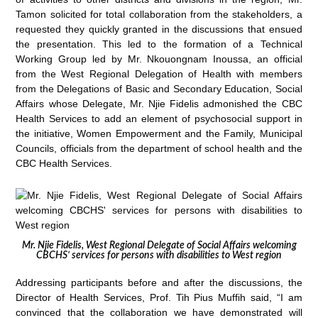
Tamon solicited for total collaboration from the stakeholders, a
requested they quickly granted in the discussions that ensued
the presentation. This led to the formation of a Technical
Working Group led by Mr. Nkouongnam Inoussa, an official
from the West Regional Delegation of Health with members
from the Delegations of Basic and Secondary Education, Social
Affairs whose Delegate, Mr. Njie Fidelis admonished the CBC
Health Services to add an element of psychosocial support in
the initiative, Women Empowerment and the Family, Municipal
Councils, officials from the department of school health and the
CBC Health Services.
Mr. Njie Fidelis, West Regional Delegate of Social Affairs welcoming
CBCHS’ services for persons with disabilities to West region
Addressing participants before and after the discussions, the
Director of Health Services, Prof. Tih Pius Muffih said, “I am
convinced that the collaboration we have demonstrated will