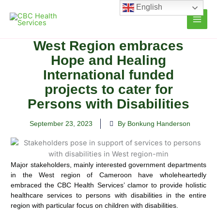
Skip
English
to
content
West Region embraces
Hope and Healing
International funded
projects to cater for
Persons with Disabilities
September 23, 2023
By Bonkung Handerson
Major stakeholders, mainly interested government departments
in the West region of Cameroon have wholeheartedly
embraced the CBC Health Services’ clamor to provide holistic
healthcare services to persons with disabilities in the entire
region with particular focus on children with disabilities.