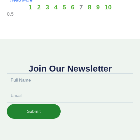
1
2
3
4
5
6
7
8
9
10
Join Our Newsletter
Full
Name
Email
Submit