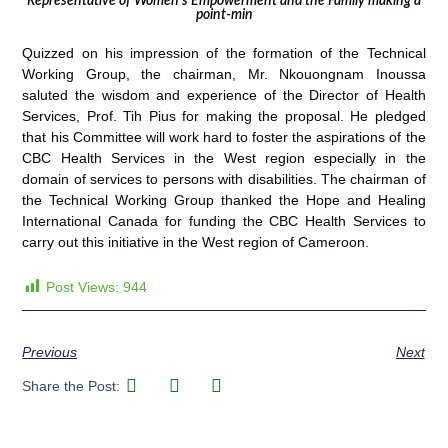
Representative of Women’s Empowerment and the Family making a
point-min
Quizzed on his impression of the formation of the Technical
Working Group, the chairman, Mr. Nkouongnam Inoussa
saluted the wisdom and experience of the Director of Health
Services, Prof. Tih Pius for making the proposal. He pledged
that his Committee will work hard to foster the aspirations of the
CBC Health Services in the West region especially in the
domain of services to persons with disabilities. The chairman of
the Technical Working Group thanked the Hope and Healing
International Canada for funding the CBC Health Services to
carry out this initiative in the West region of Cameroon.
Post Views:
944
Previous
Next
Share the Post: