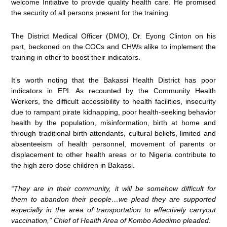
welcome Initiative to provide quality health care. He promised
the security of all persons present for the training.
The District Medical Officer (DMO), Dr. Eyong Clinton on his
part, beckoned on the COCs and CHWs alike to implement the
training in other to boost their indicators.
It’s worth noting that the Bakassi Health District has poor
indicators in EPI. As recounted by the Community Health
Workers, the difficult accessibility to health facilities, insecurity
due to rampant pirate kidnapping, poor health-seeking behavior
health by the population, misinformation, birth at home and
through traditional birth attendants, cultural beliefs, limited and
absenteeism of health personnel, movement of parents or
displacement to other health areas or to Nigeria contribute to
the high zero dose children in Bakassi.
“They are in their community, it will be somehow difficult for
them to abandon their people…we plead they are supported
especially in the area of transportation to effectively carryout
vaccination,” Chief of Health Area of Kombo Adedimo pleaded.