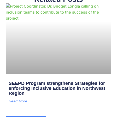
Page
Page
Page
Page
Page
Page
Page
Page
Page
Page
SEEPD Program strengthens Strategies for
enforcing Inclusive Education in Northwest
Region
Read More