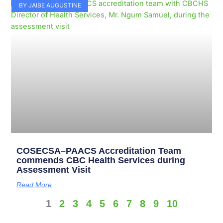
BY JAIBE AUGUSTINE
COSECSA–PAACS Accreditation Team
commends CBC Health Services during
Assessment Visit
Read More
1
2
3
4
5
6
7
8
9
10