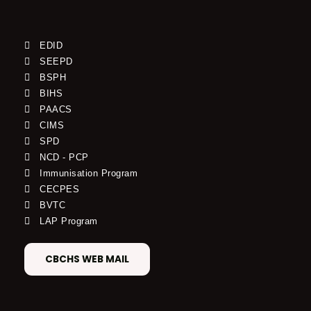
EDID
SEEPD
BSPH
BIHS
PAACS
CIMS
SPD
NCD - PCP
Immunisation Program
CECPES
BVTC
LAP Program
CBCHS WEB MAIL