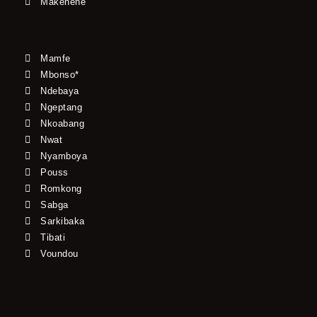
Makenene
Mamfe
Mbonso*
Ndebaya
Ngeptang
Nkoabang
Nwat
Nyamboya
Pouss
Romkong
Sabga
Sarkibaka
Tibati
Voundou