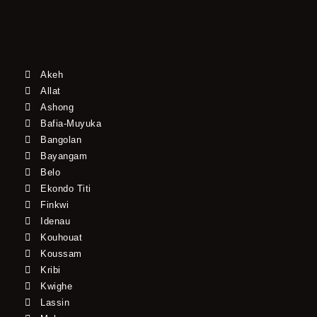
Akeh
Allat
Ashong
Bafia-Muyuka
Bangolan
Bayangam
Belo
Ekondo Titi
Finkwi
Idenau
Kouhouat
Koussam
Kribi
Kwighe
Lassin