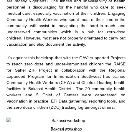
are mostly Nigerians).
The limited and unavailability of health
personnel is discouraging for the handful who care to seek
medical care, especially vaccination of their children. Engaging
Community Health Workers who spent most of their time in the
community will assist in navigating the hard-to-reach and
underserved communities which is a hub for zero-dose
children. However, most are not properly orientated to carry out
vaccination and also document the activity.
It’s against this backdrop that with the GAVI supported Projects
to reach zero dose and under-immunized children the RAISE
for Sahel ZIP Project in collaboration with the Regional
Expanded Program for Immunization Southwest has trained
Community Health Workers (CHW) and Chiefs of leading health
facilities in Bakassi Health District. The 20 community health
workers and 5 Chief of Centers were capacitated on
Vaccination in practice, EPI Data gathering/ reporting tools, and
the zero dose children (ZDC) tracking log amongst others.
Bakassi workshop