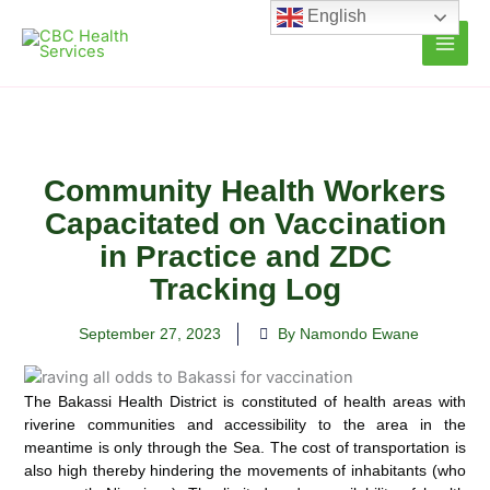
Skip
English
to
content
Community Health Workers
Capacitated on Vaccination
in Practice and ZDC
Tracking Log
September 27, 2023
By Namondo Ewane
The Bakassi Health District is constituted of health areas with
riverine communities and accessibility to the area in the
meantime is only through the Sea. The cost of transportation is
also high thereby hindering the movements of inhabitants (who