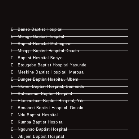
Banso Baptist Hospital
Mbingo Baptist Hospital
Baptist Hospital Mutengene
Mboppi Baptist Hospital Douala
Baptist Hospital Banyo
Etougebe Baptist Hospital Yaounde
Meskine Baptist Hospital, Maroua
Dunger Baptist Hospital, Mbem
Nkwen Baptist Hospital, Bamenda
Bafoussam Baptist Hospital
Ekoumdoum Baptist Hospital, Yde
Bonaberi Baptist Hospital, Douala
Ndu Baptist Hospital
Kumba Baptist Hospital
Ngounso Baptist Hospital
Jikijem Baptist Hospital