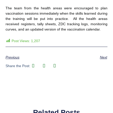
The team from the health areas were encouraged to plan
vaccination sessions immediately when the skills learned during
the training will be put into practice. All the health areas
received registers, tally sheets, ZDC tracking logs, monitoring
curves, and an updated version of the vaccination calendar.
Post Views:
1,207
Previous
Next
Share the Post:
Related Posts