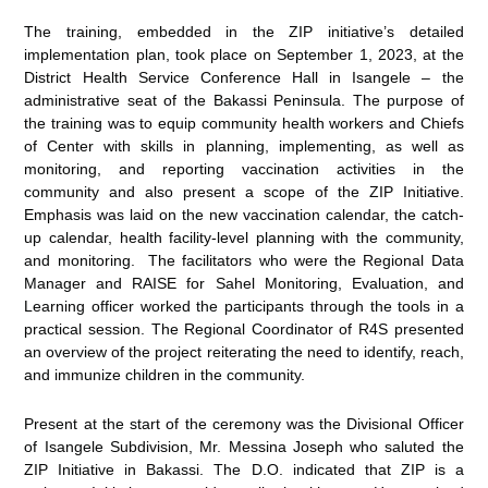
The training, embedded in the ZIP initiative’s detailed
implementation plan, took place on September 1, 2023, at the
District Health Service Conference Hall in Isangele – the
administrative seat of the Bakassi Peninsula. The purpose of
the training was to equip community health workers and Chiefs
of Center with skills in planning, implementing, as well as
monitoring, and reporting vaccination activities in the
community and also present a scope of the ZIP Initiative.
Emphasis was laid on the new vaccination calendar, the catch-
up calendar, health facility-level planning with the community,
and monitoring. The facilitators who were the Regional Data
Manager and RAISE for Sahel Monitoring, Evaluation, and
Learning officer worked the participants through the tools in a
practical session. The Regional Coordinator of R4S presented
an overview of the project reiterating the need to identify, reach,
and immunize children in the community.
Present at the start of the ceremony was the Divisional Officer
of Isangele Subdivision, Mr. Messina Joseph who saluted the
ZIP Initiative in Bakassi. The D.O. indicated that ZIP is a