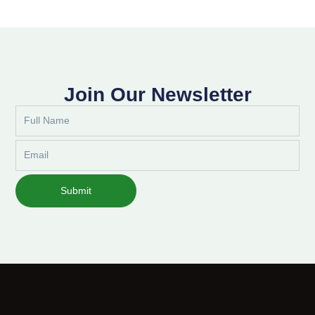
Join Our Newsletter
Full
Name
Email
Submit