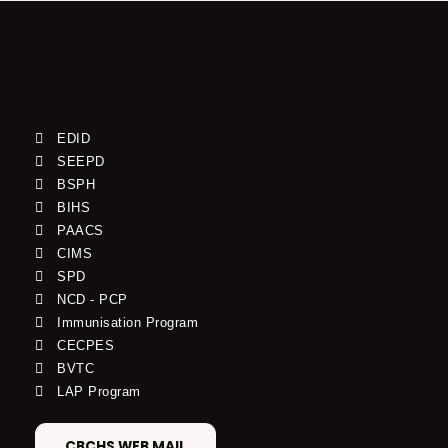
EDID
SEEPD
BSPH
BIHS
PAACS
CIMS
SPD
NCD - PCP
Immunisation Program
CECPES
BVTC
LAP Program
CBCHS WEB MAIL