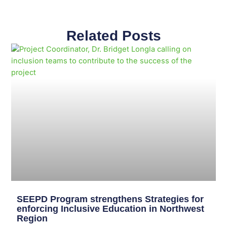
Related Posts
Page
Page
Page
Page
Page
Page
Page
Page
Page
Page
SEEPD Program strengthens Strategies for
enforcing Inclusive Education in Northwest
Region