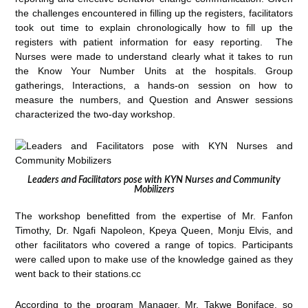
the challenges encountered in filling up the registers, facilitators
took out time to explain chronologically how to fill up the
registers with patient information for easy reporting. The
Nurses were made to understand clearly what it takes to run
the Know Your Number Units at the hospitals. Group
gatherings, Interactions, a hands-on session on how to
measure the numbers, and Question and Answer sessions
characterized the two-day workshop.
Leaders and Facilitators pose with KYN Nurses and Community
Mobilizers
The workshop benefitted from the expertise of Mr. Fanfon
Timothy, Dr. Ngafi Napoleon, Kpeya Queen, Monju Elvis, and
other facilitators who covered a range of topics. Participants
were called upon to make use of the knowledge gained as they
went back to their stations.cc
According to the program Manager, Mr. Takwe Boniface, so