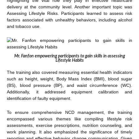
highlighting the vital role they play in effective healthcare
delivery at the community level. Another important topic was
Assessing Lifestyle Risks. Participants learned to assess risk
factors associated with unhealthy behaviors, including alcohol
and tobacco use.
Mr. Fanfon empowering participants to gain skills in assessing
Lifestyle Habits
The training also covered measuring essential health indicators
such as height, weight, Body Mass Index (BMI), blood sugar
(BS), blood pressure (BP), and waist circumference (WC).
Additionally, it addressed equipment calibration and
identification of faulty equipment.
To ensure comprehensive NCD management, the training
encompassed various themes like compiling lifestyle risk
assessments, exercise prescriptions, nutrition counseling, and
work planning. It also emphasized the significance of timely
reporting and effective behavior change communication. Given