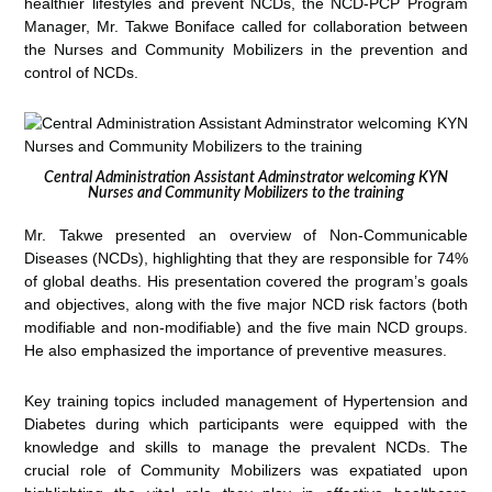
healthier lifestyles and prevent NCDs, the NCD-PCP Program
Manager, Mr. Takwe Boniface called for collaboration between
the Nurses and Community Mobilizers in the prevention and
control of NCDs.
Central Administration Assistant Adminstrator welcoming KYN
Nurses and Community Mobilizers to the training
Mr. Takwe presented an overview of Non-Communicable
Diseases (NCDs), highlighting that they are responsible for 74%
of global deaths. His presentation covered the program’s goals
and objectives, along with the five major NCD risk factors (both
modifiable and non-modifiable) and the five main NCD groups.
He also emphasized the importance of preventive measures.
Key training topics included management of Hypertension and
Diabetes during which participants were equipped with the
knowledge and skills to manage the prevalent NCDs. The
crucial role of Community Mobilizers was expatiated upon