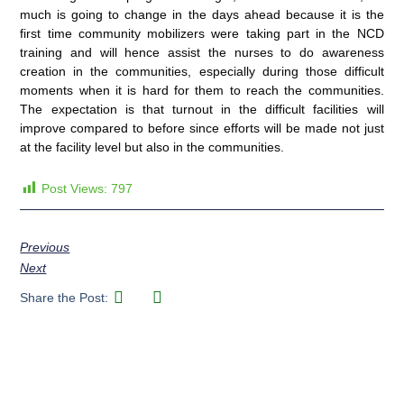
much is going to change in the days ahead because it is the
first time community mobilizers were taking part in the NCD
training and will hence assist the nurses to do awareness
creation in the communities, especially during those difficult
moments when it is hard for them to reach the communities.
The expectation is that turnout in the difficult facilities will
improve compared to before since efforts will be made not just
at the facility level but also in the communities.
Post Views:
797
Previous
Next
Share the Post: