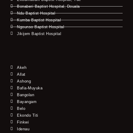
Bonaberi Baptist Hospital, Douala
Ndu Baptist Hospital
Kumba Baptist Hospital
Ngounso Baptist Hospital
Jikijem Baptist Hospital
Akeh
Allat
Ashong
Bafia-Muyuka
Bangolan
Bayangam
Belo
Ekondo Titi
Finkwi
Idenau