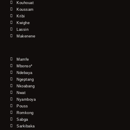
Kouhouat
Koussam
Kribi
Kwighe
Lassin
Makenene
Mamfe
Mbonso*
Ndebaya
Ngeptang
Nkoabang
Nwat
Nyamboya
Pouss
Romkong
Sabga
Sarkibaka