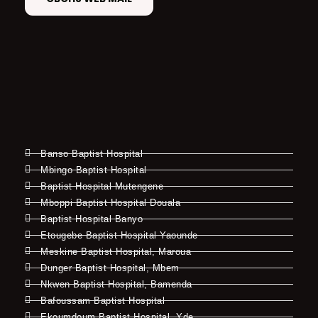
Banso Baptist Hospital
Mbingo Baptist Hospital
Baptist Hospital Mutengene
Mboppi Baptist Hospital Douala
Baptist Hospital Banyo
Etougebe Baptist Hospital Yaounde
Meskine Baptist Hospital, Maroua
Dunger Baptist Hospital, Mbem
Nkwen Baptist Hospital, Bamenda
Bafoussam Baptist Hospital
Ekoumdoum Baptist Hospital, Yde