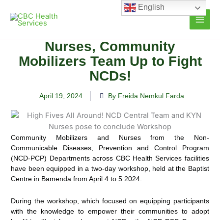
Skip
English
to
content
Nurses, Community
Mobilizers Team Up to Fight
NCDs!
April 19, 2024
By Freida Nemkul Farda
Community Mobilizers and Nurses from the Non-
Communicable Diseases, Prevention and Control Program
(NCD-PCP) Departments across CBC Health Services facilities
have been equipped in a two-day workshop, held at the Baptist
Centre in Bamenda from April 4 to 5 2024.
During the workshop, which focused on equipping participants
with the knowledge to empower their communities to adopt