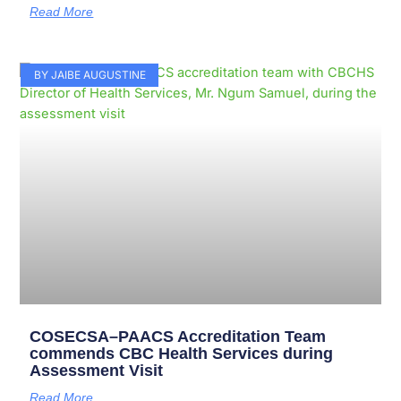
Read More
BY JAIBE AUGUSTINE
COSECSA–PAACS Accreditation Team
commends CBC Health Services during
Assessment Visit
Read More