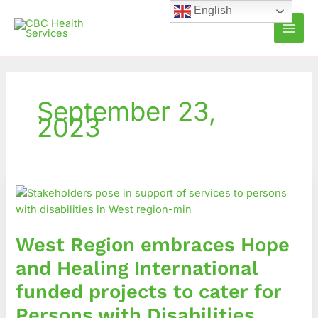
Skip
English
to
content
September 23,
2023
West
Region
embraces
Hope
West Region embraces Hope
and
Healing
and Healing International
International
funded projects to cater for
funded
projects
Persons with Disabilities