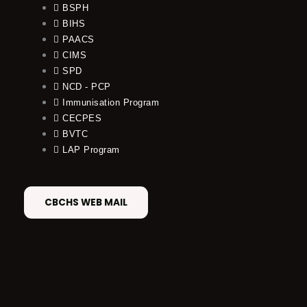
BSPH
BIHS
PAACS
CIMS
SPD
NCD - PCP
Immunisation Program
CECPES
BVTC
LAP Program
CBCHS WEB MAIL