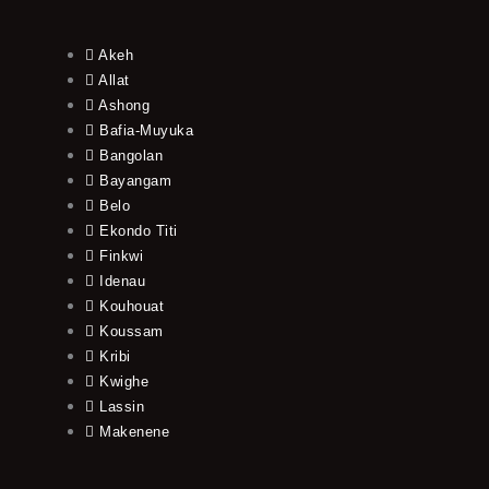
Akeh
Allat
Ashong
Bafia-Muyuka
Bangolan
Bayangam
Belo
Ekondo Titi
Finkwi
Idenau
Kouhouat
Koussam
Kribi
Kwighe
Lassin
Makenene