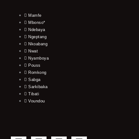
Mamfe
Mbonso*
Ndebaya
Ngeptang
Nkoabang
Nwat
Nyamboya
Pouss
Romkong
Sabga
Sarkibaka
Tibati
Voundou