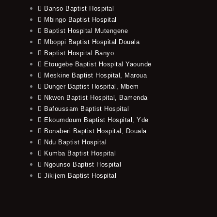
Banso Baptist Hospital
Mbingo Baptist Hospital
Baptist Hospital Mutengene
Mboppi Baptist Hospital Douala
Baptist Hospital Banyo
Etougebe Baptist Hospital Yaounde
Meskine Baptist Hospital, Maroua
Dunger Baptist Hospital, Mbem
Nkwen Baptist Hospital, Bamenda
Bafoussam Baptist Hospital
Ekoumdoum Baptist Hospital, Yde
Bonaberi Baptist Hospital, Douala
Ndu Baptist Hospital
Kumba Baptist Hospital
Ngounso Baptist Hospital
Jikijem Baptist Hospital