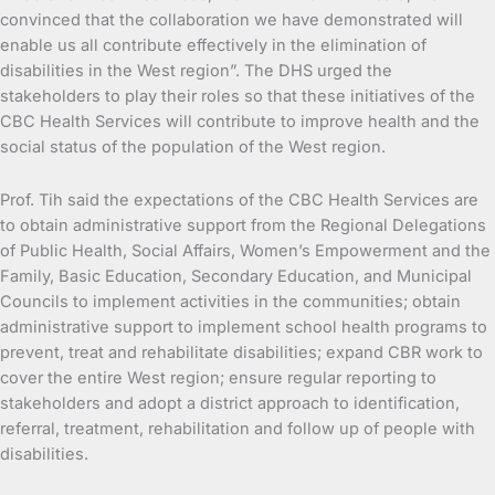
convinced that the collaboration we have demonstrated will
enable us all contribute effectively in the elimination of
disabilities in the West region”. The DHS urged the
stakeholders to play their roles so that these initiatives of the
CBC Health Services will contribute to improve health and the
social status of the population of the West region.
Prof. Tih said the expectations of the CBC Health Services are
to obtain administrative support from the Regional Delegations
of Public Health, Social Affairs, Women’s Empowerment and the
Family, Basic Education, Secondary Education, and Municipal
Councils to implement activities in the communities; obtain
administrative support to implement school health programs to
prevent, treat and rehabilitate disabilities; expand CBR work to
cover the entire West region; ensure regular reporting to
stakeholders and adopt a district approach to identification,
referral, treatment, rehabilitation and follow up of people with
disabilities.