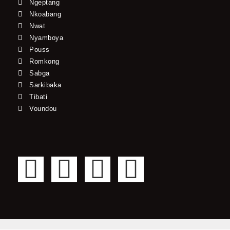
Ngeptang
Nkoabang
Nwat
Nyamboya
Pouss
Romkong
Sabga
Sarkibaka
Tibati
Voundou
F
T
Y
I
a
w
o
n
c
i
u
s