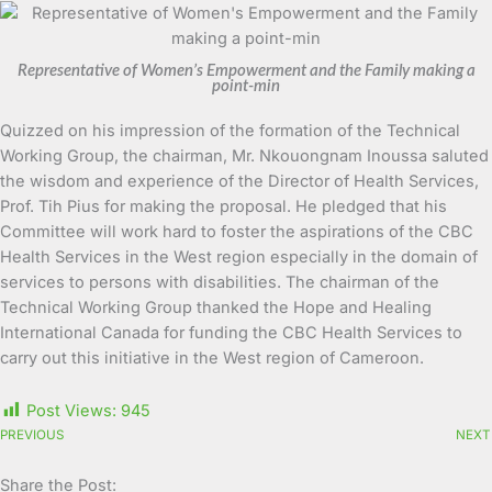
Representative of Women’s Empowerment and the Family making a
point-min
Quizzed on his impression of the formation of the Technical
Working Group, the chairman, Mr. Nkouongnam Inoussa saluted
the wisdom and experience of the Director of Health Services,
Prof. Tih Pius for making the proposal. He pledged that his
Committee will work hard to foster the aspirations of the CBC
Health Services in the West region especially in the domain of
services to persons with disabilities. The chairman of the
Technical Working Group thanked the Hope and Healing
International Canada for funding the CBC Health Services to
carry out this initiative in the West region of Cameroon.
Post Views:
945
PREVIOUS
NEXT
Share the Post: