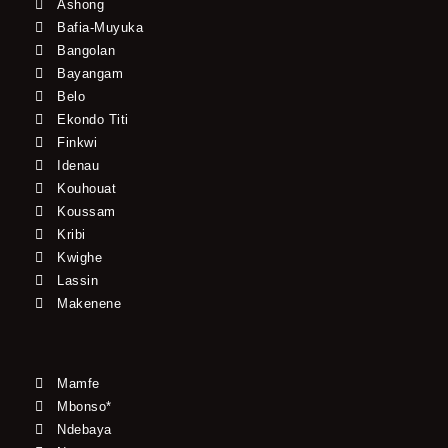
Ashong
Bafia-Muyuka
Bangolan
Bayangam
Belo
Ekondo Titi
Finkwi
Idenau
Kouhouat
Koussam
Kribi
Kwighe
Lassin
Makenene
Mamfe
Mbonso*
Ndebaya