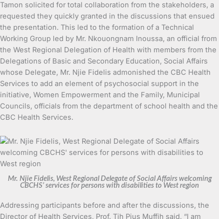
Tamon solicited for total collaboration from the stakeholders, a
requested they quickly granted in the discussions that ensued
the presentation. This led to the formation of a Technical
Working Group led by Mr. Nkouongnam Inoussa, an official from
the West Regional Delegation of Health with members from the
Delegations of Basic and Secondary Education, Social Affairs
whose Delegate, Mr. Njie Fidelis admonished the CBC Health
Services to add an element of psychosocial support in the
initiative, Women Empowerment and the Family, Municipal
Councils, officials from the department of school health and the
CBC Health Services.
Mr. Njie Fidelis, West Regional Delegate of Social Affairs welcoming
CBCHS’ services for persons with disabilities to West region
Addressing participants before and after the discussions, the
Director of Health Services, Prof. Tih Pius Muffih said, “I am