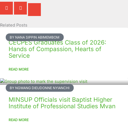
Related Posts
Page
Page
Page
Page
Page
Page
Page
Page
Page
Page
BY NANA SIPPIN ABIMEMBOM
CECPES Graduates Class of 2026:
Hands of Compassion, Hearts of
Service
READ MORE
BY NGWANG DIEUDONNE NYIANCHI
MINSUP Officials visit Baptist Higher
Institute of Professional Studies Mvan
READ MORE