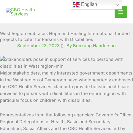
Skip
English
to
content
West Region embraces Hope and Healing International funded
projects to cater for Persons with Disabilities
September 23, 2023
By Bonkung Handerson
Major stakeholders, mainly interested government departments
in the West region of Cameroon have wholeheartedly embraced
the CBC Health Services’ clamor to provide holistic healthcare
services to persons with disabilities in the entire region with
particular focus on children with disabilities.
Representatives from the following agencies: Governor’s Office,
Regional Delegations of Health, Basic and Secondary
Education, Social Affairs and the CBC Health Services led by