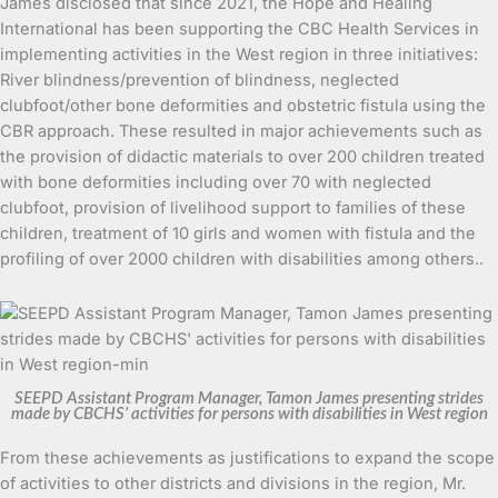
James disclosed that since 2021, the Hope and Healing
International has been supporting the CBC Health Services in
implementing activities in the West region in three initiatives:
River blindness/prevention of blindness, neglected
clubfoot/other bone deformities and obstetric fistula using the
CBR approach. These resulted in major achievements such as
the provision of didactic materials to over 200 children treated
with bone deformities including over 70 with neglected
clubfoot, provision of livelihood support to families of these
children, treatment of 10 girls and women with fistula and the
profiling of over 2000 children with disabilities among others..
SEEPD Assistant Program Manager, Tamon James presenting strides
made by CBCHS’ activities for persons with disabilities in West region
From these achievements as justifications to expand the scope
of activities to other districts and divisions in the region, Mr.