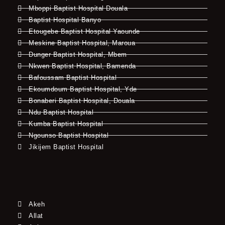
Mboppi Baptist Hospital Douala
Baptist Hospital Banyo
Etougebe Baptist Hospital Yaounde
Meskine Baptist Hospital, Maroua
Dunger Baptist Hospital, Mbem
Nkwen Baptist Hospital, Bamenda
Bafoussam Baptist Hospital
Ekoumdoum Baptist Hospital, Yde
Bonaberi Baptist Hospital, Douala
Ndu Baptist Hospital
Kumba Baptist Hospital
Ngounso Baptist Hospital
Jikijem Baptist Hospital
Akeh
Allat