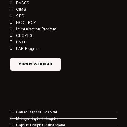
PAACS
CIMS
SPD
NCD - PCP
Immunisation Program
CECPES
BVTC
LAP Program
CBCHS WEB MAIL
Banso Baptist Hospital
Mbingo Baptist Hospital
Baptist Hospital Mutengene