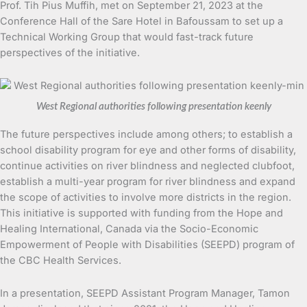
Prof. Tih Pius Muffih, met on September 21, 2023 at the
Conference Hall of the Sare Hotel in Bafoussam to set up a
Technical Working Group that would fast-track future
perspectives of the initiative.
West Regional authorities following presentation keenly
The future perspectives include among others; to establish a
school disability program for eye and other forms of disability,
continue activities on river blindness and neglected clubfoot,
establish a multi-year program for river blindness and expand
the scope of activities to involve more districts in the region.
This initiative is supported with funding from the Hope and
Healing International, Canada via the Socio-Economic
Empowerment of People with Disabilities (SEEPD) program of
the CBC Health Services.
In a presentation, SEEPD Assistant Program Manager, Tamon