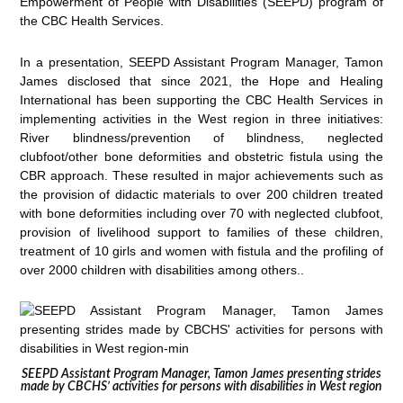
Empowerment of People with Disabilities (SEEPD) program of
the CBC Health Services.
In a presentation, SEEPD Assistant Program Manager, Tamon
James disclosed that since 2021, the Hope and Healing
International has been supporting the CBC Health Services in
implementing activities in the West region in three initiatives:
River blindness/prevention of blindness, neglected
clubfoot/other bone deformities and obstetric fistula using the
CBR approach. These resulted in major achievements such as
the provision of didactic materials to over 200 children treated
with bone deformities including over 70 with neglected clubfoot,
provision of livelihood support to families of these children,
treatment of 10 girls and women with fistula and the profiling of
over 2000 children with disabilities among others..
SEEPD Assistant Program Manager, Tamon James presenting strides
made by CBCHS’ activities for persons with disabilities in West region