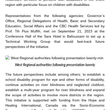
region with particular focus on children with disabilities.
Representatives from the following agencies: Governor’s
Office, Regional Delegations of Health, Basic and Secondary
Education, Social Affairs and the CBC Health Services led by
Prof. Tih Pius Muffih, met on September 21, 2023 at the
Conference Hall of the Sare Hotel in Bafoussam to set up a
Technical Working Group that would fast-track future
perspectives of the initiative.
West Regional authorities following presentation keenly
The future perspectives include among others; to establish a
school disability program for eye and other forms of disability,
continue activities on river blindness and neglected clubfoot,
establish a multi-year program for river blindness and expand
the scope of activities to involve more districts in the region.
This initiative is supported with funding from the Hope and
Healing International, Canada via the Socio-Economic