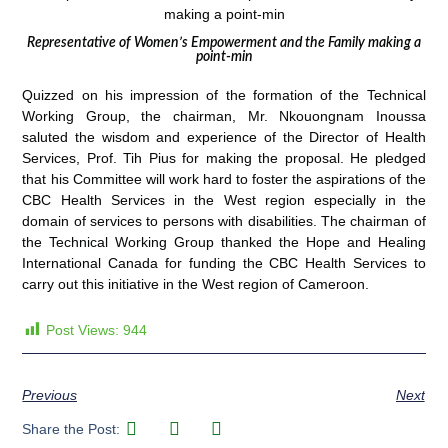
Representative of Women’s Empowerment and the Family making a
point-min
Quizzed on his impression of the formation of the Technical
Working Group, the chairman, Mr. Nkouongnam Inoussa
saluted the wisdom and experience of the Director of Health
Services, Prof. Tih Pius for making the proposal. He pledged
that his Committee will work hard to foster the aspirations of the
CBC Health Services in the West region especially in the
domain of services to persons with disabilities. The chairman of
the Technical Working Group thanked the Hope and Healing
International Canada for funding the CBC Health Services to
carry out this initiative in the West region of Cameroon.
Post Views:
944
Previous
Next
Share the Post: