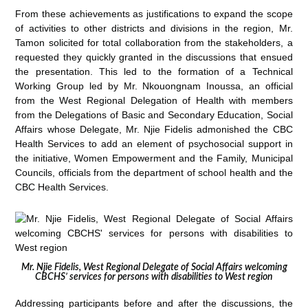
From these achievements as justifications to expand the scope
of activities to other districts and divisions in the region, Mr.
Tamon solicited for total collaboration from the stakeholders, a
requested they quickly granted in the discussions that ensued
the presentation. This led to the formation of a Technical
Working Group led by Mr. Nkouongnam Inoussa, an official
from the West Regional Delegation of Health with members
from the Delegations of Basic and Secondary Education, Social
Affairs whose Delegate, Mr. Njie Fidelis admonished the CBC
Health Services to add an element of psychosocial support in
the initiative, Women Empowerment and the Family, Municipal
Councils, officials from the department of school health and the
CBC Health Services.
Mr. Njie Fidelis, West Regional Delegate of Social Affairs welcoming
CBCHS’ services for persons with disabilities to West region
Addressing participants before and after the discussions, the