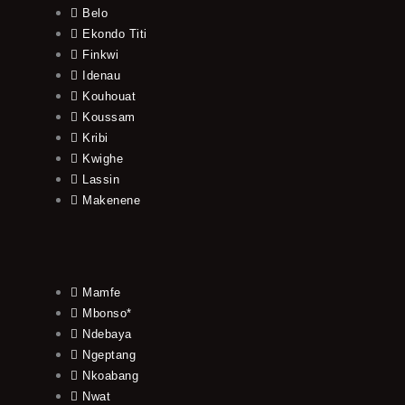
Belo
Ekondo Titi
Finkwi
Idenau
Kouhouat
Koussam
Kribi
Kwighe
Lassin
Makenene
Mamfe
Mbonso*
Ndebaya
Ngeptang
Nkoabang
Nwat