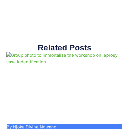
Related Posts
Page
Page
Page
Page
Page
Page
Page
Page
Page
Page
By Njoka Divine Ngwang