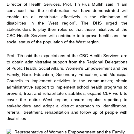
Director of Health Services, Prof. Tih Pius Muffih said, “I am
convinced that the collaboration we have demonstrated will
enable us all contribute effectively in the elimination of
disabilities in the West region”. The DHS urged the
stakeholders to play their roles so that these initiatives of the
CBC Health Services will contribute to improve health and the
social status of the population of the West region.
Prof. Tih said the expectations of the CBC Health Services are
to obtain administrative support from the Regional Delegations
of Public Health, Social Affairs, Women’s Empowerment and the
Family, Basic Education, Secondary Education, and Municipal
Councils to implement activities in the communities; obtain
administrative support to implement school health programs to
prevent, treat and rehabilitate disabilities; expand CBR work to
cover the entire West region; ensure regular reporting to
stakeholders and adopt a district approach to identification,
referral, treatment, rehabilitation and follow up of people with
disabilities.