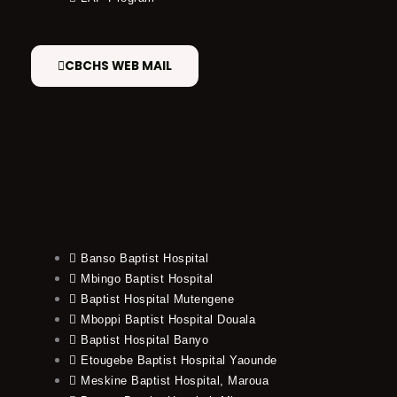
CBCHS WEB MAIL
Banso Baptist Hospital
Mbingo Baptist Hospital
Baptist Hospital Mutengene
Mboppi Baptist Hospital Douala
Baptist Hospital Banyo
Etougebe Baptist Hospital Yaounde
Meskine Baptist Hospital, Maroua