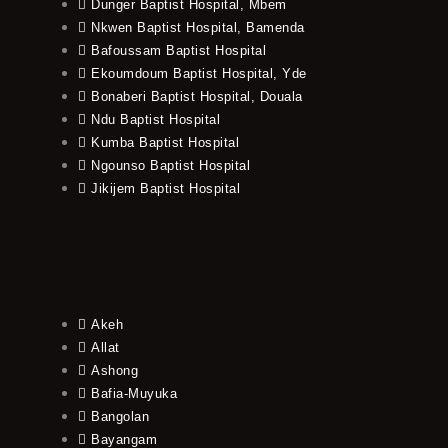
Dunger Baptist Hospital, Mbem
Nkwen Baptist Hospital, Bamenda
Bafoussam Baptist Hospital
Ekoumdoum Baptist Hospital, Yde
Bonaberi Baptist Hospital, Douala
Ndu Baptist Hospital
Kumba Baptist Hospital
Ngounso Baptist Hospital
Jikijem Baptist Hospital
Akeh
Allat
Ashong
Bafia-Muyuka
Bangolan
Bayangam