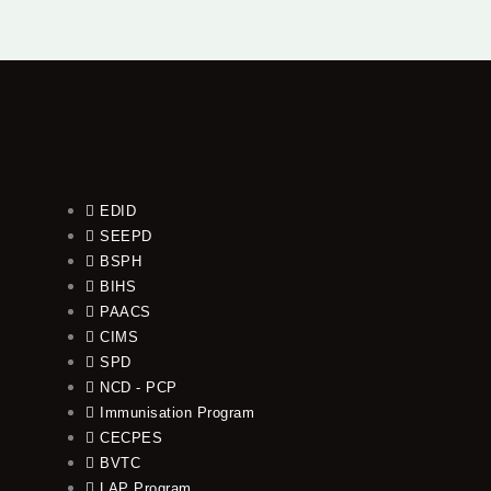
EDID
SEEPD
BSPH
BIHS
PAACS
CIMS
SPD
NCD - PCP
Immunisation Program
CECPES
BVTC
LAP Program