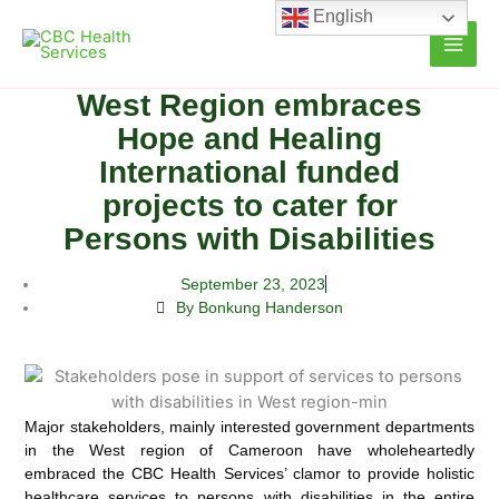
Skip
English
to
content
West Region embraces
Hope and Healing
International funded
projects to cater for
Persons with Disabilities
September 23, 2023
By Bonkung Handerson
Major stakeholders, mainly interested government departments
in the West region of Cameroon have wholeheartedly
embraced the CBC Health Services’ clamor to provide holistic
healthcare services to persons with disabilities in the entire