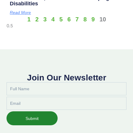
Disabilities
Read More
1
2
3
4
5
6
7
8
9
10
Join Our Newsletter
Full
Name
Email
Submit