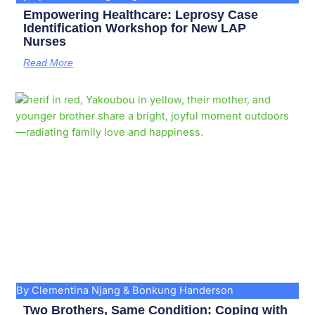
Empowering Healthcare: Leprosy Case
Identification Workshop for New LAP
Nurses
Read More
By Clementina Njang & Bonkung Handerson
Two Brothers, Same Condition: Coping with