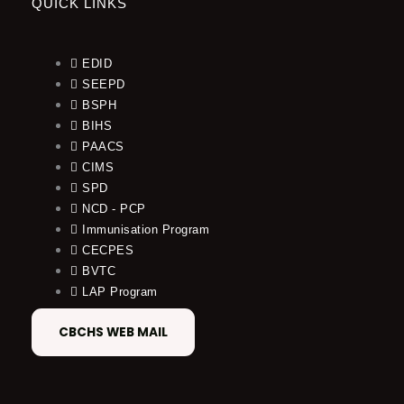
QUICK LINKS
EDID
SEEPD
BSPH
BIHS
PAACS
CIMS
SPD
NCD - PCP
Immunisation Program
CECPES
BVTC
LAP Program
CBCHS WEB MAIL