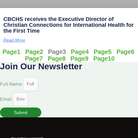
CBCHS receives the Executive Director of
Christian Connections for International Health for
the First Time
Read More
Page
1
Page
2
Page
3
Page
4
Page
5
Page
6
Page
7
Page
8
Page
9
Page
10
Join Our Newsletter
Full Name
Email
Submit