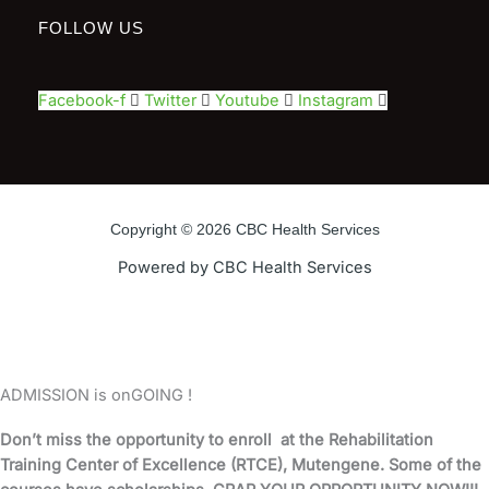
FOLLOW US
Facebook-f
Twitter
Youtube
Instagram
Copyright © 2026 CBC Health Services
Powered by CBC Health Services
ADMISSION is onGOING !
Don’t miss the opportunity to enroll at the Rehabilitation
Training Center of Excellence (RTCE), Mutengene. Some of the