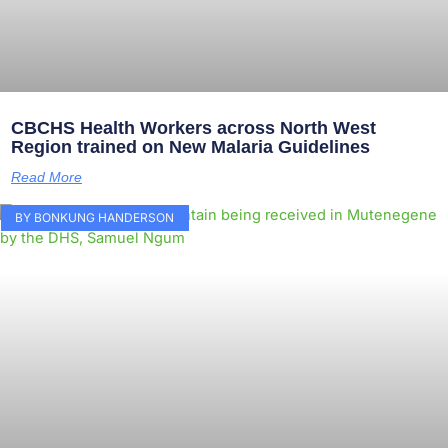
CBCHS Health Workers across North West
Region trained on New Malaria Guidelines
Read More
BY BONKUNG HANDERSON