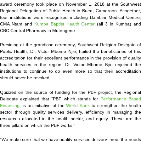
award ceremony took place on November 1, 2018 at the Southwest
Regional Delegation of Public Health in Buea, Cameroon. Altogether,
four institutions were recognized including Bambini Medical Centre,
CMA Ntam and
Kumba Baptist Health Center
(all 3 in Kumba) an
CBC Central Pharmacy in Mutengene.
Presiding at the grandiose ceremony, Southwest Religion Delegate of
Public Health, Dr. Victor Mbome Njie, hailed the beneficiaries of this
accreditation for their excellent performance in the provision of quality
health services in the region. Dr. Victor Mbome Njie enjoined the
institutions to continue to do even more so that their accreditation
should never be revoked.
Quizzed on the source of funding for the PBF project, the Regional
Delegate explained that “PBF which stands for
Performance Based
Financing
, is an initiative of the
World Bank
to strengthen the healt
sector through quality services delivery, efficiency in managing the
resources allocated in the health sector, and equity. These are the
three pillars on which the PBF works.”
“We make sure that we have quality services delivery, meet the needs