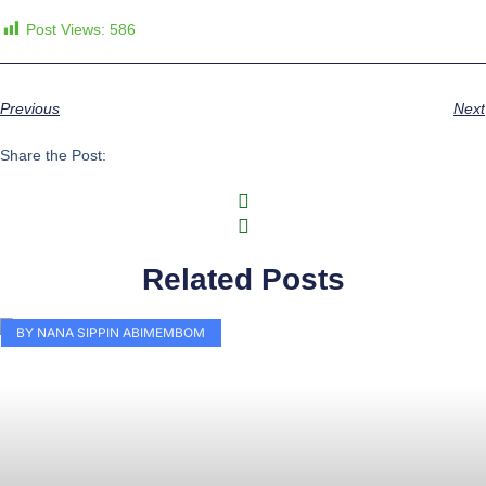
Post Views:
586
Previous
Next
Share the Post:
Related Posts
BY NANA SIPPIN ABIMEMBOM