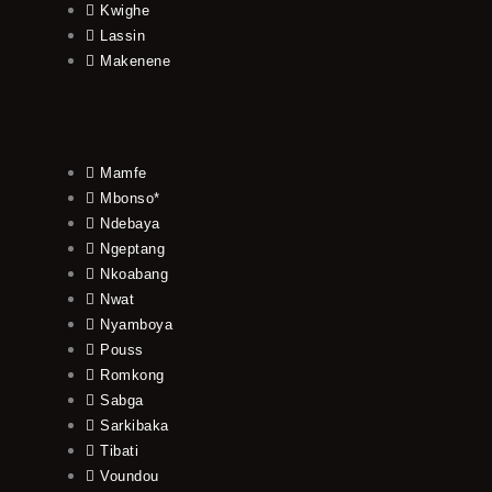
Kwighe
Lassin
Makenene
Mamfe
Mbonso*
Ndebaya
Ngeptang
Nkoabang
Nwat
Nyamboya
Pouss
Romkong
Sabga
Sarkibaka
Tibati
Voundou