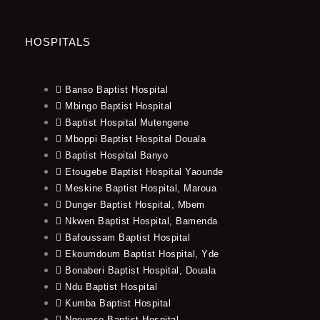
HOSPITALS
Banso Baptist Hospital
Mbingo Baptist Hospital
Baptist Hospital Mutengene
Mboppi Baptist Hospital Douala
Baptist Hospital Banyo
Etougebe Baptist Hospital Yaounde
Meskine Baptist Hospital, Maroua
Dunger Baptist Hospital, Mbem
Nkwen Baptist Hospital, Bamenda
Bafoussam Baptist Hospital
Ekoumdoum Baptist Hospital, Yde
Bonaberi Baptist Hospital, Douala
Ndu Baptist Hospital
Kumba Baptist Hospital
Ngounso Baptist Hospital