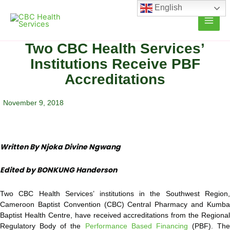
Skip
English
to
content
Two CBC Health Services’
Institutions Receive PBF
Accreditations
November 9, 2018
Written By Njoka Divine Ngwang
Edited by BONKUNG Handerson
Two CBC Health Services’ institutions in the Southwest Region,
Cameroon Baptist Convention (CBC) Central Pharmacy and Kumba
Baptist Health Centre, have received accreditations from the Regional
Regulatory Body of the
Performance Based Financing
(PBF). The