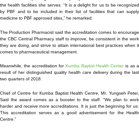
the health facilities she serves. “It is a delight for us to be recognized
by PBF and to be included in their list of facilities that can supply
medicine to PBF approved sites,” he remarked.
The Production Pharmacist said the accreditation comes to encourage
the CBC Central Pharmacy staff to improve, be consistent in the work
they are doing, and strive to attain international best practices when it
comes to pharmaceutical management.
Meanwhile, the accreditation for
Kumba Baptist Health Center
is as 
result of her distinguished quality health care delivery during the last
two quarters of 2018.
Chief of Centre for Kumba Baptist Health Centre, Mr. Yungseh Peter,
Said the award comes as a booster to the staff. “We plan to work
harder and receive more accreditations. It is just the beginning for us.
This accreditation serves as a good advertisement for the Health
Centre.”