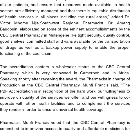
of our patients, and ensure that resources made available to health
sectors are efficiently managed and that there is equitable distribution
of health services in all places including the rural areas,” added Dr.
Victor Mbome Njie.Southwest Regional Pharmacist, Dr. Amang
Baudouin, elaborated on some of the eminent accomplishments by the
CBC Central Pharmacy in Mutengene like tight security, quality control,
good shelves, committed staff and vans available for the transportation
of drugs as well as a backup power supply to enable the proper
functioning of the cool chain.
The accreditation confers a wholesaler status to the CBC Central
Pharmacy, which is very renowned in Cameroon and in Africa.
Speaking shortly after receiving the award, the Pharmacist in charge of
Production at the CBC Central Pharmacy, Munfi Francis said, “The
PBF Accreditation is in recognition of the hard work, our willingness to
improve on quality of the services we offer, and our willingness to co-
operate with other health facilities and to complement the services
they render in order to ensure universal health coverage.”
Pharmacist Munfi Francis noted that the CBC Central Pharmacy is
committed to improving access to quality and affordable medicines for