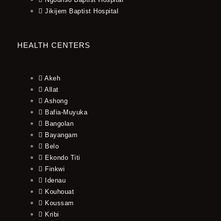
Jikijem Baptist Hospital
HEALTH CENTERS
Akeh
Allat
Ashong
Bafia-Muyuka
Bangolan
Bayangam
Belo
Ekondo Titi
Finkwi
Idenau
Kouhouat
Koussam
Kribi