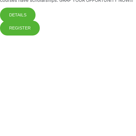
courses have scholarships. GRAP YOUR OPPORTUNITY NOW!!!
DETAILS
REGISTER