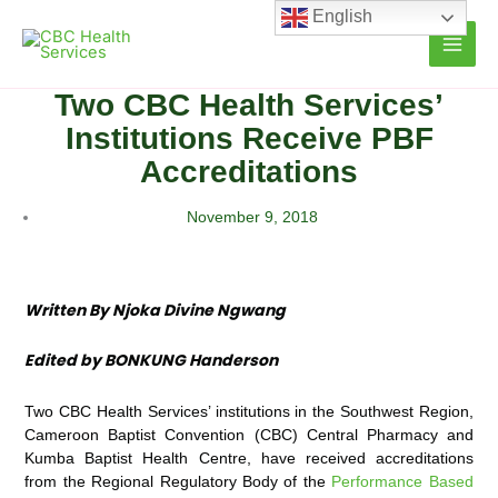
Skip
English
to
content
Two CBC Health Services’
Institutions Receive PBF
Accreditations
November 9, 2018
Written By Njoka Divine Ngwang
Edited by BONKUNG Handerson
Two CBC Health Services’ institutions in the Southwest Region,
Cameroon Baptist Convention (CBC) Central Pharmacy and
Kumba Baptist Health Centre, have received accreditations
from the Regional Regulatory Body of the
Performance Based