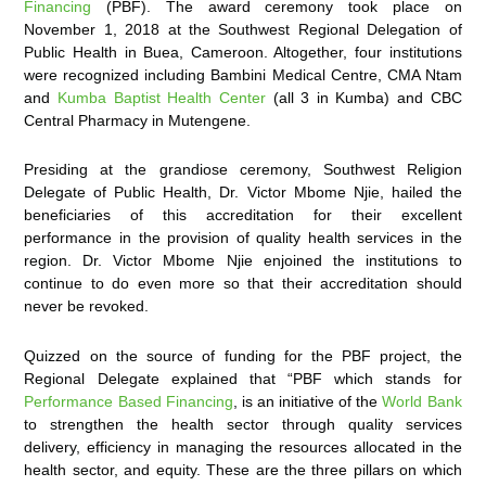
Financing
(PBF). The award ceremony took place on
November 1, 2018 at the Southwest Regional Delegation of
Public Health in Buea, Cameroon. Altogether, four institutions
were recognized including Bambini Medical Centre, CMA Ntam
and
Kumba Baptist Health Center
(all 3 in Kumba) and CBC
Central Pharmacy in Mutengene.
Presiding at the grandiose ceremony, Southwest Religion
Delegate of Public Health, Dr. Victor Mbome Njie, hailed the
beneficiaries of this accreditation for their excellent
performance in the provision of quality health services in the
region. Dr. Victor Mbome Njie enjoined the institutions to
continue to do even more so that their accreditation should
never be revoked.
Quizzed on the source of funding for the PBF project, the
Regional Delegate explained that “PBF which stands for
Performance Based Financing
, is an initiative of the
World Bank
to strengthen the health sector through quality services
delivery, efficiency in managing the resources allocated in the
health sector, and equity. These are the three pillars on which