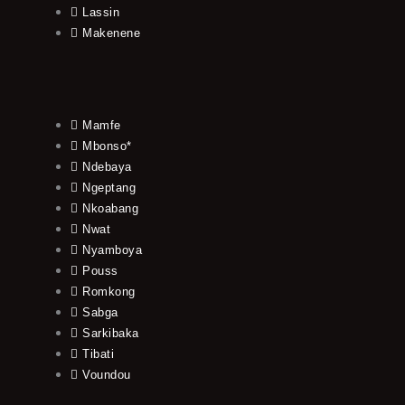
Lassin
Makenene
Mamfe
Mbonso*
Ndebaya
Ngeptang
Nkoabang
Nwat
Nyamboya
Pouss
Romkong
Sabga
Sarkibaka
Tibati
Voundou