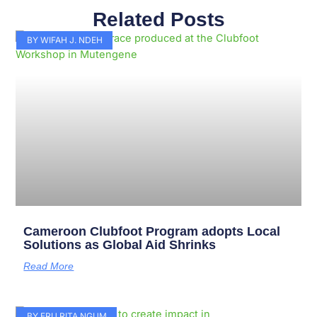
Related Posts
Page
Page
Page
Page
Page
Page
Page
Page
Page
Page
BY WIFAH J. NDEH
Cameroon Clubfoot Program adopts Local
Solutions as Global Aid Shrinks
Read More
BY FRU RITA NGUM