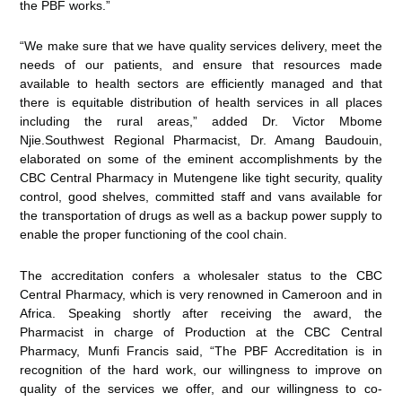
the PBF works.”
“We make sure that we have quality services delivery, meet the
needs of our patients, and ensure that resources made
available to health sectors are efficiently managed and that
there is equitable distribution of health services in all places
including the rural areas,” added Dr. Victor Mbome
Njie.Southwest Regional Pharmacist, Dr. Amang Baudouin,
elaborated on some of the eminent accomplishments by the
CBC Central Pharmacy in Mutengene like tight security, quality
control, good shelves, committed staff and vans available for
the transportation of drugs as well as a backup power supply to
enable the proper functioning of the cool chain.
The accreditation confers a wholesaler status to the CBC
Central Pharmacy, which is very renowned in Cameroon and in
Africa. Speaking shortly after receiving the award, the
Pharmacist in charge of Production at the CBC Central
Pharmacy, Munfi Francis said, “The PBF Accreditation is in
recognition of the hard work, our willingness to improve on
quality of the services we offer, and our willingness to co-