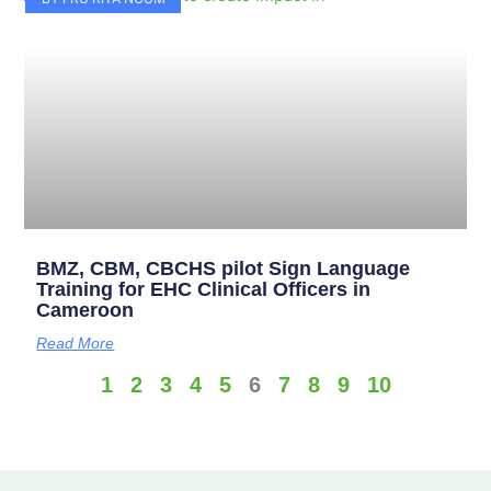
BMZ, CBM, CBCHS pilot Sign Language
Training for EHC Clinical Officers in
Cameroon
Read More
1
2
3
4
5
6
7
8
9
10