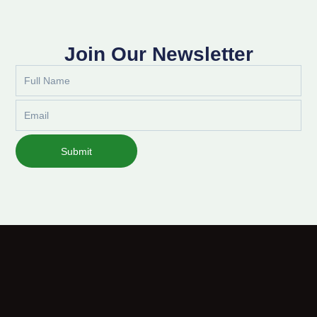
Join Our Newsletter
Full
Name
Email
Submit