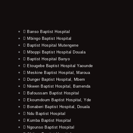
Banso Baptist Hospital
Mbingo Baptist Hospital
Baptist Hospital Mutengene
Mboppi Baptist Hospital Douala
Baptist Hospital Banyo
Etougebe Baptist Hospital Yaounde
Meskine Baptist Hospital, Maroua
Dunger Baptist Hospital, Mbem
Nkwen Baptist Hospital, Bamenda
Bafoussam Baptist Hospital
Ekoumdoum Baptist Hospital, Yde
Bonaberi Baptist Hospital, Douala
Ndu Baptist Hospital
Kumba Baptist Hospital
Ngounso Baptist Hospital