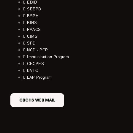
EDID
SEEPD
BSPH
BIHS
PAACS
CIMS
SPD
NCD - PCP
Immunisation Program
CECPES
BVTC
LAP Program
CBCHS WEB MAIL