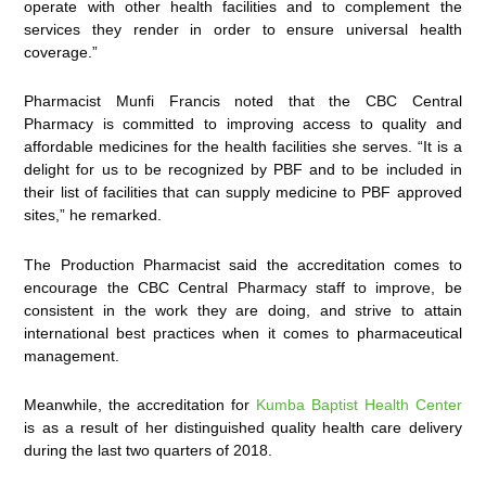
operate with other health facilities and to complement the
services they render in order to ensure universal health
coverage.”
Pharmacist Munfi Francis noted that the CBC Central
Pharmacy is committed to improving access to quality and
affordable medicines for the health facilities she serves. “It is a
delight for us to be recognized by PBF and to be included in
their list of facilities that can supply medicine to PBF approved
sites,” he remarked.
The Production Pharmacist said the accreditation comes to
encourage the CBC Central Pharmacy staff to improve, be
consistent in the work they are doing, and strive to attain
international best practices when it comes to pharmaceutical
management.
Meanwhile, the accreditation for
Kumba Baptist Health Center
is as a result of her distinguished quality health care delivery
during the last two quarters of 2018.