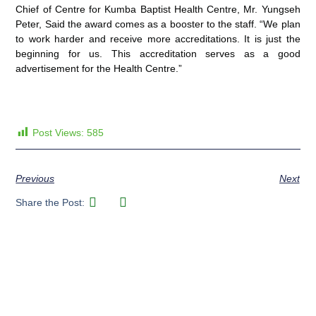
Chief of Centre for Kumba Baptist Health Centre, Mr. Yungseh
Peter, Said the award comes as a booster to the staff. “We plan
to work harder and receive more accreditations. It is just the
beginning for us. This accreditation serves as a good
advertisement for the Health Centre.”
Post Views:
585
Previous
Next
Share the Post: