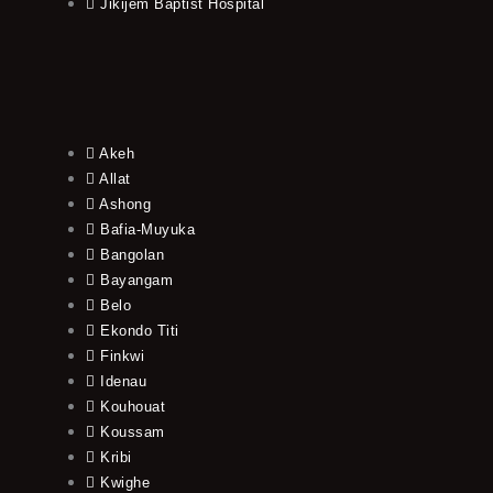
Jikijem Baptist Hospital
Akeh
Allat
Ashong
Bafia-Muyuka
Bangolan
Bayangam
Belo
Ekondo Titi
Finkwi
Idenau
Kouhouat
Koussam
Kribi
Kwighe