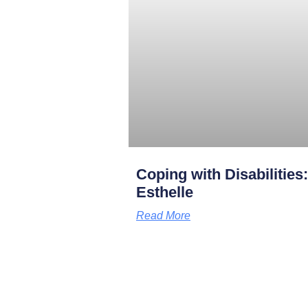
Coping with Disabilities
Esthelle
Read More