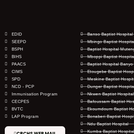
EDID
Banso Baptist Hospital
SEEPD
Mbingo Baptist Hospita
BSPH
Baptist Hospital Mute
BIHS
Mboppi Baptist Hospita
PAACS
Baptist Hospital Banyo
CIMS
Etougebe Baptist Hosp
SPD
Meskine Baptist Hospi
NCD - PCP
Dunger Baptist Hospit
Immunisation Program
Nkwen Baptist Hospita
CECPES
Bafoussam Baptist Hos
BVTC
Ekoumdoum Baptist Hos
LAP Program
Bonaberi Baptist Hospi
Ndu Baptist Hospital
Kumba Baptist Hospita
CBCHS WEB MAIL