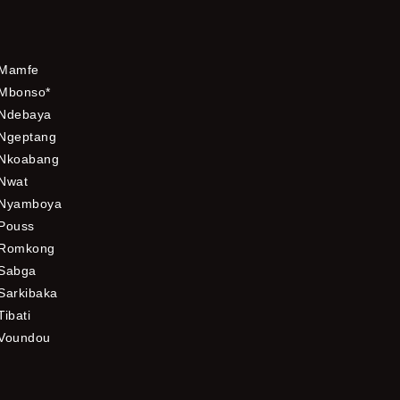
Mamfe
Mbonso*
Ndebaya
Ngeptang
Nkoabang
Nwat
Nyamboya
Pouss
Romkong
Sabga
Sarkibaka
Tibati
Voundou