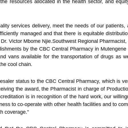
 the resources allocated in the health sector, and equit
ity services delivery, meet the needs of our patients
fficiently managed and that there is equitable distributio
ed Dr. Victor Mbome Njie.Southwest Regional Pharmacist
shments by the CBC Central Pharmacy in Mutengene like 
nd vans available for the transportation of drugs as 
the cool chain.
lesaler status to the CBC Central Pharmacy, which is 
eceiving the award, the Pharmacist in charge of Produc
editation is in recognition of the hard work, our willin
gness to co-operate with other health facilities and to c
th coverage.”