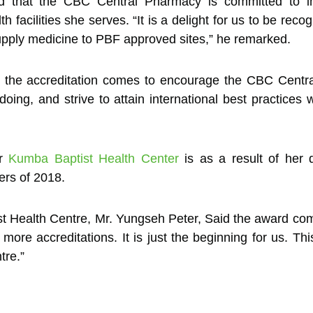
d that the CBC Central Pharmacy is committed to i
th facilities she serves. “It is a delight for us to be re
an supply medicine to PBF approved sites,” he remarked.
 the accreditation comes to encourage the CBC Centra
doing, and strive to attain international best practice
or
Kumba Baptist Health Center
is as a result of her d
ters of 2018.
t Health Centre, Mr. Yungseh Peter, Said the award com
more accreditations. It is just the beginning for us. Th
tre.”