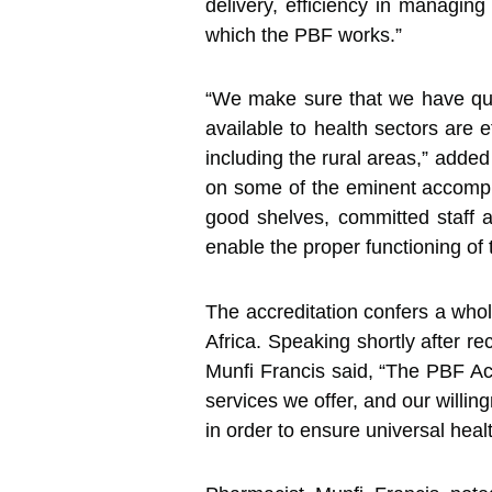
delivery, efficiency in managing
which the PBF works.”
“We make sure that we have qual
available to health sectors are e
including the rural areas,” add
on some of the eminent accompli
good shelves, committed staff a
enable the proper functioning of 
The accreditation confers a who
Africa. Speaking shortly after r
Munfi Francis said, “The PBF Accr
services we offer, and our willin
in order to ensure universal heal