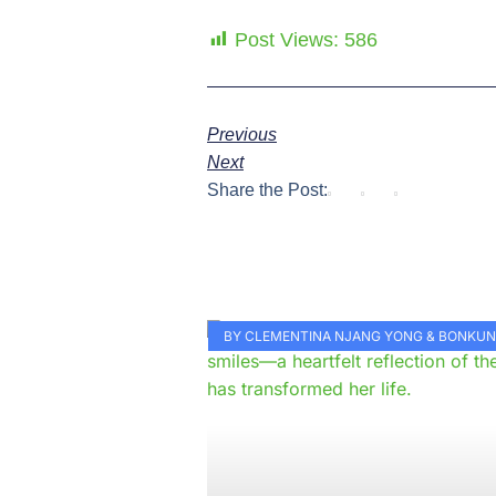
Post Views:
586
Previous
Next
Share the Post:
BY CLEMENTINA NJANG YONG & BONKU