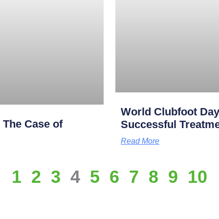
World Clubfoot Day
: The Case of
Successful Treatme
Read More
1
2
3
4
5
6
7
8
9
10