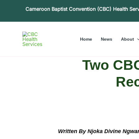
Skip
Cameroon Baptist Convention (CBC) Health Ser
to
content
Home
News
About
Two CBC 
Rec
Written By Njoka Divine Ngwa