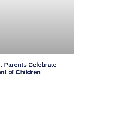
: Parents Celebrate
nt of Children