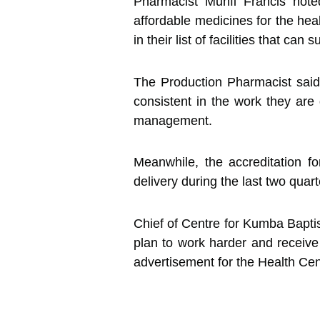
Pharmacist Munfi Francis note
affordable medicines for the heal
in their list of facilities that c
The Production Pharmacist said
consistent in the work they are 
management.
Meanwhile, the accreditation f
delivery during the last two quar
Chief of Centre for Kumba Baptis
plan to work harder and receive 
advertisement for the Health Cen