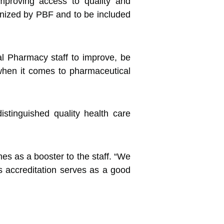
mproving access to quality and
cognized by PBF and to be included
l Pharmacy staff to improve, be
s when it comes to pharmaceutical
istinguished quality health care
es as a booster to the staff. “We
is accreditation serves as a good