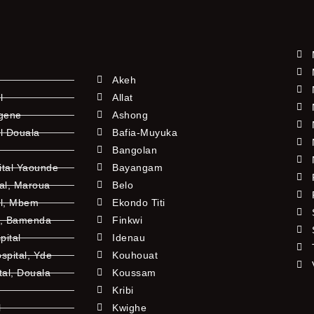
Akeh
l
Allat
ngene
Ashong
l Douala
Bafia-Muyuka
Bangolan
ital Yaounde
Bayangam
tal, Maroua
Belo
al, Mbem
Ekondo Titi
l, Bamenda
Finkwi
pital
Idenau
pital, Yde
Kouhouat
tal, Douala
Koussam
Kribi
l
Kwighe