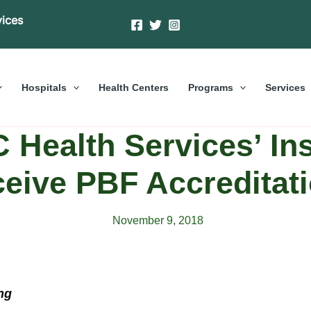
vices
Hospitals
Health Centers
Programs
Services
Health Services’ Ins
eive PBF Accreditat
November 9, 2018
ng