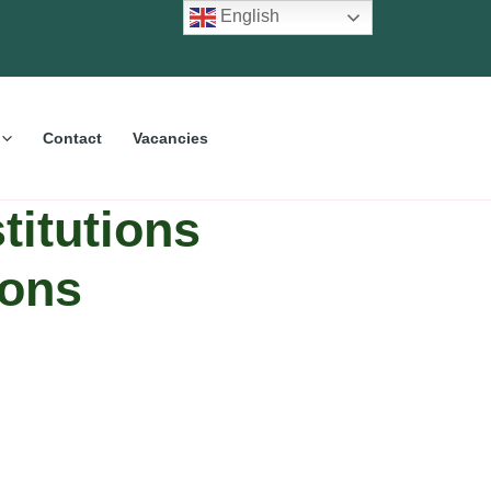
English
Contact
Vacancies
titutions
ions