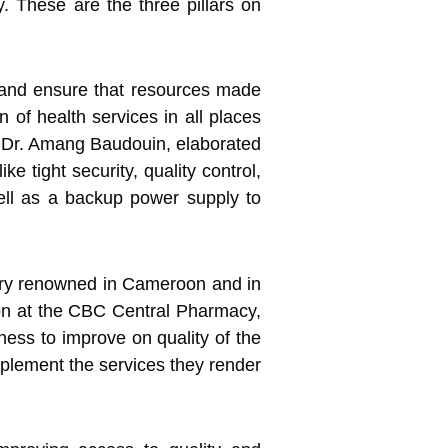
y. These are the three pillars on
, and ensure that resources made
n of health services in all places
, Dr. Amang Baudouin, elaborated
tight security, quality control,
well as a backup power supply to
very renowned in Cameroon and in
tion at the CBC Central Pharmacy,
gness to improve on quality of the
omplement the services they render