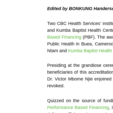
Edited by BONKUNG Handers
Two CBC Health Services’ insti
and Kumba Baptist Health Centr
Based Financing
(PBF). The awa
Public Health in Buea, Cameroon
Ntam and
Kumba Baptist Health
Presiding at the grandiose cere
beneficiaries of this accreditati
Dr. Victor Mbome Njie enjoined t
revoked.
Quizzed on the source of fundi
Performance Based Financing
, 