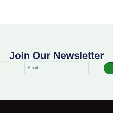
Join Our Newsletter
Email