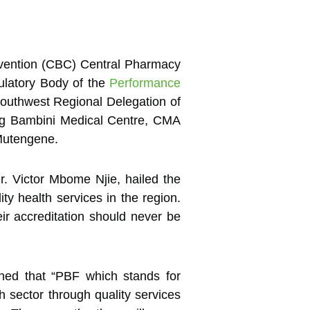
nvention (CBC) Central Pharmacy
ulatory Body of the
Performance
outhwest Regional Delegation of
ding Bambini Medical Centre, CMA
Mutengene.
r. Victor Mbome Njie, hailed the
ity health services in the region.
eir accreditation should never be
ined that “PBF which stands for
h sector through quality services