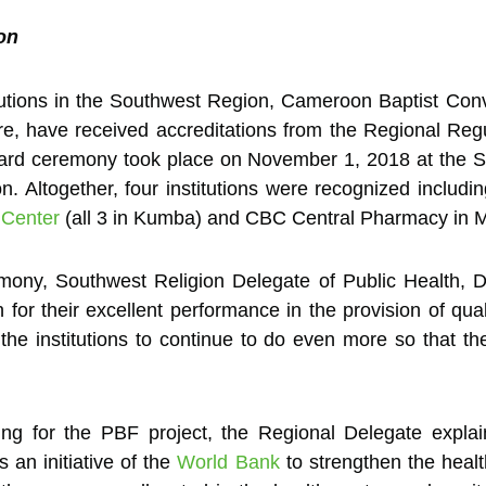
on
tutions in the Southwest Region, Cameroon Baptist Co
e, have received accreditations from the Regional Reg
rd ceremony took place on November 1, 2018 at the S
. Altogether, four institutions were recognized inclu
 Center
(all 3 in Kumba) and CBC Central Pharmacy in 
mony, Southwest Religion Delegate of Public Health, D
on for their excellent performance in the provision of qual
he institutions to continue to do even more so that th
ng for the PBF project, the Regional Delegate expla
is an initiative of the
World Bank
to strengthen the healt