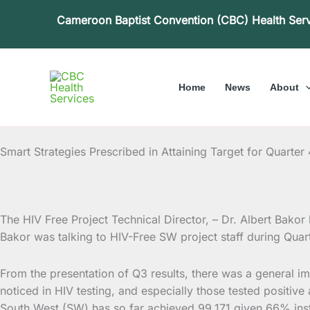
Skip
Cameroon Baptist Convention (CBC) Health Ser
to
content
Home
News
About
Smart Strategies Prescribed in Attaining Target for Quarter 
The HIV Free Project Technical Director, – Dr. Albert Bakor h
Bakor was talking to HIV-Free SW project staff
during Quar
From the presentation of Q3 results, there was a general im
noticed in HIV testing, and especially those tested positive
South West (SW) has so far achieved 99,171 given 66% inste