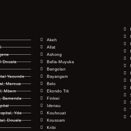
Akeh
l
Allat
ngene
Ashong
l Douala
Bafia-Muyuka
Bangolan
ital Yaounde
Bayangam
tal, Maroua
Belo
al, Mbem
Ekondo Titi
l, Bamenda
Finkwi
pital
Idenau
pital, Yde
Kouhouat
tal, Douala
Koussam
Kribi