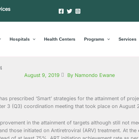
vices
Hospitals
Health Centers
Programs
Services
4
August 9, 2019
By Namondo Ewane
as prescribed ‘Smart’ strategies for the attainment of projec
ter 3 (Q3) coordination meeting that took place on August
provement in the attainment of targets although still not m
 and those initiated on Antiretroviral (ARV) treatment. At th
ad of at least 75%, ART initiation achievement rate as per