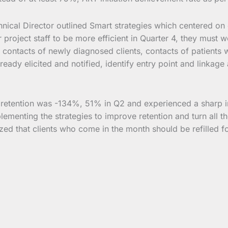
hnical Director outlined Smart strategies which centered on ca
project staff to be more efficient in Quarter 4, they must
l contacts of newly diagnosed clients, contacts of patients 
already elicited and notified, identify entry point and link
he retention was -134%, 51% in Q2 and experienced a sharp
lementing the strategies to improve retention and turn all th
zed that clients who come in the month should be refilled fo