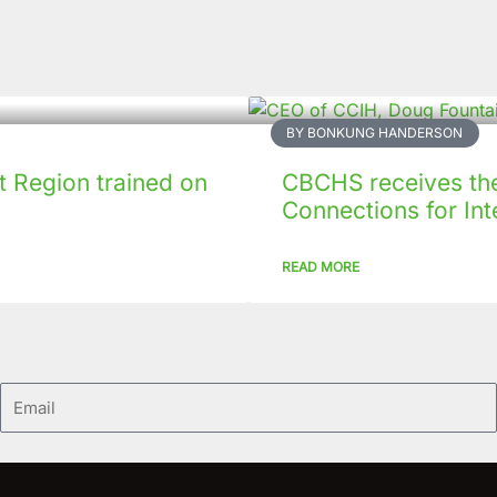
BY BONKUNG HANDERSON
 Region trained on
CBCHS receives the 
Connections for Inte
READ MORE
Email