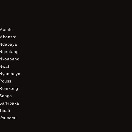
Mamfe
Mbonso*
Ndebaya
Ngeptang
Nkoabang
Nwat
Nyamboya
Pouss
Romkong
Sabga
Sarkibaka
Tibati
Voundou