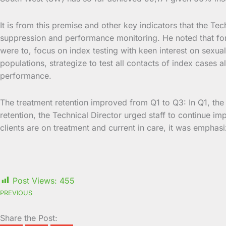
It is from this premise and other key indicators that the Tec
suppression and performance monitoring. He noted that for 
were to, focus on index testing with keen interest on sexua
populations, strategize to test all contacts of index cases 
performance.
The treatment retention improved from Q1 to Q3: In Q1, t
retention, the Technical Director urged staff to continue imp
clients are on treatment and current in care, it was emphasi
Post Views:
455
PREVIOUS
Share the Post: