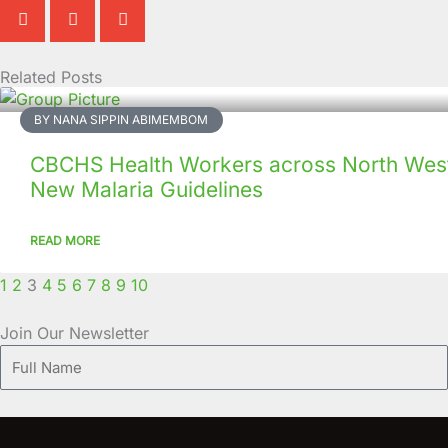
Related Posts
Page
Page
Page
Page
Page
Page
Page
Page
Page
Page
BY NANA SIPPIN ABIMEMBOM
CBCHS Health Workers across North West
New Malaria Guidelines
READ MORE
1
2
3
4
5
6
7
8
9
10
Join Our Newsletter
Full
Name