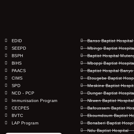
EDID
Banso Baptist Hospital
SEEPD
Mbingo Baptist Hospita
BSPH
Baptist Hospital Mute
BIHS
Mboppi Baptist Hospita
PAACS
Baptist Hospital Banyo
CIMS
Etougebe Baptist Hosp
SPD
Meskine Baptist Hospi
NCD - PCP
Dunger Baptist Hospit
Immunisation Program
Nkwen Baptist Hospita
CECPES
Bafoussam Baptist Hos
BVTC
Ekoumdoum Baptist Hos
LAP Program
Bonaberi Baptist Hospi
Ndu Baptist Hospital