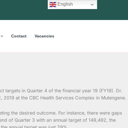
English
Contact
Vacancies
t targets in Quarter 4 of the financial year 19 (FY19). Dr.
 2, 2019 at the CBC Health Services Complex in Mutengene.
eeting the desired outcome. For instance, there were gaps
e end of Quarter 3 with an annual target of 149,492, the
 the annual target was just 29%.