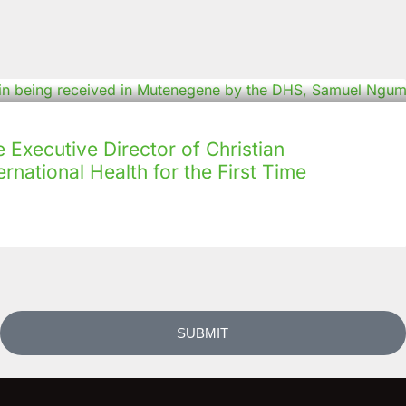
Executive Director of Christian
rnational Health for the First Time
SUBMIT