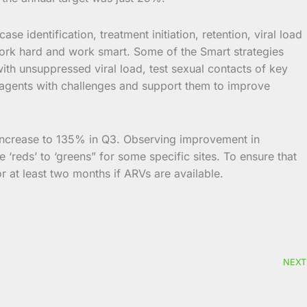
se identification, treatment initiation, retention, viral load
 work hard and work smart. Some of the Smart strategies
with unsuppressed viral load, test sexual contacts of key
age agents with challenges and support them to improve
 increase to 135% in Q3. Observing improvement in
e ‘reds’ to ‘greens” for some specific sites. To ensure that
r at least two months if ARVs are available.
NEXT