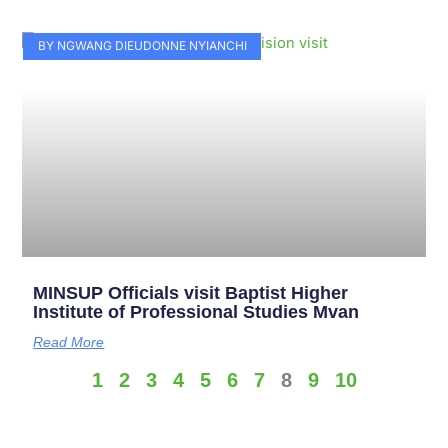
BY NGWANG DIEUDONNE NYIANCHI
MINSUP Officials visit Baptist Higher
Institute of Professional Studies Mvan
Read More
1
2
3
4
5
6
7
8
9
10