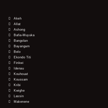
Akeh
Allat
Ashong
Bafia-Muyuka
Bangolan
Bayangam
Belo
Ekondo Titi
Finkwi
Idenau
Kouhouat
Koussam
Kribi
Kwighe
Lassin
Makenene