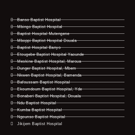
Banso Baptist Hospital
Mbingo Baptist Hospital
Baptist Hospital Mutengene
Mboppi Baptist Hospital Douala
Baptist Hospital Banyo
Etougebe Baptist Hospital Yaounde
Meskine Baptist Hospital, Maroua
Dunger Baptist Hospital, Mbem
Nkwen Baptist Hospital, Bamenda
Bafoussam Baptist Hospital
Ekoumdoum Baptist Hospital, Yde
Bonaberi Baptist Hospital, Douala
Ndu Baptist Hospital
Kumba Baptist Hospital
Ngounso Baptist Hospital
Jikijem Baptist Hospital