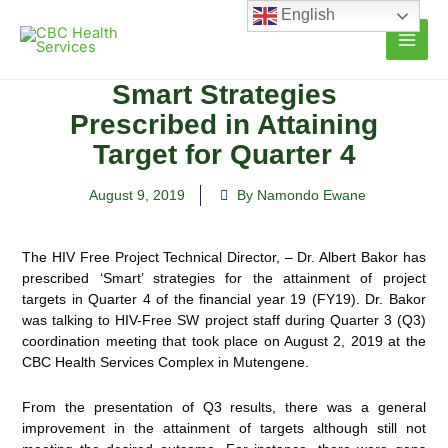
Skip
English
to
content
Smart Strategies
Prescribed in Attaining
Target for Quarter 4
August 9, 2019
By Namondo Ewane
The HIV Free Project Technical Director, – Dr. Albert Bakor has
prescribed ‘Smart’ strategies for the attainment of project
targets in Quarter 4 of the financial year 19 (FY19). Dr. Bakor
was talking to HIV-Free SW project staff
during Quarter 3 (Q3)
coordination meeting that took place on August 2, 2019 at the
CBC Health Services Complex in Mutengene.
From the presentation of Q3 results, there was a general
improvement in the attainment of targets although still not