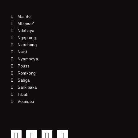
Mamfe
Mbonso*
Ndebaya
Ngeptang
Nkoabang
Nwat
Nyamboya
Pouss
Romkong
Sabga
Sarkibaka
Tibati
Voundou
F
T
Y
I