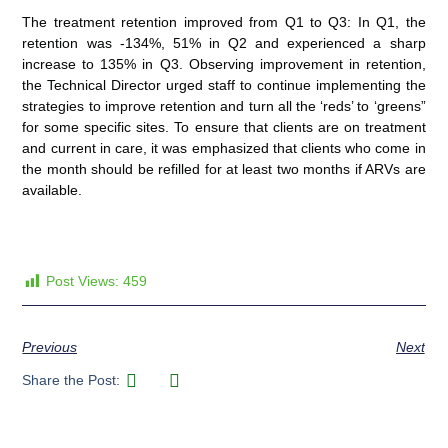
The treatment retention improved from Q1 to Q3: In Q1, the
retention was -134%, 51% in Q2 and experienced a sharp
increase to 135% in Q3. Observing improvement in retention,
the Technical Director urged staff to continue implementing the
strategies to improve retention and turn all the ‘reds’ to ‘greens”
for some specific sites. To ensure that clients are on treatment
and current in care, it was emphasized that clients who come in
the month should be refilled for at least two months if ARVs are
available.
Post Views:
459
Previous
Next
Share the Post: