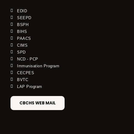
EDID
SEEPD
BSPH
BIHS
PAACS
CIMS
SPD
NCD - PCP
Immunisation Program
CECPES
BVTC
LAP Program
CBCHS WEB MAIL