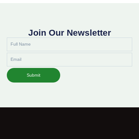
Join Our Newsletter
Full
Name
Email
Submit