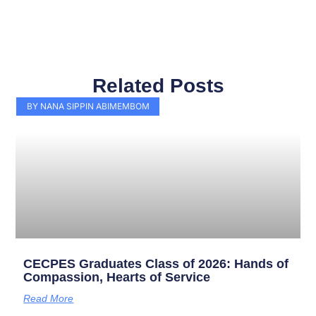
Related Posts
Page
Page
Page
Page
Page
Page
Page
Page
Page
Page
BY NANA SIPPIN ABIMEMBOM
CECPES Graduates Class of 2026: Hands of
Compassion, Hearts of Service
Read More