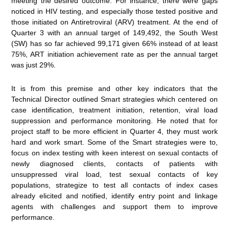
meeting the desired outcome. For instance, there were gaps
noticed in HIV testing, and especially those tested positive and
those initiated on Antiretroviral (ARV) treatment. At the end of
Quarter 3 with an annual target of 149,492, the South West
(SW) has so far achieved 99,171 given 66% instead of at least
75%, ART initiation achievement rate as per the annual target
was just 29%.
It is from this premise and other key indicators that the
Technical Director outlined Smart strategies which centered on
case identification, treatment initiation, retention, viral load
suppression and performance monitoring. He noted that for
project staff to be more efficient in Quarter 4, they must work
hard and work smart. Some of the Smart strategies were to,
focus on index testing with keen interest on sexual contacts of
newly diagnosed clients, contacts of patients with
unsuppressed viral load, test sexual contacts of key
populations, strategize to test all contacts of index cases
already elicited and notified, identify entry point and linkage
agents with challenges and support them to improve
performance.