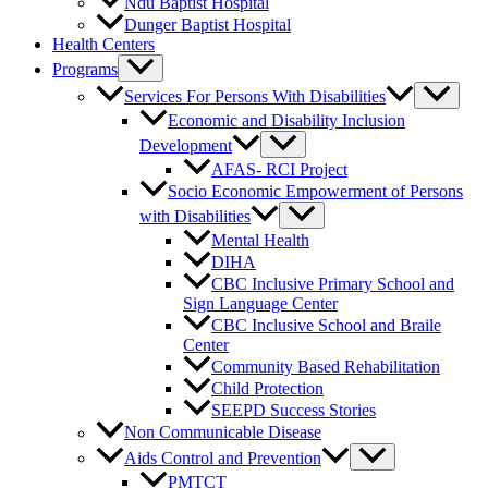
Ndu Baptist Hospital
Dunger Baptist Hospital
Health Centers
Programs
Services For Persons With Disabilities
Economic and Disability Inclusion
Development
AFAS- RCI Project
Socio Economic Empowerment of Persons
with Disabilities
Mental Health
DIHA
CBC Inclusive Primary School and
Sign Language Center
CBC Inclusive School and Braile
Center
Community Based Rehabilitation
Child Protection
SEEPD Success Stories
Non Communicable Disease
Aids Control and Prevention
PMTCT