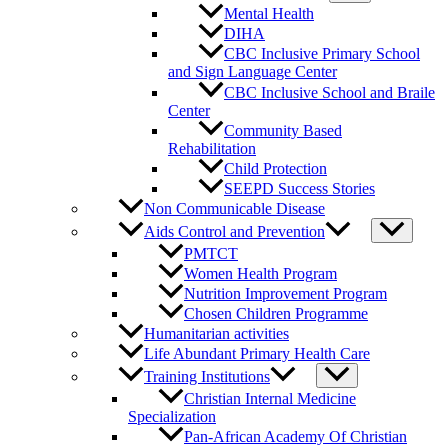
Mental Health
DIHA
CBC Inclusive Primary School
and Sign Language Center
CBC Inclusive School and Braile
Center
Community Based
Rehabilitation
Child Protection
SEEPD Success Stories
Non Communicable Disease
Aids Control and Prevention
PMTCT
Women Health Program
Nutrition Improvement Program
Chosen Children Programme
Humanitarian activities
Life Abundant Primary Health Care
Training Institutions
Christian Internal Medicine
Specialization
Pan-African Academy Of Christian