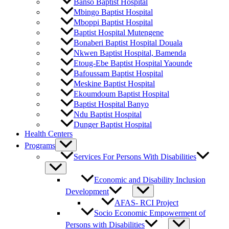
Banso Baptist Hospital
Mbingo Baptist Hospital
Mboppi Baptist Hospital
Baptist Hospital Mutengene
Bonaberi Baptist Hospital Douala
Nkwen Baptist Hospital, Bamenda
Etoug-Ebe Baptist Hospital Yaounde
Bafoussam Baptist Hospital
Meskine Baptist Hospital
Ekoumdoum Baptist Hospital
Baptist Hospital Banyo
Ndu Baptist Hospital
Dunger Baptist Hospital
Health Centers
Programs
Services For Persons With Disabilities
Economic and Disability Inclusion
Development
AFAS- RCI Project
Socio Economic Empowerment of
Persons with Disabilities