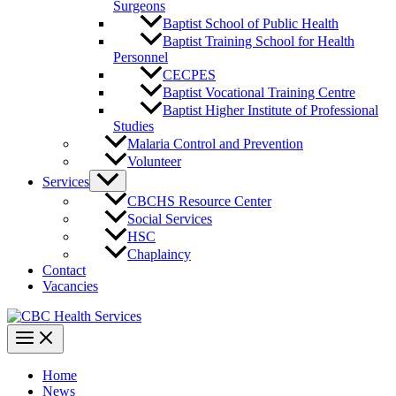
Surgeons
Baptist School of Public Health
Baptist Training School for Health
Personnel
CECPES
Baptist Vocational Training Centre
Baptist Higher Institute of Professional
Studies
Malaria Control and Prevention
Volunteer
Services
CBCHS Resource Center
Social Services
HSC
Chaplaincy
Contact
Vacancies
Home
News