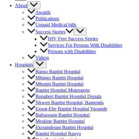
About
Awards
Publications
Unpaid Medical bills
Success Stories
HIV Free Success Stories
Services For Persons With Disabilities
Persons with Disabilities
Videos
Hospitals
Banso Baptist Hospital
Mbingo Baptist Hospital
Mboppi Baptist Hospital
Baptist Hospital Mutengene
Bonaberi Baptist Hospital Douala
Nkwen Baptist Hospital, Bamenda
Etoug-Ebe Baptist Hospital Yaounde
Bafoussam Baptist Hospital
Meskine Baptist Hospital
Ekoumdoum Baptist Hospital
Baptist Hospital Banyo