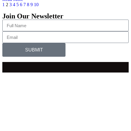
1
2
3
4
5
6
7
8
9
10
Join Our Newsletter
SUBMIT
EDID
SEEPD
BSPH
BIHS
PAACS