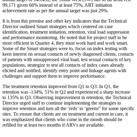
99,171 given 66% instead of at least 75%, ART initiation
achievement rate as per the annual target was just 29%.
It is from this premise and other key indicators that the Technical
Director outlined Smart strategies which centered on case
identification, treatment initiation, retention, viral load suppression
and performance monitoring. He noted that for project staff to be
more efficient in Quarter 4, they must work hard and work smart.
Some of the Smart strategies were to, focus on index testing with
keen interest on sexual contacts of newly diagnosed clients, contacts
of patients with unsuppressed viral load, test sexual contacts of key
populations, strategize to test all contacts of index cases already
elicited and notified, identify entry point and linkage agents with
challenges and support them to improve performance.
The treatment retention improved from Q1 to Q3: In Q1, the
retention was -134%, 51% in Q2 and experienced a sharp increase
to 135% in Q3. Observing improvement in retention, the Technical
Director urged staff to continue implementing the strategies to
improve retention and turn all the ‘reds’ to ‘greens” for some specific
sites. To ensure that clients are on treatment and current in care, it
was emphasized that clients who come in the month should be
refilled for at least two months if ARVs are available.