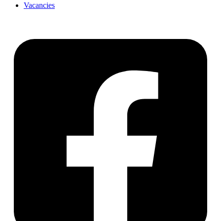
Vacancies