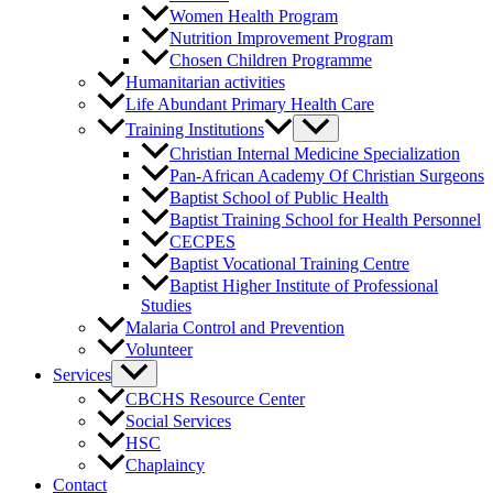
Women Health Program
Nutrition Improvement Program
Chosen Children Programme
Humanitarian activities
Life Abundant Primary Health Care
Training Institutions
Christian Internal Medicine Specialization
Pan-African Academy Of Christian Surgeons
Baptist School of Public Health
Baptist Training School for Health Personnel
CECPES
Baptist Vocational Training Centre
Baptist Higher Institute of Professional
Studies
Malaria Control and Prevention
Volunteer
Services
CBCHS Resource Center
Social Services
HSC
Chaplaincy
Contact