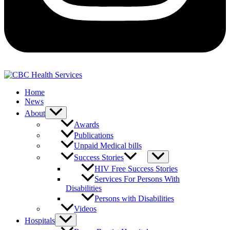
Home
News
About
Awards
Publications
Unpaid Medical bills
Success Stories
HIV Free Success Stories
Services For Persons With
Disabilities
Persons with Disabilities
Videos
Hospitals