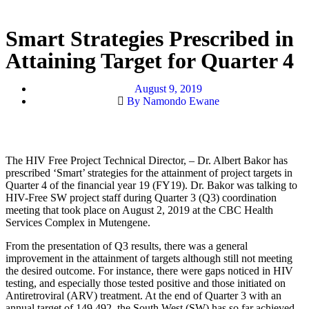
Smart Strategies Prescribed in
Attaining Target for Quarter 4
August 9, 2019
By Namondo Ewane
The HIV Free Project Technical Director, – Dr. Albert Bakor has
prescribed ‘Smart’ strategies for the attainment of project targets in
Quarter 4 of the financial year 19 (FY19). Dr. Bakor was talking to
HIV-Free SW project staff
during Quarter 3 (Q3) coordination
meeting that took place on August 2, 2019 at the CBC Health
Services Complex in Mutengene.
From the presentation of Q3 results, there was a general
improvement in the attainment of targets although still not meeting
the desired outcome. For instance, there were gaps noticed in HIV
testing, and especially those tested positive and those initiated on
Antiretroviral (ARV) treatment. At the end of Quarter 3 with an
annual target of 149,492, the South West (SW) has so far achieved