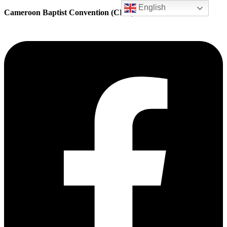
English
Cameroon Baptist Convention (CBC) Health Services