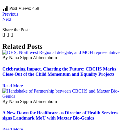
Post Views:
458
Previous
Next
Share the Post:
Related Posts
By Nana Sippin Abimembom
Celebrating Impact, Charting the Future: CBCHS Marks
Close-Out of the Child Momentum and Equality Projects
Read More
By Nana Sippin Abimembom
A New Dawn for Healthcare as Director of Health Services
signs Landmark MoU with Maxtar Bio-Genics
Read More