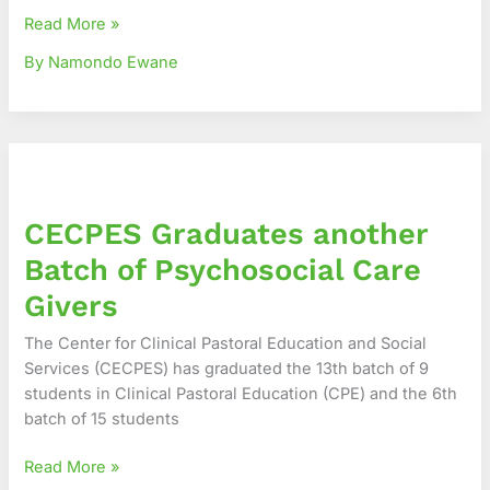
Read More »
By Namondo Ewane
CECPES
Graduates
another
CECPES Graduates another
Batch
of
Batch of Psychosocial Care
Psychosocial
Givers
Care
Givers
The Center for Clinical Pastoral Education and Social
Services (CECPES) has graduated the 13th batch of 9
students in Clinical Pastoral Education (CPE) and the 6th
batch of 15 students
Read More »