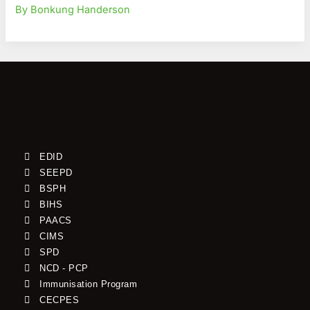
By Bonkung Handerson
EDID
SEEPD
BSPH
BIHS
PAACS
CIMS
SPD
NCD - PCP
Immunisation Program
CECPES