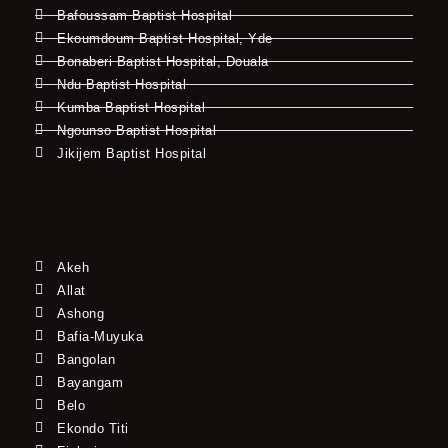
Bafoussam Baptist Hospital
Ekoumdoum Baptist Hospital, Yde
Bonaberi Baptist Hospital, Douala
Ndu Baptist Hospital
Kumba Baptist Hospital
Ngounso Baptist Hospital
Jikijem Baptist Hospital
Akeh
Allat
Ashong
Bafia-Muyuka
Bangolan
Bayangam
Belo
Ekondo Titi