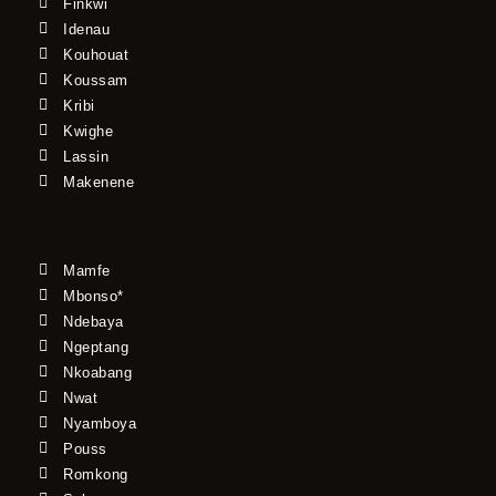
Finkwi
Idenau
Kouhouat
Koussam
Kribi
Kwighe
Lassin
Makenene
Mamfe
Mbonso*
Ndebaya
Ngeptang
Nkoabang
Nwat
Nyamboya
Pouss
Romkong