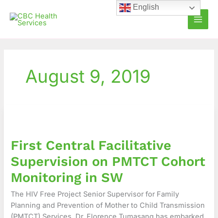
Skip
English
to
content
August 9, 2019
First
Central
Facilitative
First Central Facilitative
Supervision
on
Supervision on PMTCT Cohort
PMTCT
Monitoring in SW
Cohort
Monitoring
The HIV Free Project Senior Supervisor for Family
in
Planning and Prevention of Mother to Child Transmission
SW
(PMTCT) Services, Dr. Florence Tumasang has embarked