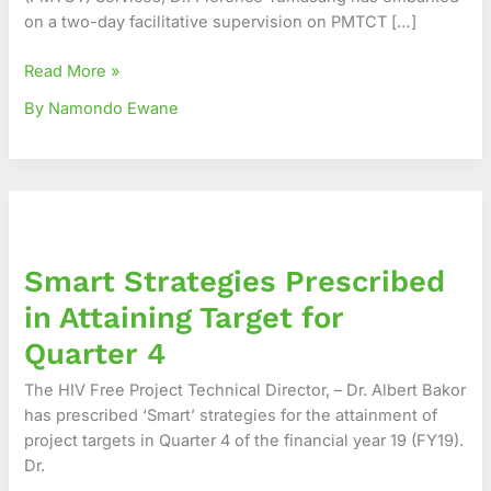
on a two-day facilitative supervision on PMTCT […]
Read More »
By Namondo Ewane
Smart
Strategies
Prescribed
Smart Strategies Prescribed
in
Attaining
in Attaining Target for
Target
Quarter 4
for
Quarter
The HIV Free Project Technical Director, – Dr. Albert Bakor
4
has prescribed ‘Smart’ strategies for the attainment of
project targets in Quarter 4 of the financial year 19 (FY19).
Dr.