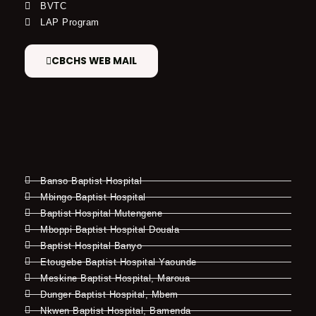
BVTC
LAP Program
CBCHS WEB MAIL
Banso Baptist Hospital
Mbingo Baptist Hospital
Baptist Hospital Mutengene
Mboppi Baptist Hospital Douala
Baptist Hospital Banyo
Etougebe Baptist Hospital Yaounde
Meskine Baptist Hospital, Maroua
Dunger Baptist Hospital, Mbem
Nkwen Baptist Hospital, Bamenda