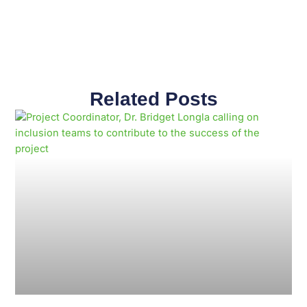
Related Posts
Page
Page
Page
Page
Page
Page
Page
Page
Page
Page