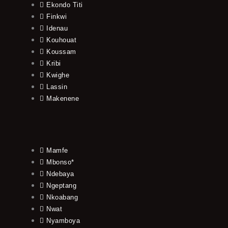
Ekondo Titi
Finkwi
Idenau
Kouhouat
Koussam
Kribi
Kwighe
Lassin
Makenene
Mamfe
Mbonso*
Ndebaya
Ngeptang
Nkoabang
Nwat
Nyamboya