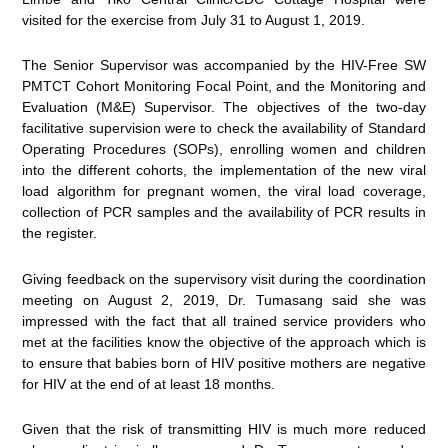
visited for the exercise from July 31 to August 1, 2019.
The Senior Supervisor was accompanied by the HIV-Free SW
PMTCT Cohort Monitoring Focal Point, and the Monitoring and
Evaluation (M&E) Supervisor. The objectives of the two-day
facilitative supervision were to check the availability of Standard
Operating Procedures (SOPs), enrolling women and children
into the different cohorts, the implementation of the new viral
load algorithm for pregnant women, the viral load coverage,
collection of PCR samples and the availability of PCR results in
the register.
Giving feedback on the supervisory visit during the coordination
meeting on August 2, 2019, Dr. Tumasang said she was
impressed with the fact that all trained service providers who
met at the facilities know the objective of the approach which is
to ensure that babies born of HIV positive mothers are negative
for HIV at the end of at least 18 months.
Given that the risk of transmitting HIV is much more reduced