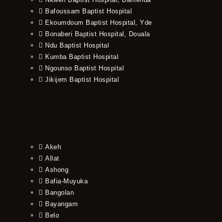
Bafoussam Baptist Hospital
Ekoumdoum Baptist Hospital, Yde
Bonaberi Baptist Hospital, Douala
Ndu Baptist Hospital
Kumba Baptist Hospital
Ngounso Baptist Hospital
Jikijem Baptist Hospital
Akeh
Allat
Ashong
Bafia-Muyuka
Bangolan
Bayangam
Belo