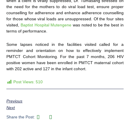
when a client is virally suppressed, Dr. Tumasang stressed on
the need for the mothers to do viral load test, ensure proper
counselling for adherence and enhance adherence counselling
for those whose viral loads are unsuppressed. Of the four sites
visited,
Baptist Hospital Mutengene
was noted to be the best in
terms of performance.
Some lapses noticed in the facilities visited called for a
reminder and orientation on how to effectively implement
PMTCT Cohort Monitoring. For the past 7 months, 206 HIV
positive women have been enrolled in PMTCT maternal cohort
with 202 active and 127 in the infant cohort.
Post Views:
510
Previous
Next
Share the Post: