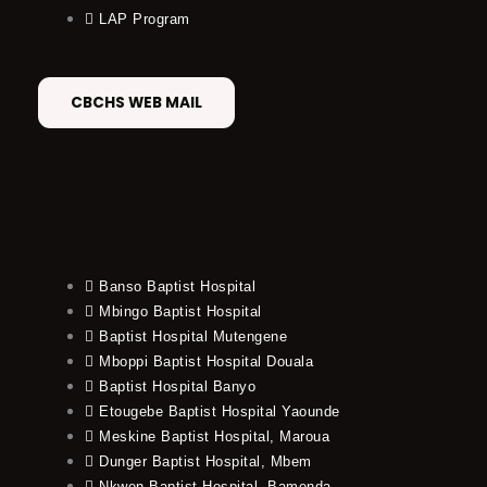
LAP Program
CBCHS WEB MAIL
Banso Baptist Hospital
Mbingo Baptist Hospital
Baptist Hospital Mutengene
Mboppi Baptist Hospital Douala
Baptist Hospital Banyo
Etougebe Baptist Hospital Yaounde
Meskine Baptist Hospital, Maroua
Dunger Baptist Hospital, Mbem
Nkwen Baptist Hospital, Bamenda