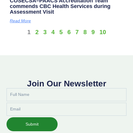
COSECSA–PAACS Accreditation Team
commends CBC Health Services during
Assessment Visit
Read More
1
2
3
4
5
6
7
8
9
10
Join Our Newsletter
Full
Name
Email
Submit