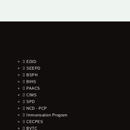
EDID
SEEPD
BSPH
BIHS
PAACS
CIMS
SPD
NCD - PCP
Immunisation Program
CECPES
BVTC