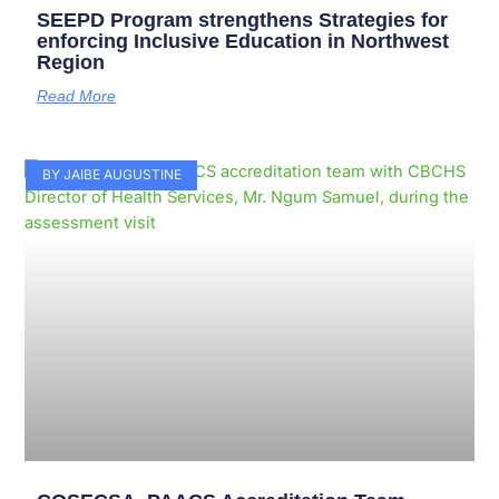
SEEPD Program strengthens Strategies for
enforcing Inclusive Education in Northwest
Region
Read More
BY JAIBE AUGUSTINE