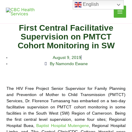
Skip
English
to
content
First Central Facilitative
Supervision on PMTCT
Cohort Monitoring in SW
August 9, 2019
By Namondo Ewane
The HIV Free Project Senior Supervisor for Family Planning
and Prevention of Mother to Child Transmission (PMTCT)
Services, Dr. Florence Tumasang has embarked on a two-day
facilitative supervision on PMTCT cohort
monitoring in some
facilities in the South West (SW) Region of Cameroon. Being
the first central level supervision, some four sites; Regional
Hospital Buea,
Baptist Hospital Mutengene
, Regional Hospital
Limbe and Tiko Central Clinic/CDC Cottage Hospital were