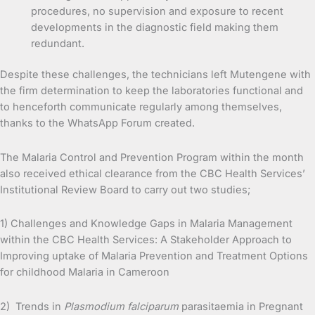
procedures, no supervision and exposure to recent
developments in the diagnostic field making them
redundant.
Despite these challenges, the technicians left Mutengene with
the firm determination to keep the laboratories functional and
to henceforth communicate regularly among themselves,
thanks to the WhatsApp Forum created.
The Malaria Control and Prevention Program within the month
also received ethical clearance from the CBC Health Services’
Institutional Review Board to carry out two studies;
1) Challenges and Knowledge Gaps in Malaria Management
within the CBC Health Services: A Stakeholder Approach to
Improving uptake of Malaria Prevention and Treatment Options
for childhood Malaria in Cameroon
2) Trends in
Plasmodium falciparum
parasitaemia in Pregnant