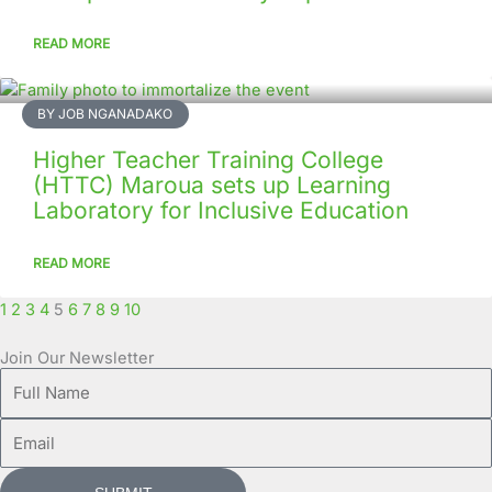
READ MORE
BY JOB NGANADAKO
Higher Teacher Training College
(HTTC) Maroua sets up Learning
Laboratory for Inclusive Education
READ MORE
1
2
3
4
5
6
7
8
9
10
Join Our Newsletter
Full
Name
Email