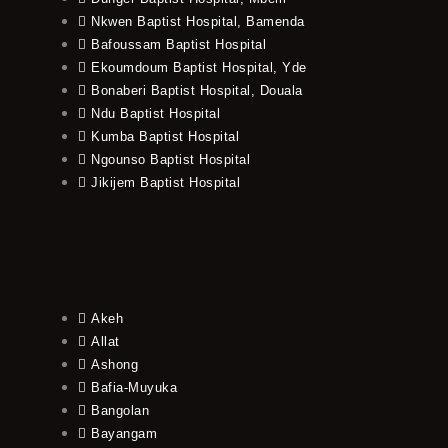
Nkwen Baptist Hospital, Bamenda
Bafoussam Baptist Hospital
Ekoumdoum Baptist Hospital, Yde
Bonaberi Baptist Hospital, Douala
Ndu Baptist Hospital
Kumba Baptist Hospital
Ngounso Baptist Hospital
Jikijem Baptist Hospital
Akeh
Allat
Ashong
Bafia-Muyuka
Bangolan
Bayangam