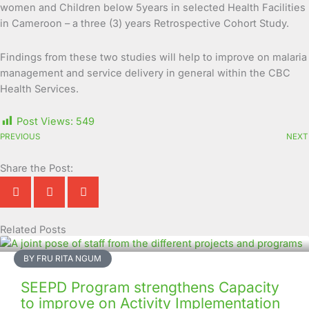
women and Children below 5years in selected Health Facilities
in Cameroon – a three (3) years Retrospective Cohort Study.
Findings from these two studies will help to improve on malaria
management and service delivery in general within the CBC
Health Services.
Post Views:
549
PREVIOUS
NEXT
Share the Post:
Related Posts
Page
Page
Page
Page
Page
Page
Page
Page
Page
Page
BY FRU RITA NGUM
SEEPD Program strengthens Capacity
to improve on Activity Implementation