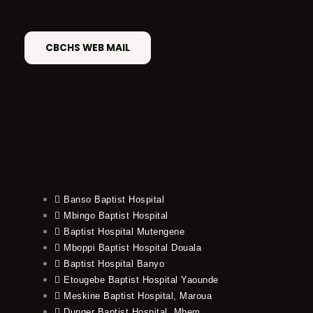
CBCHS WEB MAIL
Banso Baptist Hospital
Mbingo Baptist Hospital
Baptist Hospital Mutengene
Mboppi Baptist Hospital Douala
Baptist Hospital Banyo
Etougebe Baptist Hospital Yaounde
Meskine Baptist Hospital, Maroua
Dunger Baptist Hospital, Mbem