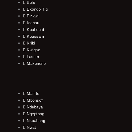
Belo
Ekondo Titi
Finkwi
Idenau
Kouhouat
Koussam
Kribi
Kwighe
Lassin
Makenene
Mamfe
Mbonso*
Ndebaya
Ngeptang
Nkoabang
Nwat