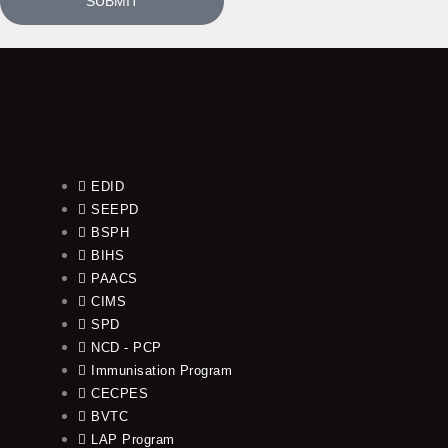
SUBMIT
EDID
SEEPD
BSPH
BIHS
PAACS
CIMS
SPD
NCD - PCP
Immunisation Program
CECPES
BVTC
LAP Program