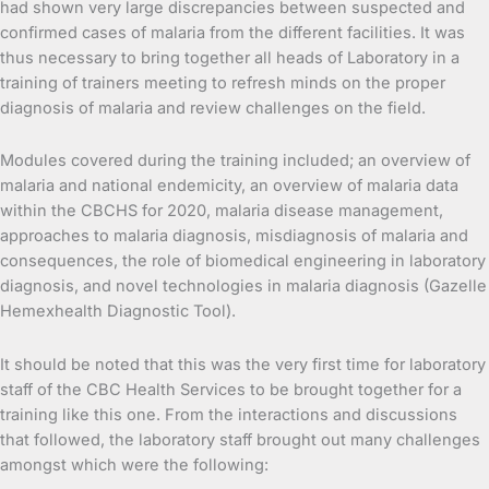
had shown very large discrepancies between suspected and
confirmed cases of malaria from the different facilities. It was
thus necessary to bring together all heads of Laboratory in a
training of trainers meeting to refresh minds on the proper
diagnosis of malaria and review challenges on the field.
Modules covered during the training included; an overview of
malaria and national endemicity, an overview of malaria data
within the CBCHS for 2020, malaria disease management,
approaches to malaria diagnosis, misdiagnosis of malaria and
consequences, the role of biomedical engineering in laboratory
diagnosis, and novel technologies in malaria diagnosis (Gazelle
Hemexhealth Diagnostic Tool).
It should be noted that this was the very first time for laboratory
staff of the CBC Health Services to be brought together for a
training like this one. From the interactions and discussions
that followed, the laboratory staff brought out many challenges
amongst which were the following: