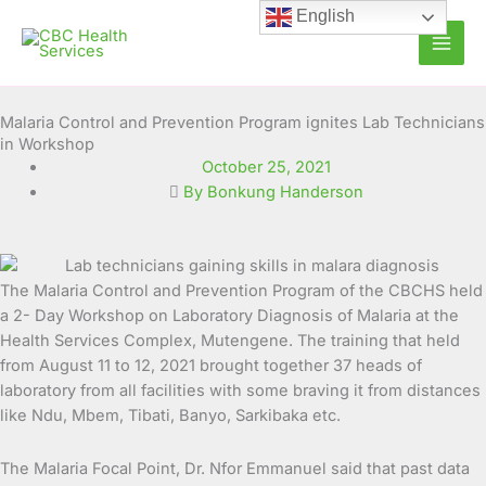
Skip
English
to
content
Malaria Control and Prevention Program ignites Lab Technicians
in Workshop
October 25, 2021
By Bonkung Handerson
The Malaria Control and Prevention Program of the CBCHS held
a 2- Day Workshop on Laboratory Diagnosis of Malaria at the
Health Services Complex, Mutengene. The training that held
from August 11 to 12, 2021 brought
together 37 heads of
laboratory from all facilities with some braving it from distances
like Ndu, Mbem, Tibati, Banyo, Sarkibaka etc.
The Malaria Focal Point, Dr. Nfor Emmanuel said that past data