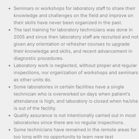
Seminars or workshops for laboratory staff to share their
knowledge and challenges on the field and improve on
their skills have never been organized in the past.
The last training for laboratory technicians was done in
2005 and since then laboratory staff are recruited and not
given any orientation or refresher courses to upgrade
their knowledge and skills, and recent advancement in
diagnostic procedures.
Laboratory work is neglected, without proper and regular
inspections, nor organization of workshops and seminars
as other units do.
Some laboratories in certain facilities have a single
technician who is overworked on days when patient’s
attendance is high, and laboratory is closed when he/she
is out of the facility.
Quality assurance is not intentionally carried out in most
laboratories since there are no regular inspections.
Some technicians have remained in the remote areas for
too long with no opportunity to learn new test