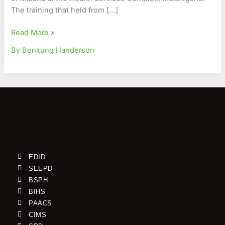
The training that held from […]
Read More »
By Bonkung Handerson
EDID
SEEPD
BSPH
BIHS
PAACS
CIMS