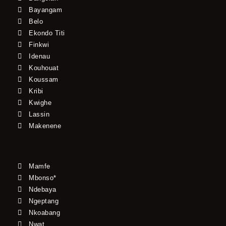
Bayangam
Belo
Ekondo Titi
Finkwi
Idenau
Kouhouat
Koussam
Kribi
Kwighe
Lassin
Makenene
Mamfe
Mbonso*
Ndebaya
Ngeptang
Nkoabang
Nwat