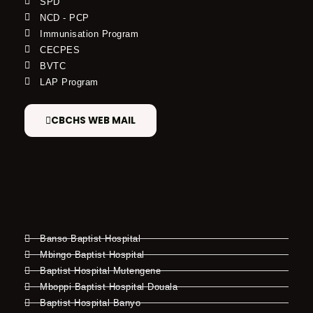
SPD
NCD - PCP
Immunisation Program
CECPES
BVTC
LAP Program
CBCHS WEB MAIL
Banso Baptist Hospital
Mbingo Baptist Hospital
Baptist Hospital Mutengene
Mboppi Baptist Hospital Douala
Baptist Hospital Banyo