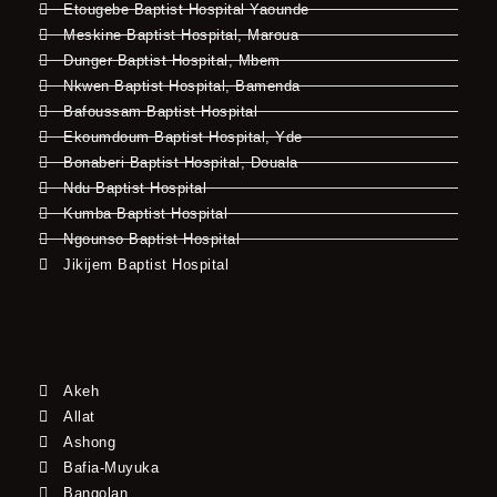
Etougebe Baptist Hospital Yaounde
Meskine Baptist Hospital, Maroua
Dunger Baptist Hospital, Mbem
Nkwen Baptist Hospital, Bamenda
Bafoussam Baptist Hospital
Ekoumdoum Baptist Hospital, Yde
Bonaberi Baptist Hospital, Douala
Ndu Baptist Hospital
Kumba Baptist Hospital
Ngounso Baptist Hospital
Jikijem Baptist Hospital
Akeh
Allat
Ashong
Bafia-Muyuka
Bangolan