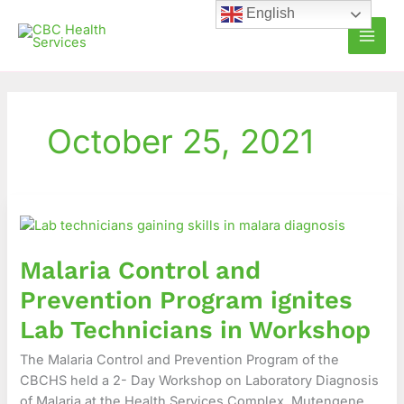
Skip
English
to
content
October 25, 2021
Malaria
Control
and
Malaria Control and
Prevention
Program
Prevention Program ignites
ignites
Lab Technicians in Workshop
Lab
Technicians
The Malaria Control and Prevention Program of the
in
CBCHS held a 2- Day Workshop on Laboratory Diagnosis
Workshop
of Malaria at the Health Services Complex, Mutengene.