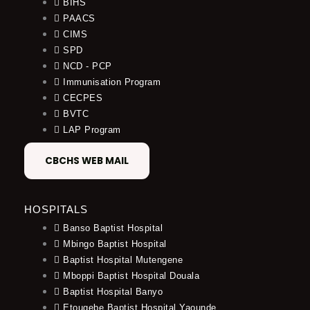
BIHS
PAACS
CIMS
SPD
NCD - PCP
Immunisation Program
CECPES
BVTC
LAP Program
CBCHS WEB MAIL
HOSPITALS
Banso Baptist Hospital
Mbingo Baptist Hospital
Baptist Hospital Mutengene
Mboppi Baptist Hospital Douala
Baptist Hospital Banyo
Etougebe Baptist Hospital Yaounde