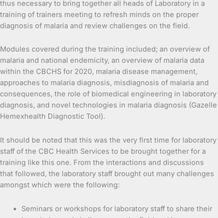
thus necessary to bring together all heads of Laboratory in a
training of trainers meeting to refresh minds on the proper
diagnosis of malaria and review challenges on the field.
Modules covered during the training included; an overview of
malaria and national endemicity, an overview of malaria data
within the CBCHS for 2020, malaria disease management,
approaches to malaria diagnosis, misdiagnosis of malaria and
consequences, the role of biomedical engineering in laboratory
diagnosis, and novel technologies in malaria diagnosis (Gazelle
Hemexhealth Diagnostic Tool).
It should be noted that this was the very first time for laboratory
staff of the CBC Health Services to be brought together for a
training like this one. From the interactions and discussions
that followed, the laboratory staff brought out many challenges
amongst which were the following:
Seminars or workshops for laboratory staff to share their