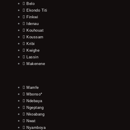
Belo
Ekondo Titi
Finkwi
Idenau
Kouhouat
Koussam
Kribi
Kwighe
Lassin
Makenene
Mamfe
Mbonso*
Ndebaya
Ngeptang
Nkoabang
Nwat
Nyamboya