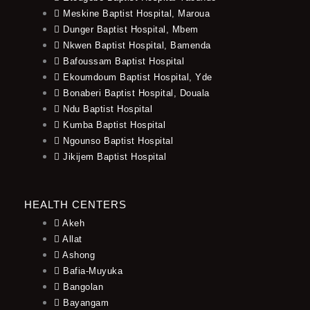
Meskine Baptist Hospital, Maroua
Dunger Baptist Hospital, Mbem
Nkwen Baptist Hospital, Bamenda
Bafoussam Baptist Hospital
Ekoumdoum Baptist Hospital, Yde
Bonaberi Baptist Hospital, Douala
Ndu Baptist Hospital
Kumba Baptist Hospital
Ngounso Baptist Hospital
Jikijem Baptist Hospital
HEALTH CENTERS
Akeh
Allat
Ashong
Bafia-Muyuka
Bangolan
Bayangam