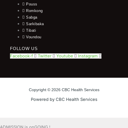
Pouss
Romkong
Sabga
Sarkibaka
Tibati
Voundou
FOLLOW US
Facebook-f
Twitter
Youtube
Instagram
Copyright © 2026 CBC Health Services
Powered by CBC Health Services
ADMISSION is onGOING !