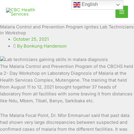
Skip
English
to
content
Malaria Control and Prevention Program ignites Lab Technicians
in Workshop
October 25, 2021
By Bonkung Handerson
The Malaria Control and Prevention Program of the CBCHS held
a 2- Day Workshop on Laboratory Diagnosis of Malaria at the
Health Services Complex, Mutengene. The training that held
from August 11 to 12, 2021 brought
together 37 heads of
laboratory from all facilities with some braving it from distances
like Ndu, Mbem, Tibati, Banyo, Sarkibaka etc.
The Malaria Focal Point, Dr. Nfor Emmanuel said that past data
had shown very large discrepancies between suspected and
confirmed cases of malaria from the different facilities. It was