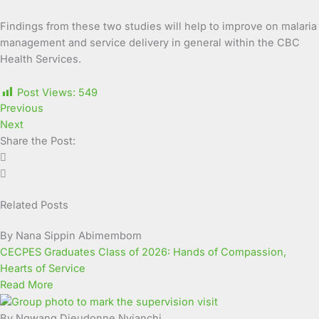
Findings from these two studies will help to improve on malaria
management and service delivery in general within the CBC
Health Services.
Post Views:
549
Previous
Next
Share the Post:
Related Posts
By Nana Sippin Abimembom
CECPES Graduates Class of 2026: Hands of Compassion,
Hearts of Service
Read More
By Ngwang Dieudonne Nyianchi