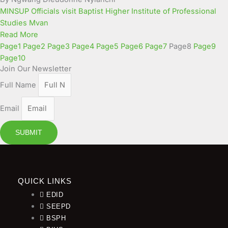
MINSUP Officials visit Baptist Higher Institute of Professional
Studies Mvan
Read More
Page
1
Page
2
Page
3
Page
4
Page
5
Page
6
Page
7
Page
8
Page
9
Page
10
Join Our Newsletter
Full Name
Email
SUBMIT
QUICK LINKS
EDID
SEEPD
BSPH