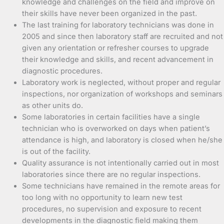
knowledge and challenges on the field and improve on
their skills have never been organized in the past.
The last training for laboratory technicians was done in
2005 and since then laboratory staff are recruited and not
given any orientation or refresher courses to upgrade
their knowledge and skills, and recent advancement in
diagnostic procedures.
Laboratory work is neglected, without proper and regular
inspections, nor organization of workshops and seminars
as other units do.
Some laboratories in certain facilities have a single
technician who is overworked on days when patient’s
attendance is high, and laboratory is closed when he/she
is out of the facility.
Quality assurance is not intentionally carried out in most
laboratories since there are no regular inspections.
Some technicians have remained in the remote areas for
too long with no opportunity to learn new test
procedures, no supervision and exposure to recent
developments in the diagnostic field making them