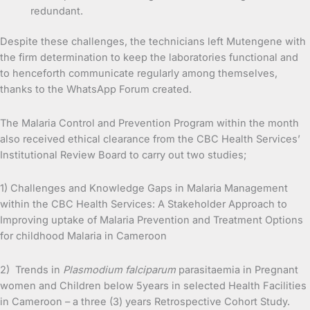
redundant.
Despite these challenges, the technicians left Mutengene with
the firm determination to keep the laboratories functional and
to henceforth communicate regularly among themselves,
thanks to the WhatsApp Forum created.
The Malaria Control and Prevention Program within the month
also received ethical clearance from the CBC Health Services’
Institutional Review Board to carry out two studies;
1) Challenges and Knowledge Gaps in Malaria Management
within the CBC Health Services: A Stakeholder Approach to
Improving uptake of Malaria Prevention and Treatment Options
for childhood Malaria in Cameroon
2) Trends in
Plasmodium falciparum
parasitaemia in Pregnant
women and Children below 5years in selected Health Facilities
in Cameroon – a three (3) years Retrospective Cohort Study.