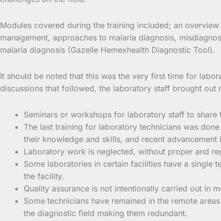
Modules covered during the training included; an overview 
management, approaches to malaria diagnosis, misdiagnosis
malaria diagnosis (Gazelle Hemexhealth Diagnostic Tool).
It should be noted that this was the very first time for labo
discussions that followed, the laboratory staff brought ou
Seminars or workshops for laboratory staff to share 
The last training for laboratory technicians was done
their knowledge and skills, and recent advancement 
Laboratory work is neglected, without proper and re
Some laboratories in certain facilities have a single
the facility.
Quality assurance is not intentionally carried out in 
Some technicians have remained in the remote areas 
the diagnostic field making them redundant.