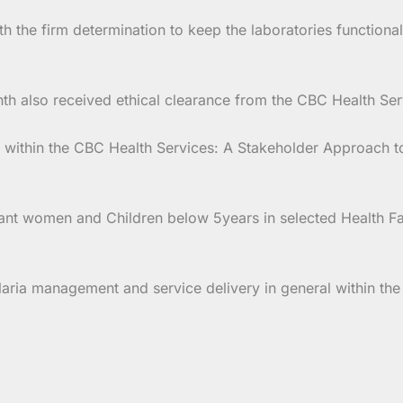
ith the firm determination to keep the laboratories functio
h also received ethical clearance from the CBC Health Servi
ithin the CBC Health Services: A Stakeholder Approach to
nt women and Children below 5years in selected Health Faci
laria management and service delivery in general within th