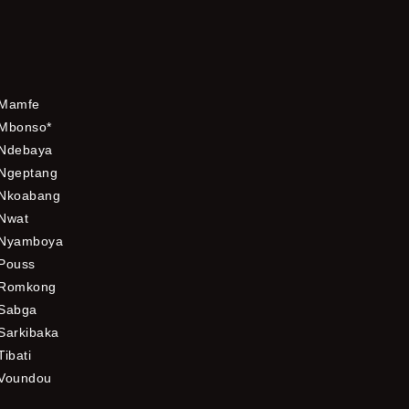
Mamfe
Mbonso*
Ndebaya
Ngeptang
Nkoabang
Nwat
Nyamboya
Pouss
Romkong
Sabga
Sarkibaka
Tibati
Voundou