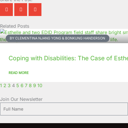
Related Posts
Page
Page
Page
Page
Page
Page
Page
Page
Page
Page
BY CLEMENTINA NJANG YONG & BONKUNG HANDERSON
Coping with Disabilities: The Case of Esthe
READ MORE
1
2
3
4
5
6
7
8
9
10
Join Our Newsletter
Full
Name