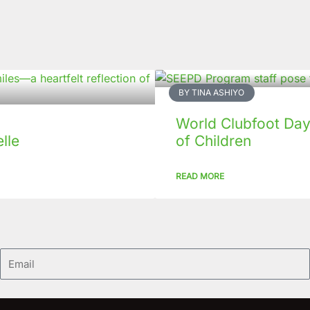
BY TINA ASHIYO
World Clubfoot Day
lle
of Children
READ MORE
Email