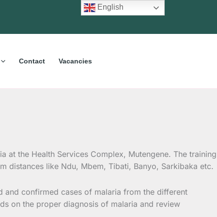
English
Contact
Vacancies
a at the Health Services Complex, Mutengene. The training
rom distances like Ndu, Mbem, Tibati, Banyo, Sarkibaka etc.
 and confirmed cases of malaria from the different
minds on the proper diagnosis of malaria and review