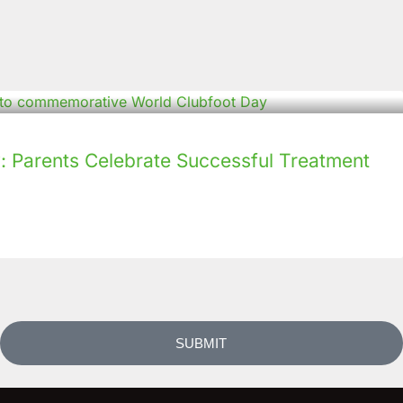
: Parents Celebrate Successful Treatment
SUBMIT