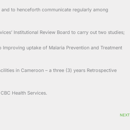
nal and to henceforth communicate regularly among
ces’ Institutional Review Board to carry out two studies;
 Improving uptake of Malaria Prevention and Treatment
lities in Cameroon – a three (3) years Retrospective
e CBC Health Services.
NEXT