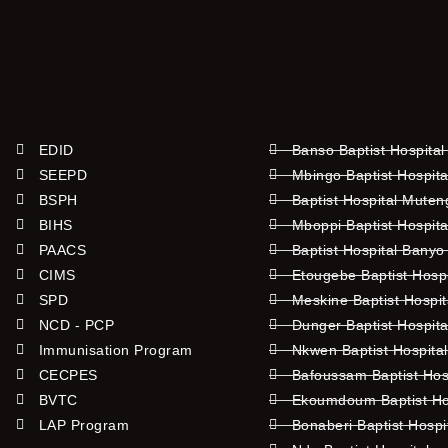
EDID
Banso Baptist Hospital
SEEPD
Mbingo Baptist Hospita
BSPH
Baptist Hospital Mute
BIHS
Mboppi Baptist Hospita
PAACS
Baptist Hospital Banyo
CIMS
Etougebe Baptist Hosp
SPD
Meskine Baptist Hospi
NCD - PCP
Dunger Baptist Hospit
Immunisation Program
Nkwen Baptist Hospita
CECPES
Bafoussam Baptist Hos
BVTC
Ekoumdoum Baptist Hos
LAP Program
Bonaberi Baptist Hospi