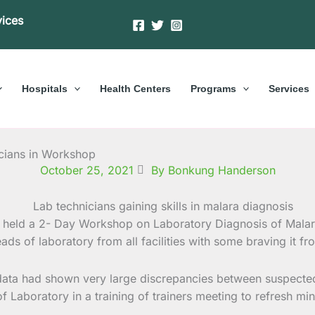
vices
Hospitals
Health Centers
Programs
Services
icians in Workshop
October 25, 2021
By Bonkung Handerson
held a 2- Day Workshop on Laboratory Diagnosis of Malari
ads of laboratory from all facilities with some braving it f
 data had shown very large discrepancies between suspected
s of Laboratory in a training of trainers meeting to refresh 