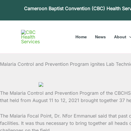
Skip
Cameroon Baptist Convention (CBC) Health Ser
to
content
Home
News
About
Malaria Control and Prevention Program ignites Lab Techn
The Malaria Control and Prevention Program of the CBCHS 
that held from August 11 to 12, 2021 brought
together 37 he
The Malaria Focal Point, Dr. Nfor Emmanuel said that past
facilities. It was thus necessary to bring together all head
challenges on the field.