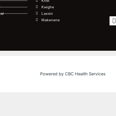
Kribi
l
Kwighe
tal
Lassin
l
Makenene
Powered by CBC Health Services
f