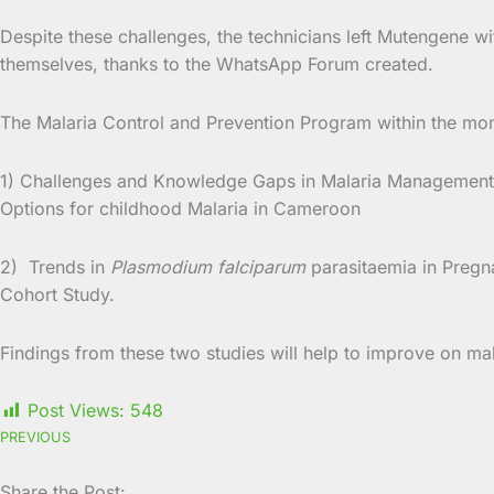
Despite these challenges, the technicians left Mutengene w
themselves, thanks to the WhatsApp Forum created.
The Malaria Control and Prevention Program within the mont
1) Challenges and Knowledge Gaps in Malaria Management w
Options for childhood Malaria in Cameroon
2) Trends in
Plasmodium falciparum
parasitaemia in Pregna
Cohort Study.
Findings from these two studies will help to improve on ma
Post Views:
548
PREVIOUS
Share the Post: