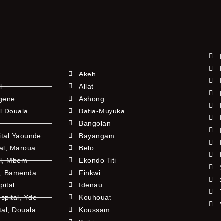
Akeh
l
Allat
ngene
Ashong
l Douala
Bafia-Muyuka
Bangolan
ital Yaounde
Bayangam
tal, Maroua
Belo
al, Mbem
Ekondo Titi
l, Bamenda
Finkwi
pital
Idenau
pital, Yde
Kouhouat
tal, Douala
Koussam