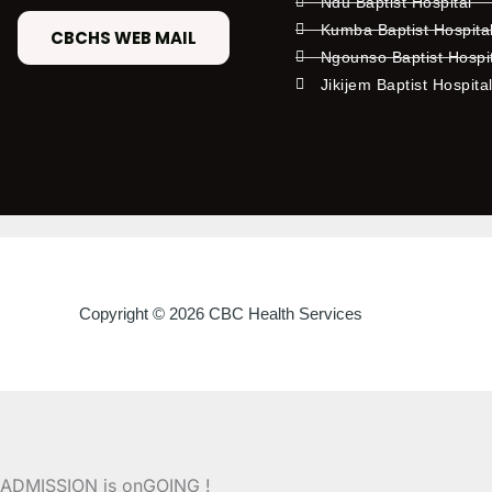
Ndu Baptist Hospital
Kumba Baptist Hospita
CBCHS WEB MAIL
Ngounso Baptist Hospi
Jikijem Baptist Hospita
Copyright © 2026 CBC Health Services
ADMISSION is onGOING !