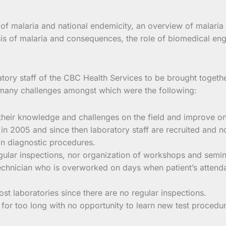
of malaria and national endemicity, an overview of malaria
 of malaria and consequences, the role of biomedical engin
ratory staff of the CBC Health Services to be brought togethe
t many challenges amongst which were the following:
their knowledge and challenges on the field and improve on 
 in 2005 and since then laboratory staff are recruited and n
in diagnostic procedures.
gular inspections, nor organization of workshops and semina
 technician who is overworked on days when patient’s attend
most laboratories since there are no regular inspections.
for too long with no opportunity to learn new test procedu