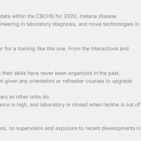
 data within the CBCHS for 2020, malaria disease
eering in laboratory diagnosis, and novel technologies in
r for a training like this one. From the interactions and
their skills have never been organized in the past.
ot given any orientation or refresher courses to upgrade
rs as other units do.
ance is high, and laboratory is closed when he/she is out of
res, no supervision and exposure to recent developments in