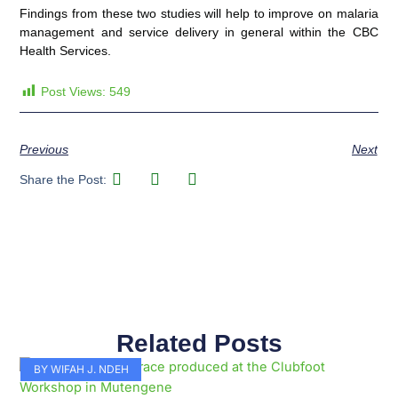
Findings from these two studies will help to improve on malaria
management and service delivery in general within the CBC
Health Services.
Post Views:
549
Previous
Next
Share the Post:
Related Posts
Page
Page
Page
Page
Page
Page
Page
Page
Page
Page
BY WIFAH J. NDEH