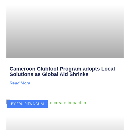
Cameroon Clubfoot Program adopts Local
Solutions as Global Aid Shrinks
Read More
BY FRU RITA NGUM