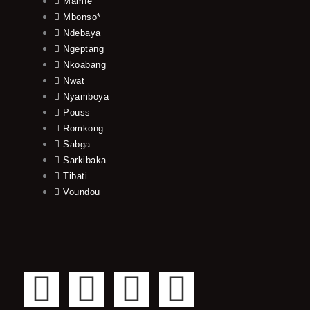
Mamfe
Mbonso*
Ndebaya
Ngeptang
Nkoabang
Nwat
Nyamboya
Pouss
Romkong
Sabga
Sarkibaka
Tibati
Voundou
F
T
Y
I