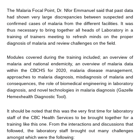
The Malaria Focal Point, Dr. Nfor Emmanuel said that past data
had shown very large discrepancies between suspected and
confirmed cases of malaria from the different facilities. It was
thus necessary to bring together all heads of Laboratory in a
training of trainers meeting to refresh minds on the proper
diagnosis of malaria and review challenges on the field.
Modules covered during the training included; an overview of
malaria and national endemicity, an overview of malaria data
within the CBCHS for 2020, malaria disease management,
approaches to malaria diagnosis, misdiagnosis of malaria and
consequences, the role of biomedical engineering in laboratory
diagnosis, and novel technologies in malaria diagnosis (Gazelle
Hemexhealth Diagnostic Tool).
It should be noted that this was the very first time for laboratory
staff of the CBC Health Services to be brought together for a
training like this one. From the interactions and discussions that
followed, the laboratory staff brought out many challenges
amongst which were the following: