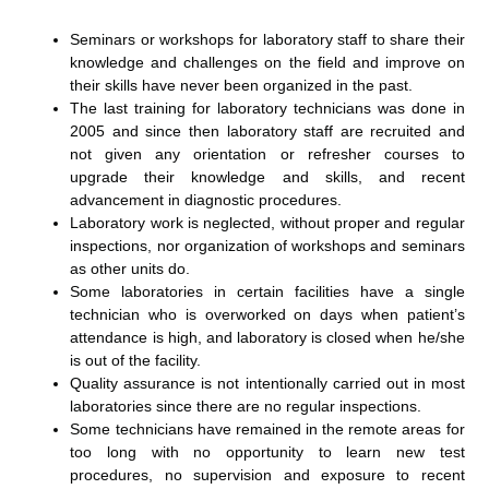
Seminars or workshops for laboratory staff to share their
knowledge and challenges on the field and improve on
their skills have never been organized in the past.
The last training for laboratory technicians was done in
2005 and since then laboratory staff are recruited and
not given any orientation or refresher courses to
upgrade their knowledge and skills, and recent
advancement in diagnostic procedures.
Laboratory work is neglected, without proper and regular
inspections, nor organization of workshops and seminars
as other units do.
Some laboratories in certain facilities have a single
technician who is overworked on days when patient’s
attendance is high, and laboratory is closed when he/she
is out of the facility.
Quality assurance is not intentionally carried out in most
laboratories since there are no regular inspections.
Some technicians have remained in the remote areas for
too long with no opportunity to learn new test
procedures, no supervision and exposure to recent