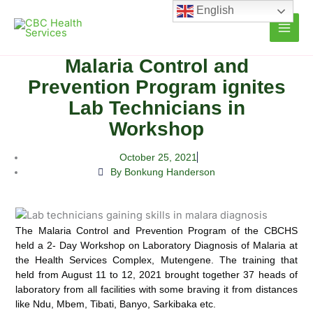
Skip
English
to
content
Malaria Control and
Prevention Program ignites
Lab Technicians in
Workshop
October 25, 2021
By Bonkung Handerson
The Malaria Control and Prevention Program of the CBCHS
held a 2- Day Workshop on Laboratory Diagnosis of Malaria at
the Health Services Complex, Mutengene. The training that
held from August 11 to 12, 2021 brought
together 37 heads of
laboratory from all facilities with some braving it from distances
like Ndu, Mbem, Tibati, Banyo, Sarkibaka etc.