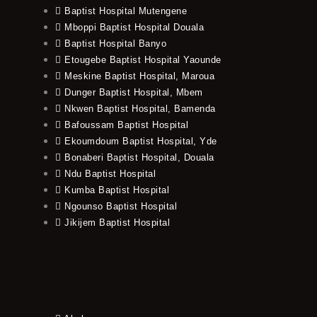
Baptist Hospital Mutengene
Mboppi Baptist Hospital Douala
Baptist Hospital Banyo
Etougebe Baptist Hospital Yaounde
Meskine Baptist Hospital, Maroua
Dunger Baptist Hospital, Mbem
Nkwen Baptist Hospital, Bamenda
Bafoussam Baptist Hospital
Ekoumdoum Baptist Hospital, Yde
Bonaberi Baptist Hospital, Douala
Ndu Baptist Hospital
Kumba Baptist Hospital
Ngounso Baptist Hospital
Jikijem Baptist Hospital