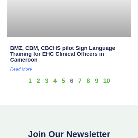
BMZ, CBM, CBCHS pilot Sign Language
Training for EHC Clinical Officers in
Cameroon
Read More
1
2
3
4
5
6
7
8
9
10
Join Our Newsletter