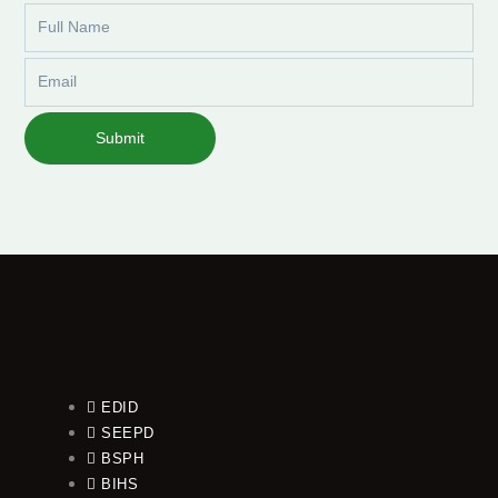
Full
Name
Email
Submit
EDID
SEEPD
BSPH
BIHS