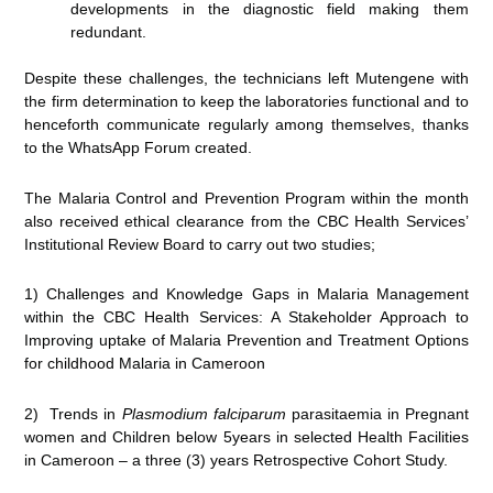
developments in the diagnostic field making them
redundant.
Despite these challenges, the technicians left Mutengene with
the firm determination to keep the laboratories functional and to
henceforth communicate regularly among themselves, thanks
to the WhatsApp Forum created.
The Malaria Control and Prevention Program within the month
also received ethical clearance from the CBC Health Services’
Institutional Review Board to carry out two studies;
1) Challenges and Knowledge Gaps in Malaria Management
within the CBC Health Services: A Stakeholder Approach to
Improving uptake of Malaria Prevention and Treatment Options
for childhood Malaria in Cameroon
2) Trends in
Plasmodium falciparum
parasitaemia in Pregnant
women and Children below 5years in selected Health Facilities
in Cameroon – a three (3) years Retrospective Cohort Study.