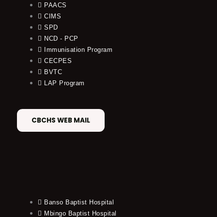
PAACS
CIMS
SPD
NCD - PCP
Immunisation Program
CECPES
BVTC
LAP Program
CBCHS WEB MAIL
Banso Baptist Hospital
Mbingo Baptist Hospital