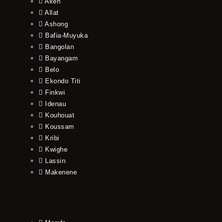
Akeh
Allat
Ashong
Bafia-Muyuka
Bangolan
Bayangam
Belo
Ekondo Titi
Finkwi
Idenau
Kouhouat
Koussam
Kribi
Kwighe
Lassin
Makenene