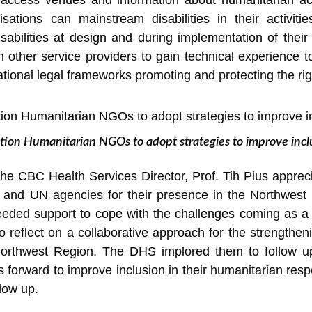
to access venues and information about humanitarian ac
ations can mainstream disabilities in their activitie
sabilities at design and during implementation of their
 other service providers to gain technical experience to
tional legal frameworks promoting and protecting the righ
ation Humanitarian NGOs to adopt strategies to improve inc
the CBC Health Services Director, Prof. Tih Pius appreci
s and UN agencies for their presence in the Northwest R
eded support to cope with the challenges coming as a re
o reflect on a collaborative approach for the strengtheni
Northwest Region. The DHS implored them to follow up
 forward to improve inclusion in their humanitarian resp
llow up.