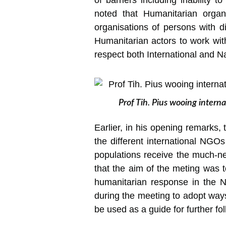
of barriers including inability 
noted that Humanitarian organis
organisations of persons with di
Humanitarian actors to work with
respect both International and Na
Prof Tih. Pius wooing intern
Earlier, in his opening remarks, 
the different international NGO
populations receive the much-ne
that the aim of the meting was t
humanitarian response in the 
during the meeting to adopt ways
be used as a guide for further fo