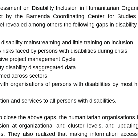
sessment on Disability Inclusion in Humanitarian Organ
t by the Bamenda Coordinating Center for Studies in
evealed among others the following gaps in disability 
sability mainstreaming and little training on inclusion
risks faced by persons with disabilities during crisis
usive project management Cycle
ity disability disaggregated data
eamed across sectors
h organisations of persons with disabilities by most h
ion and services to all persons with disabilities.
 close the above gaps, the humanitarian organisations id
usion at organizational and cluster levels, and updating 
s. They also realized that making information accessib