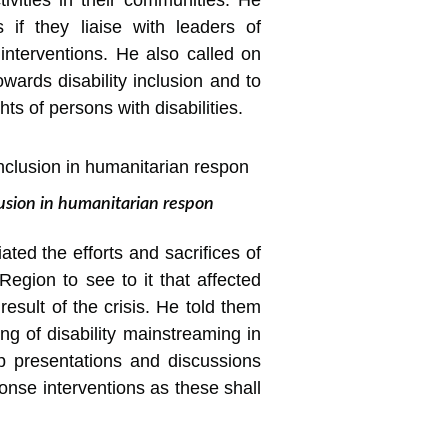
tivities in their communities. He
s if they liaise with leaders of
 interventions. He also called on
wards disability inclusion and to
ts of persons with disabilities.
lusion in humanitarian respon
ated the efforts and sacrifices of
egion to see to it that affected
sult of the crisis. He told them
ng of disability mainstreaming in
 presentations and discussions
onse interventions as these shall