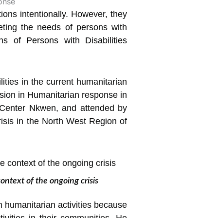
tions intentionally. However, they
ing the needs of persons with
ns of Persons with Disabilities
ties in the current humanitarian
lusion in Humanitarian response in
 Center Nkwen, and attended by
risis in the North West Region of
ntext of the ongoing crisis
m humanitarian activities because