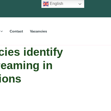
English
Contact
Vacancies
ies identify
reaming in
ions