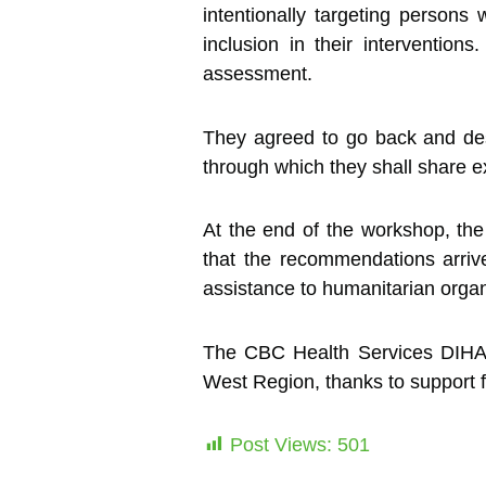
intentionally targeting persons w
inclusion in their interventio
assessment.
They agreed to go back and desig
through which they shall share exp
At the end of the workshop, the 
that the recommendations arri
assistance to humanitarian organ
The CBC Health Services DIHA Pro
West Region, thanks to support 
Post Views:
501