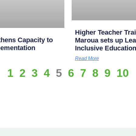
Higher Teacher Tra
hens Capacity to
Maroua sets up Lea
lementation
Inclusive Educatio
Read More
1
2
3
4
5
6
7
8
9
10