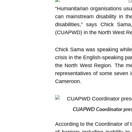
“Humanitarian organisations usual
can mainstream disability in thei
disabilities,” says Chick Sama
(CUAPWD) in the North West Re
Chick Sama was speaking while p
crisis in the English-speaking pa
the North West Region. The me
representatives of some seven in
Cameroon.
CUAPWD Coordinator present
According to the Coordinator of 