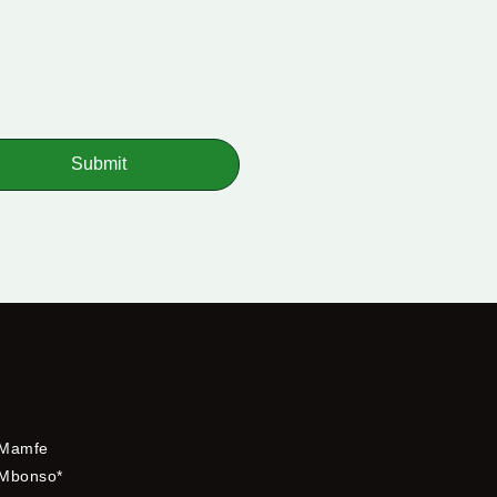
Submit
Mamfe
Mbonso*