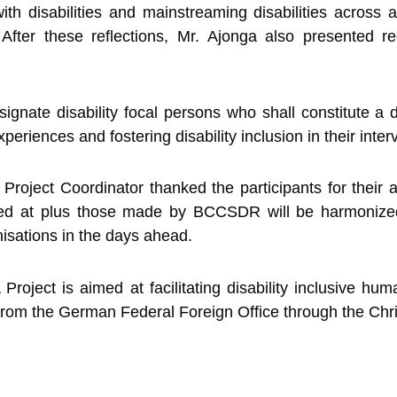
ith disabilities and mainstreaming disabilities across a
ns. After these reflections, Mr. Ajonga also presented
nate disability focal persons who shall constitute a d
eriences and fostering disability inclusion in their inter
Project Coordinator thanked the participants for their a
ved at plus those made by BCCSDR will be harmonized
isations in the days ahead.
ject is aimed at facilitating disability inclusive hum
from the German Federal Foreign Office through the Chri