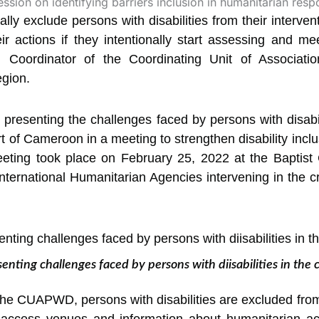
ly exclude persons with disabilities from their interven
r actions if they intentionally start
assessing and meet
, Coordinator of the Coordinating Unit of Associatio
gion.
resenting the challenges faced by persons with disabili
rt of Cameroon in a meeting to strengthen disability inc
eting took place on February 25, 2022 at the Baptist
ternational Humanitarian Agencies intervening in the c
ing challenges faced by persons with diisabilities in the co
the CUAPWD, persons with disabilities are excluded fro