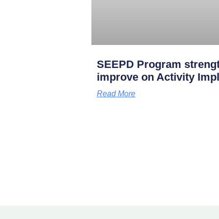
SEEPD Program strengt
improve on Activity Imp
Read More