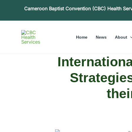
Skip
Cameroon Baptist Convention (CBC) Health Ser
to
content
Home
News
About
Internation
Strategie
the