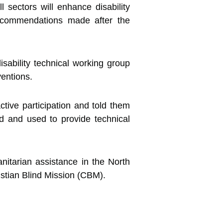
ll sectors will enhance disability
 recommendations made after the
isability technical working group
ventions.
ctive participation and told them
 and used to provide technical
anitarian assistance in the North
stian Blind Mission (CBM).