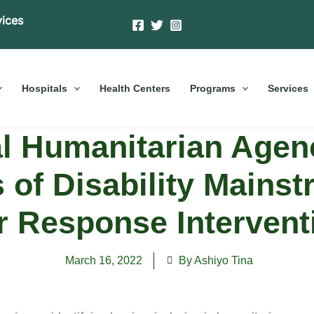
vices
Hospitals
Health Centers
Programs
Services
al Humanitarian Agenc
s of Disability Mainst
ir Response Intervent
March 16, 2022
By Ashiyo Tina