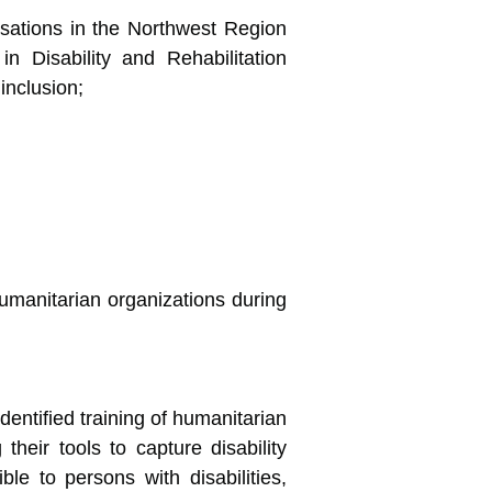
isations in the Northwest Region
 Disability and Rehabilitation
inclusion;
umanitarian organizations during
entified training of humanitarian
their tools to capture disability
le to persons with disabilities,