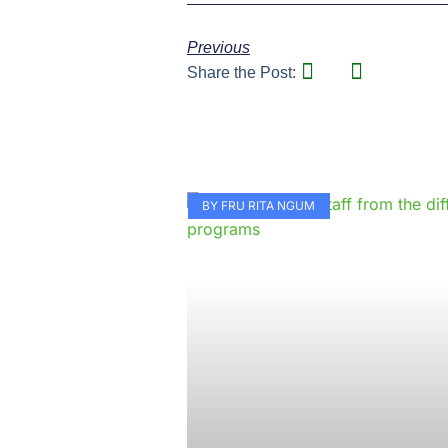
Previous
Share the Post:
BY FRU RITA NGUM