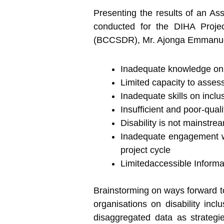
Presenting the results of an As
conducted for the DIHA Projec
(BCCSDR), Mr. Ajonga Emmanuel r
Inadequate knowledge on di
Limited capacity to assess 
Inadequate skills on incl
Insufficient and poor-qual
Disability is not mainstr
Inadequate engagement wit
project cycle
Limitedaccessible Informat
Brainstorming on ways forward to
organisations on disability incl
disaggregated data as strategie