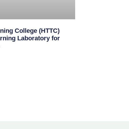
ining College (HTTC)
rning Laboratory for
n