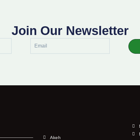
Join Our Newsletter
Email
Akeh