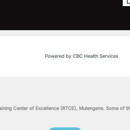
Powered by CBC Health Services
on Training Center of Excellence (RTCE), Mutengene. Some 