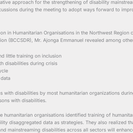
rative approach for the strengthening of disability mainstr
ssions during the meeting to adopt ways forward to improve
usion in Humanitarian Organisations in the Northwest Regio
tation (BCCSDR), Mr. Ajonga Emmanuel revealed among others 
little training on inclusion
 disabilities during crisis
ycle
 data
with disabilities by most humanitarian organizations durin
ons with disabilities.
humanitarian organisations identified training of humanitari
bility disaggregated data as strategies. They also realized 
 and mainstreaming disabilities across all sectors will enhance