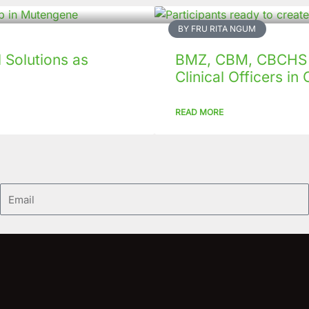
BY FRU RITA NGUM
Solutions as
BMZ, CBM, CBCHS p
Clinical Officers i
READ MORE
Email