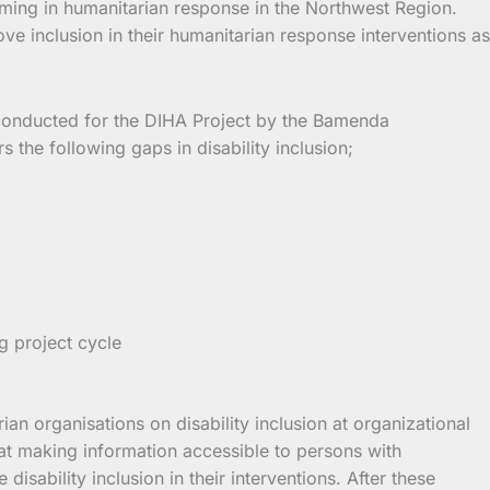
eaming in humanitarian response in the Northwest Region.
 inclusion in their humanitarian response interventions as
n conducted for the DIHA Project by the Bamenda
the following gaps in disability inclusion;
g project cycle
an organisations on disability inclusion at organizational
that making information accessible to persons with
 disability inclusion in their interventions. After these