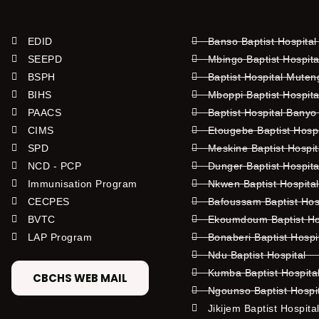
EDID
Banso Baptist Hospital
SEEPD
Mbingo Baptist Hospita
BSPH
Baptist Hospital Mute
BIHS
Mboppi Baptist Hospita
PAACS
Baptist Hospital Banyo
CIMS
Etougebe Baptist Hosp
SPD
Meskine Baptist Hospi
NCD - PCP
Dunger Baptist Hospit
Immunisation Program
Nkwen Baptist Hospita
CECPES
Bafoussam Baptist Hos
BVTC
Ekoumdoum Baptist Hos
LAP Program
Bonaberi Baptist Hospi
Ndu Baptist Hospital
Kumba Baptist Hospita
CBCHS WEB MAIL
Ngounso Baptist Hospi
Jikijem Baptist Hospita