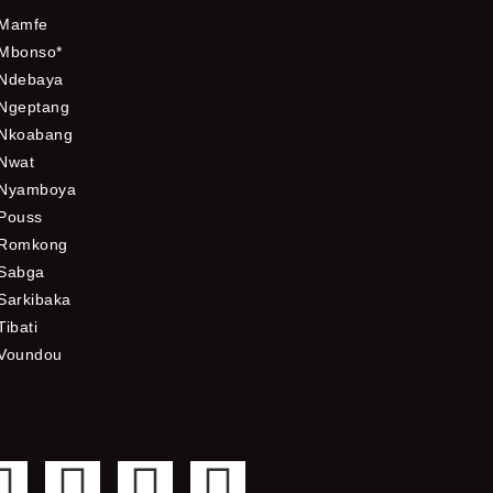
Mamfe
Mbonso*
Ndebaya
Ngeptang
Nkoabang
Nwat
Nyamboya
Pouss
Romkong
Sabga
Sarkibaka
Tibati
Voundou
F
T
Y
I