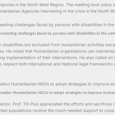
 response in the North West Region. The meeting took place
manitarian Agencies intervening in the crisis in the North
enting challenges faced by persons with diisabilities in the conte
isabilities are excluded from humanitarian activities becau
s. He noted that Humanitarian organisations can mainstream dis
ing implementation of their interventions. He also called on
to respect both International and National legal frameworks
ernation Humanitarian NGOs to adopt strategies to improve inclus
ector, Prof. Tih Pius appreciated the efforts and sacrifices
fected populations receive the much-needed support to cope w