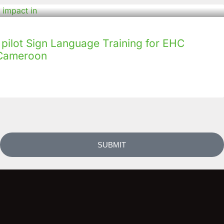
ilot Sign Language Training for EHC
n Cameroon
SUBMIT