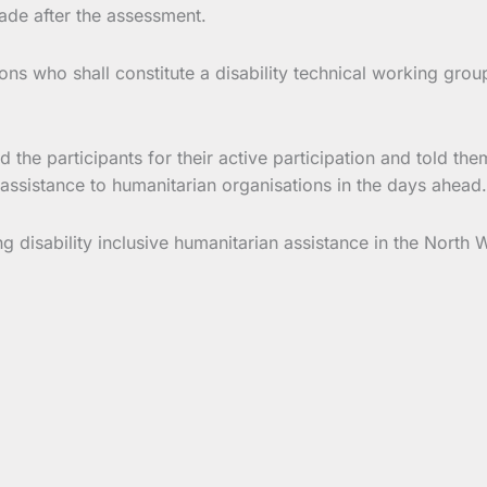
ade after the assessment.
ns who shall constitute a disability technical working grou
 the participants for their active participation and told t
ssistance to humanitarian organisations in the days ahead.
ng disability inclusive humanitarian assistance in the Nort