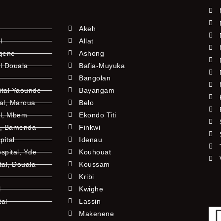
Akeh
l
Allat
ngene
Ashong
l Douala
Bafia-Muyuka
Bangolan
ital Yaounde
Bayangam
tal, Maroua
Belo
al, Mbem
Ekondo Titi
l, Bamenda
Finkwi
pital
Idenau
pital, Yde
Kouhouat
tal, Douala
Koussam
Kribi
l
Kwighe
tal
Lassin
l
Makenene