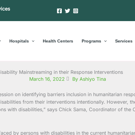
vices
Hospitals
Health Centers
Programs
Services
isability Mainstreaming in their Response Interventions
March 16, 2022
By Ashiyo Tina
bilities from their interventions intentionally. However, the
s with disabilities,” says Chick Sama, Coordinator of the C
ed by persons with disabilities in the current humanitarian