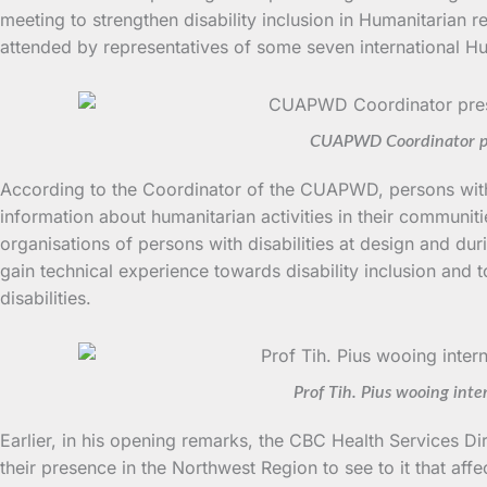
meeting to strengthen disability inclusion in Humanitarian
attended by representatives of some seven international Hu
CUAPWD Coordinator pres
According to the Coordinator of the CUAPWD, persons with d
information about humanitarian activities in their communitie
organisations of persons with disabilities at design and dur
gain technical experience towards disability inclusion and 
disabilities.
Prof Tih. Pius wooing int
Earlier, in his opening remarks, the CBC Health Services Dir
their presence in the Northwest Region to see to it that af