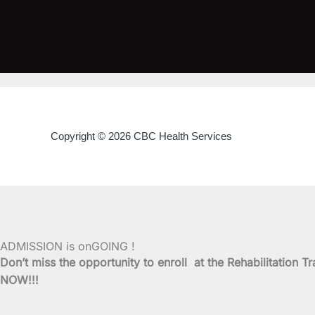
Copyright © 2026 CBC Health Services
ADMISSION is onGOING !
Don’t miss the opportunity to enroll at the Rehabilitati
NOW!!!