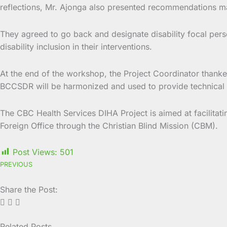
reflections, Mr. Ajonga also presented recommendations m
They agreed to go back and designate disability focal perso
disability inclusion in their interventions.
At the end of the workshop, the Project Coordinator thanked
BCCSDR will be harmonized and used to provide technical a
The CBC Health Services DIHA Project is aimed at facilitati
Foreign Office through the Christian Blind Mission (CBM).
Post Views:
501
PREVIOUS
Share the Post:
Related Posts