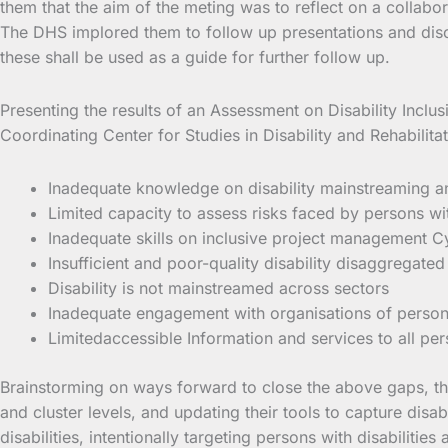
them that the aim of the meting was to reflect on a collabo
The DHS implored them to follow up presentations and discu
these shall be used as a guide for further follow up.
Presenting the results of an Assessment on Disability Incl
Coordinating Center for Studies in Disability and Rehabili
Inadequate knowledge on disability mainstreaming and 
Limited capacity to assess risks faced by persons with
Inadequate skills on inclusive project management C
Insufficient and poor-quality disability disaggregated
Disability is not mainstreamed across sectors
Inadequate engagement with organisations of persons 
Limitedaccessible Information and services to all pers
Brainstorming on ways forward to close the above gaps, the 
and cluster levels, and updating their tools to capture disa
disabilities, intentionally targeting persons with disabilities