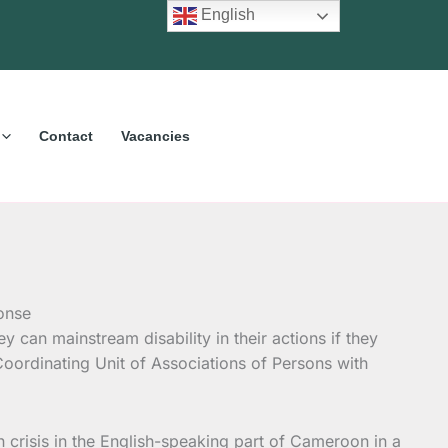
English
Contact
Vacancies
y can mainstream disability in their actions if they
oordinating Unit of Associations of Persons with
 crisis in the English-speaking part of Cameroon in a