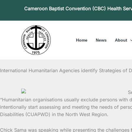
Skip
Cameroon Baptist Convention (CBC) Health Ser
to
content
Home
News
About
International Humanitarian Agencies identify Strategies of D
“Humanitarian organisations usually exclude persons with disa
intentionally start
assessing and meeting the needs of person
Disabilities (CUAPWD) in the North West Region.
Chick Sama was speaking while presenting the challenges fac