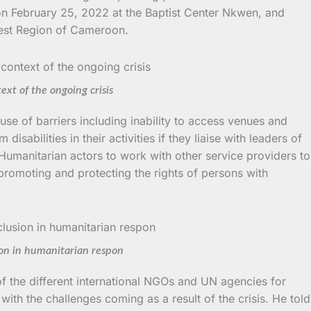
 on February 25, 2022 at the Baptist Center Nkwen, and
 West Region of Cameroon.
xt of the ongoing crisis
se of barriers including inability to access venues and
abilities in their activities if they liaise with leaders of
 Humanitarian actors to work with other service providers to
 promoting and protecting the rights of persons with
ion in humanitarian respon
 of the different international NGOs and UN agencies for
ith the challenges coming as a result of the crisis. He told