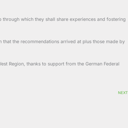
p through which they shall share experiences and fostering
hem that the recommendations arrived at plus those made by
h West Region, thanks to support from the German Federal
NEXT